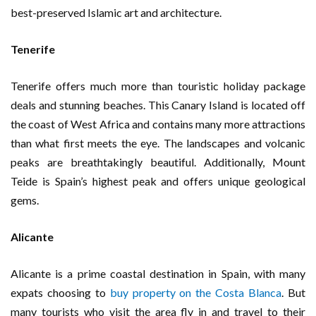
best-preserved Islamic art and architecture.
Tenerife
Tenerife offers much more than touristic holiday package
deals and stunning beaches. This Canary Island is located off
the coast of West Africa and contains many more attractions
than what first meets the eye. The landscapes and volcanic
peaks are breathtakingly beautiful. Additionally, Mount
Teide is Spain’s highest peak and offers unique geological
gems.
Alicante
Alicante is a prime coastal destination in Spain, with many
expats choosing to
buy property on the Costa Blanca
. But
many tourists who visit the area fly in and travel to their