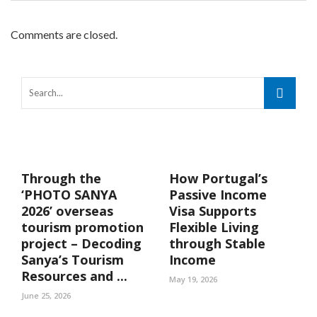
Comments are closed.
Through the
How Portugal’s
‘PHOTO SANYA
Passive Income
2026’ overseas
Visa Supports
tourism promotion
Flexible Living
project – Decoding
through Stable
Sanya’s Tourism
Income
Resources and ...
May 19, 2026
June 25, 2026