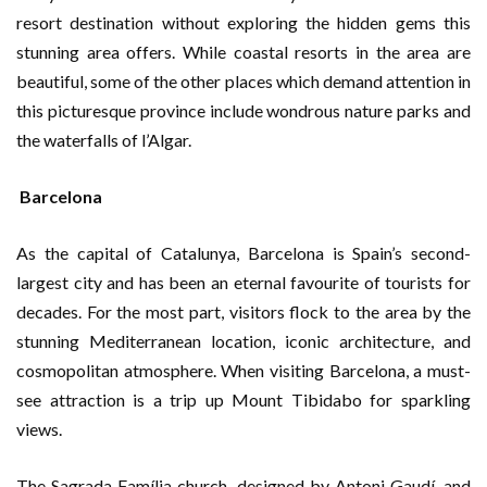
resort destination without exploring the hidden gems this
stunning area offers. While coastal resorts in the area are
beautiful, some of the other places which demand attention in
this picturesque province include wondrous nature parks and
the waterfalls of l’Algar.
Barcelona
As the capital of Catalunya, Barcelona is Spain’s second-
largest city and has been an eternal favourite of tourists for
decades. For the most part, visitors flock to the area by the
stunning Mediterranean location, iconic architecture, and
cosmopolitan atmosphere. When visiting Barcelona, a must-
see attraction is a trip up Mount Tibidabo for sparkling
views.
The Sagrada Família church, designed by Antoni Gaudí, and