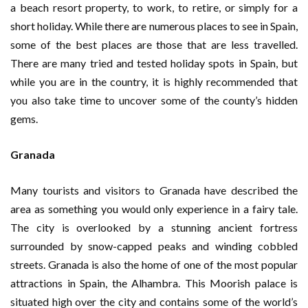
a beach resort property, to work, to retire, or simply for a
short holiday. While there are numerous places to see in Spain,
some of the best places are those that are less travelled.
There are many tried and tested holiday spots in Spain, but
while you are in the country, it is highly recommended that
you also take time to uncover some of the county’s hidden
gems.
Granada
Many tourists and visitors to Granada have described the
area as something you would only experience in a fairy tale.
The city is overlooked by a stunning ancient fortress
surrounded by snow-capped peaks and winding cobbled
streets. Granada is also the home of one of the most popular
attractions in Spain, the Alhambra. This Moorish palace is
situated high over the city and contains some of the world’s