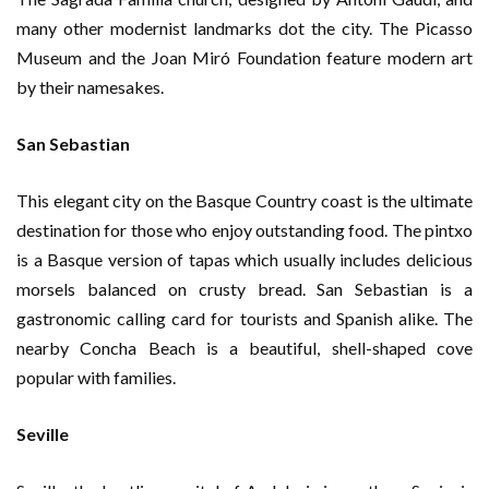
many other modernist landmarks dot the city. The Picasso
Museum and the Joan Miró Foundation feature modern art
by their namesakes.
San Sebastian
This elegant city on the Basque Country coast is the ultimate
destination for those who enjoy outstanding food. The pintxo
is a Basque version of tapas which usually includes delicious
morsels balanced on crusty bread. San Sebastian is a
gastronomic calling card for tourists and Spanish alike. The
nearby Concha Beach is a beautiful, shell-shaped cove
popular with families.
Seville