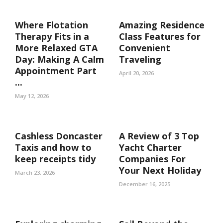
Where Flotation
Amazing Residence
Therapy Fits in a
Class Features for
More Relaxed GTA
Convenient
Day: Making A Calm
Traveling
Appointment Part
April 20, 2026
...
May 12, 2026
Cashless Doncaster
A Review of 3 Top
Taxis and how to
Yacht Charter
keep receipts tidy
Companies For
Your Next Holiday
March 23, 2026
December 16, 2025