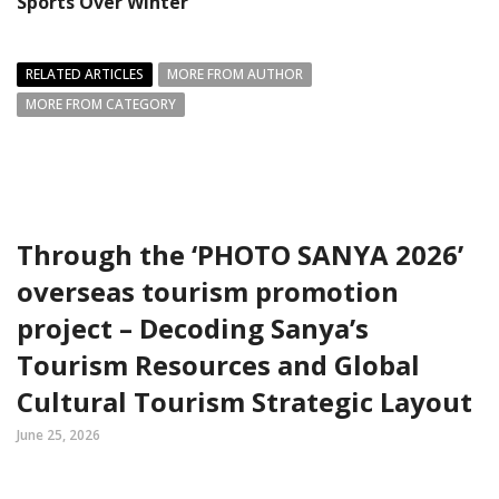
Sports Over Winter
RELATED ARTICLES
MORE FROM AUTHOR
MORE FROM CATEGORY
Through the ‘PHOTO SANYA 2026’
overseas tourism promotion
project – Decoding Sanya’s
Tourism Resources and Global
Cultural Tourism Strategic Layout
June 25, 2026