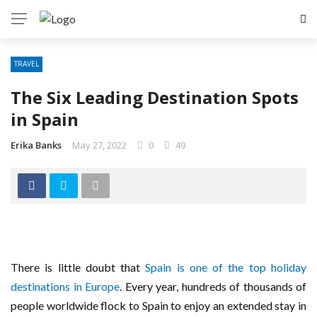
TRAVEL
The Six Leading Destination Spots
in Spain
Erika Banks
May 27, 2022
0
49
There is little doubt that
Spain is one of the top holiday
destinations in Europe
. Every year, hundreds of thousands of
people worldwide flock to Spain to enjoy an extended stay in