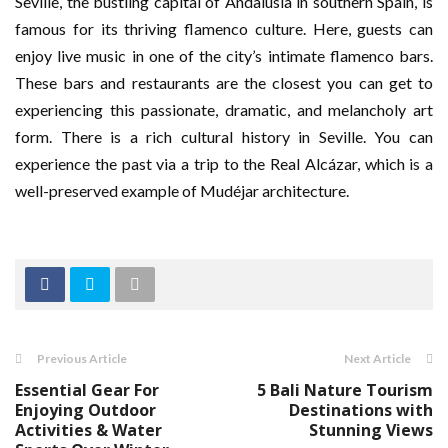
Seville, the bustling capital of Andalusia in southern Spain, is
famous for its thriving flamenco culture. Here, guests can
enjoy live music in one of the city’s intimate flamenco bars.
These bars and restaurants are the closest you can get to
experiencing this passionate, dramatic, and melancholy art
form. There is a rich cultural history in Seville. You can
experience the past via a trip to the Real Alcázar, which is a
well-preserved example of Mudéjar architecture.
Previous Article
Next Article
Essential Gear For
5 Bali Nature Tourism
Enjoying Outdoor
Destinations with
Activities & Water
Stunning Views