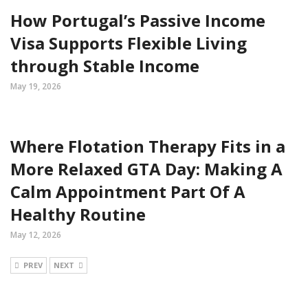
How Portugal’s Passive Income
Visa Supports Flexible Living
through Stable Income
May 19, 2026
Where Flotation Therapy Fits in a
More Relaxed GTA Day: Making A
Calm Appointment Part Of A
Healthy Routine
May 12, 2026
PREV
NEXT