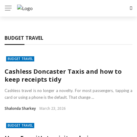
BUDGET TRAVEL
BUDGET TRAVEL
Cashless Doncaster Taxis and how to
keep receipts tidy
Cashless travel is no longer a novelty. For most passengers, tapping a
card or using a phone is the default. That change ...
Shalonda Sharkey
March 23, 2026
BUDGET TRAVEL