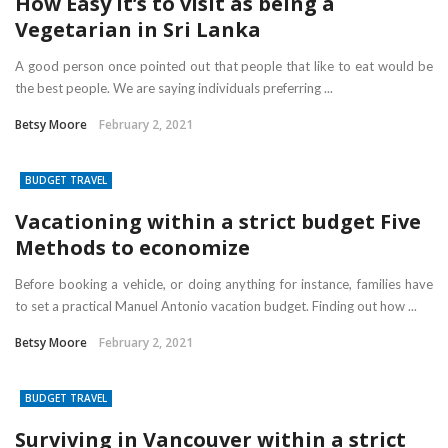
How Easy it’s to visit as being a
Vegetarian in Sri Lanka
A good person once pointed out that people that like to eat would be
the best people. We are saying individuals preferring ...
Betsy Moore
February 2, 2021
BUDGET TRAVEL
Vacationing within a strict budget Five
Methods to economize
Before booking a vehicle, or doing anything for instance, families have
to set a practical Manuel Antonio vacation budget. Finding out how ...
Betsy Moore
February 2, 2021
BUDGET TRAVEL
Surviving in Vancouver within a strict