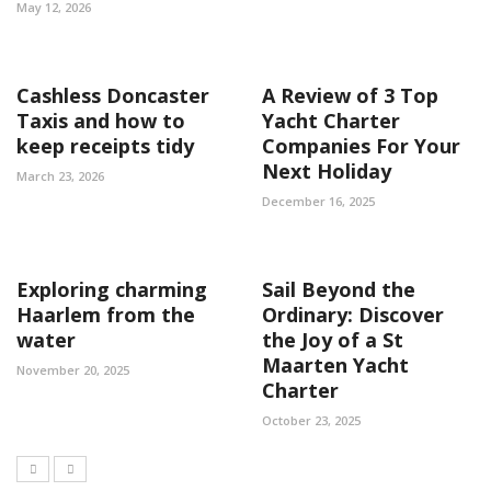
May 12, 2026
Cashless Doncaster
A Review of 3 Top
Taxis and how to
Yacht Charter
keep receipts tidy
Companies For Your
Next Holiday
March 23, 2026
December 16, 2025
Exploring charming
Sail Beyond the
Haarlem from the
Ordinary: Discover
water
the Joy of a St
Maarten Yacht
November 20, 2025
Charter
October 23, 2025