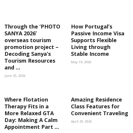
Through the ‘PHOTO
How Portugal’s
SANYA 2026’
Passive Income Visa
overseas tourism
Supports Flexible
promotion project –
Living through
Decoding Sanya’s
Stable Income
Tourism Resources
May 19, 2026
and ...
June 25, 2026
Where Flotation
Amazing Residence
Therapy Fits in a
Class Features for
More Relaxed GTA
Convenient Traveling
Day: Making A Calm
April 20, 2026
Appointment Part ...