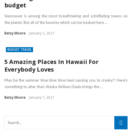
budget
Vancouver is among the most breathtaking and scintillating towns on
the planet. But all of the luxuries which can be basked here ...
Betsy Moore
January 2, 2021
BUDGET TRAVEL
5 Amazing Places In Hawaii For
Everybody Loves
May be the summer time time time heat causing you to cranky!! Here’s
something to alter that: Alaska Airlines Deals brings the ...
Betsy Moore
January 1, 2021