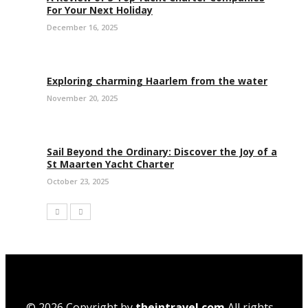
For Your Next Holiday
December 16, 2025
Exploring charming Haarlem from the water
November 20, 2025
Sail Beyond the Ordinary: Discover the Joy of a
St Maarten Yacht Charter
October 23, 2025
© 2026 Copyright by
theintravel.com
All rights