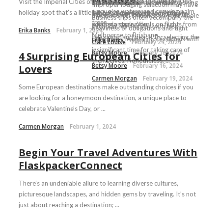
paradise. While its pristine beaches,
Visit the Imperial Cities of Morocco if you’re looking for a
that you’ve never remained in a
from down south? Let online booking
Improper lodging selection may have
turquoise waters, and swaying palm
holiday spot that’s a little bit out of the ordinary. There ...
hostel, you probably won’t know
experts Wowtickets.com simplify
a detrimental influence on your whole
Business trips often accompany the
trees ...
what’s in store. You ...
scoring amazing deals on flights from
vacation, leaving you with less
heaviness of obligations and tight
Erika Banks
February 1, 2024
Melbourne to Brisbane. ...
relaxation and peace. By selecting the
timetables, leaving professionals with
Erika Banks
February 14, 2024
Clare Louise
February 24, 2024
...
insignificant time for taking care of
Betsy Moore
February 16, 2024
4 Surprising European Cities for
themselves. Nonetheless, ...
Betsy Moore
February 16, 2024
Lovers
Carmen Morgan
February 19, 2024
Some European destinations make outstanding choices if you
are looking for a honeymoon destination, a unique place to
celebrate Valentine’s Day, or ...
Carmen Morgan
February 1, 2024
Begin Your Travel Adventures With
FlaskpackerConnect
There’s an undeniable allure to learning diverse cultures,
picturesque landscapes, and hidden gems by traveling. It’s not
just about reaching a destination; ...