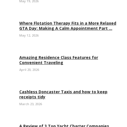
May 19, 2026
Where Flotation Therapy Fits in a More Relaxed
GTA Day: Making A Calm Appointment Part ...
May 12, 2026
Amazing Residence Class Features for
Convenient Traveling
April 20, 2026
Cashless Doncaster Taxis and how to keep
receipts tidy
March 23, 2026
A Review of 3 Top Yacht Charter Companies