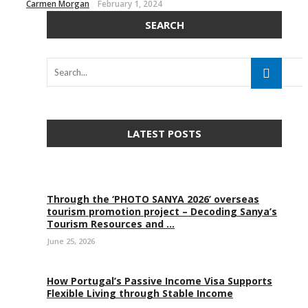
Carmen Morgan
February 1, 2024
SEARCH
LATEST POSTS
Through the ‘PHOTO SANYA 2026’ overseas
tourism promotion project – Decoding Sanya’s
Tourism Resources and ...
June 25, 2026
How Portugal’s Passive Income Visa Supports
Flexible Living through Stable Income