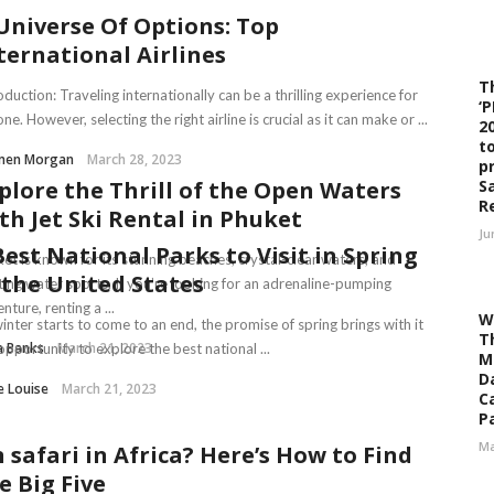
Universe Of Options: Top
ternational Airlines
T
oduction: Traveling internationally can be a thrilling experience for
‘
ne. However, selecting the right airline is crucial as it can make or ...
2
t
men Morgan
March 28, 2023
p
S
plore the Thrill of the Open Waters
R
th Jet Ski Rental in Phuket
Ju
Best National Parks to Visit in Spring
et is known for its stunning beaches, crystal-clear waters, and
 the United States
ting water sports. If you’re looking for an adrenaline-pumping
nture, renting a ...
W
inter starts to come to an end, the promise of spring brings with it
T
a Banks
March 21, 2023
opportunity to explore the best national ...
M
D
e Louise
March 21, 2023
C
Pa
Ma
 safari in Africa? Here’s How to Find
e Big Five