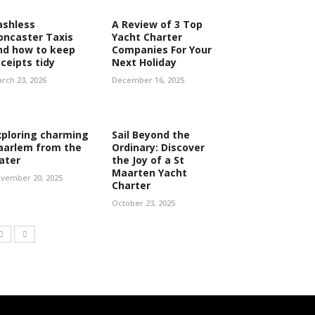
ashless
A Review of 3 Top
oncaster Taxis
Yacht Charter
nd how to keep
Companies For Your
eceipts tidy
Next Holiday
rch 23, 2026
December 16, 2025
xploring charming
Sail Beyond the
aarlem from the
Ordinary: Discover
ater
the Joy of a St
Maarten Yacht
vember 20, 2025
Charter
October 23, 2025