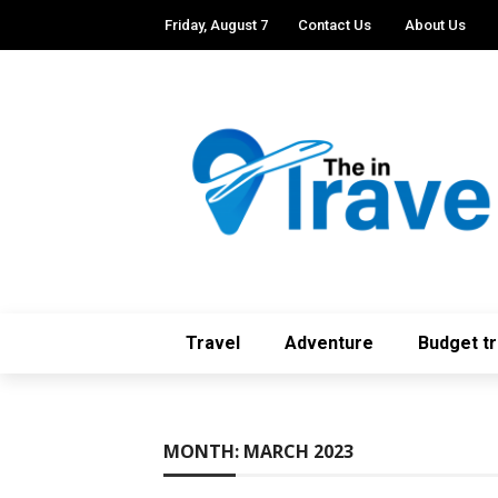
Friday, August 7
Contact Us
About Us
Travel
Adventure
Budget tr
MONTH:
MARCH 2023