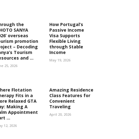
hrough the
How Portugal’s
PHOTO SANYA
Passive Income
026’ overseas
Visa Supports
ourism promotion
Flexible Living
roject – Decoding
through Stable
anya’s Tourism
Income
esources and ...
May 19, 2026
ne 25, 2026
here Flotation
Amazing Residence
herapy Fits in a
Class Features for
ore Relaxed GTA
Convenient
ay: Making A
Traveling
alm Appointment
April 20, 2026
rt ...
y 12, 2026