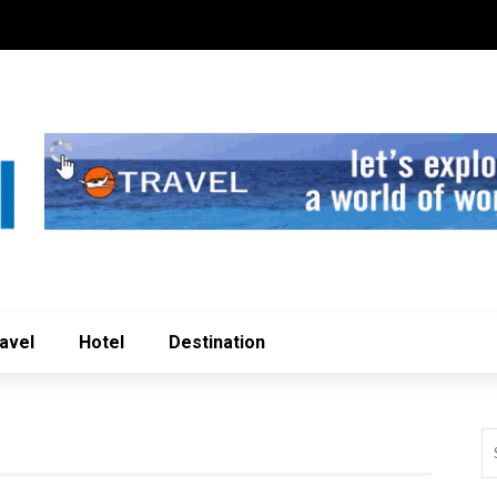
avel
Hotel
Destination