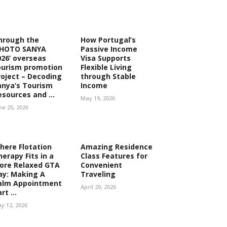
hrough the
How Portugal’s
PHOTO SANYA
Passive Income
026’ overseas
Visa Supports
ourism promotion
Flexible Living
roject – Decoding
through Stable
anya’s Tourism
Income
esources and ...
May 19, 2026
ne 25, 2026
here Flotation
Amazing Residence
herapy Fits in a
Class Features for
ore Relaxed GTA
Convenient
ay: Making A
Traveling
alm Appointment
April 20, 2026
rt ...
y 12, 2026