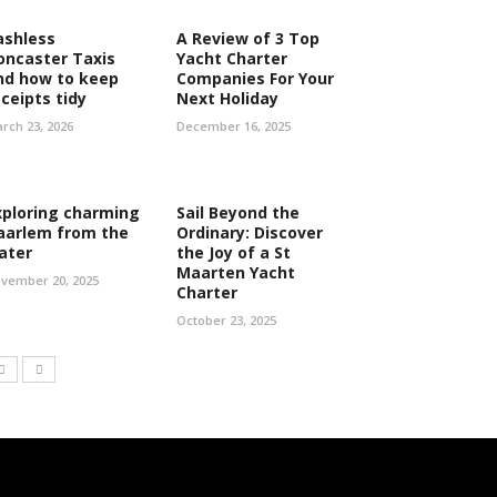
ashless
A Review of 3 Top
oncaster Taxis
Yacht Charter
nd how to keep
Companies For Your
eceipts tidy
Next Holiday
rch 23, 2026
December 16, 2025
xploring charming
Sail Beyond the
aarlem from the
Ordinary: Discover
ater
the Joy of a St
Maarten Yacht
vember 20, 2025
Charter
October 23, 2025