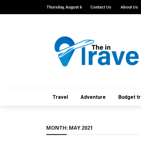
Thursday, August 6
Contact Us
About Us
Travel
Adventure
Budget tr
MONTH:
MAY 2021