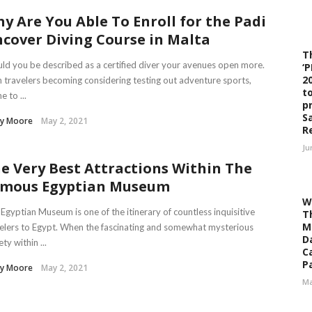
y Are You Able To Enroll for the Padi
cover Diving Course in Malta
T
ld you be described as a certified diver your avenues open more.
‘
2
 travelers becoming considering testing out adventure sports,
t
e to ...
p
S
sy Moore
May 2, 2021
R
Ju
e Very Best Attractions Within The
mous Egyptian Museum
W
Egyptian Museum is one of the itinerary of countless inquisitive
T
M
elers to Egypt. When the fascinating and somewhat mysterious
D
ety within ...
C
Pa
sy Moore
May 2, 2021
Ma