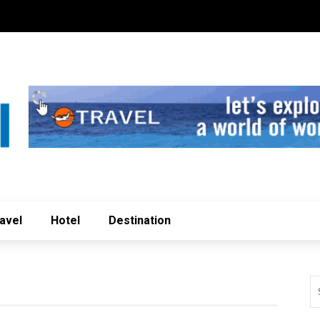
avel
Hotel
Destination