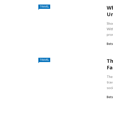
Wh
TRAVEL
Un
Shou
With
pron
Bet
Th
TRAVEL
Fa
The 
trav
soci
Bet