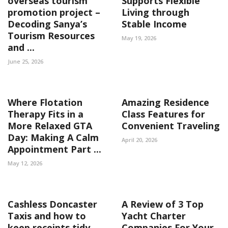
overseas tourism
Supports Flexible
promotion project –
Living through
Decoding Sanya’s
Stable Income
Tourism Resources
May 19, 2026
and ...
June 25, 2026
Where Flotation
Amazing Residence
Therapy Fits in a
Class Features for
More Relaxed GTA
Convenient Traveling
Day: Making A Calm
April 20, 2026
Appointment Part ...
May 12, 2026
Cashless Doncaster
A Review of 3 Top
Taxis and how to
Yacht Charter
keep receipts tidy
Companies For Your