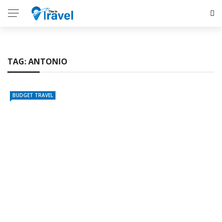
TAG:
ANTONIO
BUDGET TRAVEL