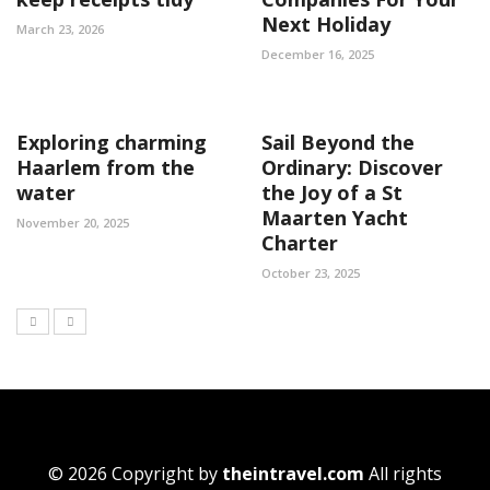
Next Holiday
March 23, 2026
December 16, 2025
Exploring charming
Sail Beyond the
Haarlem from the
Ordinary: Discover
water
the Joy of a St
Maarten Yacht
November 20, 2025
Charter
October 23, 2025
© 2026 Copyright by
theintravel.com
All rights