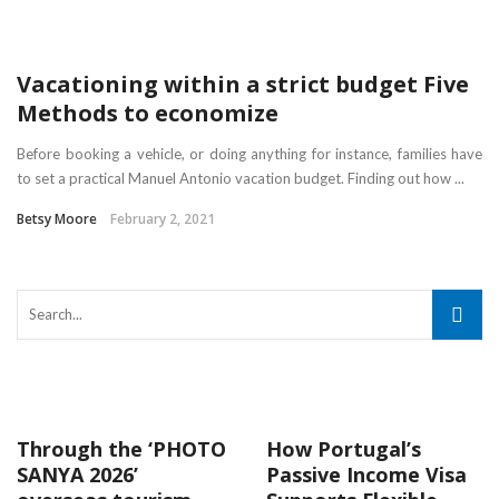
Vacationing within a strict budget Five
Methods to economize
Before booking a vehicle, or doing anything for instance, families have
to set a practical Manuel Antonio vacation budget. Finding out how ...
Betsy Moore
February 2, 2021
Through the ‘PHOTO
How Portugal’s
SANYA 2026’
Passive Income Visa