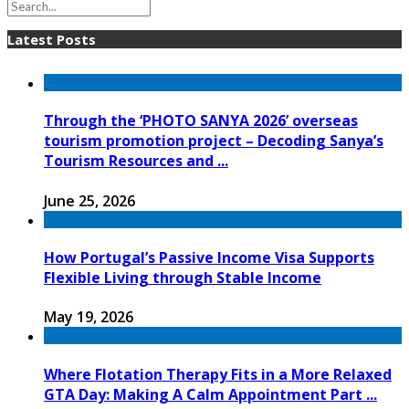
Latest Posts
Through the ‘PHOTO SANYA 2026’ overseas
tourism promotion project – Decoding Sanya’s
Tourism Resources and ...
June 25, 2026
How Portugal’s Passive Income Visa Supports
Flexible Living through Stable Income
May 19, 2026
Where Flotation Therapy Fits in a More Relaxed
GTA Day: Making A Calm Appointment Part ...