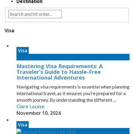
Destination
Visa
Visa
Mastering Visa Requirements: A
Traveler’s Guide to Hassle-Free
International Adventures
Navigating visa requirements is essential when planning
international travel, as it ensures you’re prepared for a
smooth journey. By understanding the different ...
Clare Louise
November 10, 2024
Visa