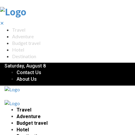
✕
Travel
Adventure
Budget travel
Hotel
Destination
Saturday, August 8
Contact Us
About Us
Travel
Adventure
Budget travel
Hotel