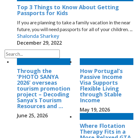
Top 3 Things to Know About Getting
Passports for Kids
If you are planning to take a family vacation in the near
future, you will need passports for all of your children. ...
Shalonda Sharkey
December 29, 2022
Through the
How Portugal’s
‘PHOTO SANYA
Passive Income
2026’ overseas
Visa Supports
tourism promotion
Flexible Living
project – Decoding
through Stable
Sanya’s Tourism
Income
Resources and ...
May 19, 2026
June 25, 2026
Where Flotation
Therapy Fits in a
More Relaxed GTA