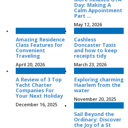
Day: Making A
Calm Appointment
Part ...
May 12, 2026
Amazing Residence
Cashless
Class Features for
Doncaster Taxis
Convenient
and how to keep
Traveling
receipts tidy
April 20, 2026
March 23, 2026
A Review of 3 Top
Exploring charming
Yacht Charter
Haarlem from the
Companies For
water
Your Next Holiday
November 20, 2025
December 16, 2025
Sail Beyond the
Ordinary: Discover
the Joy of a St