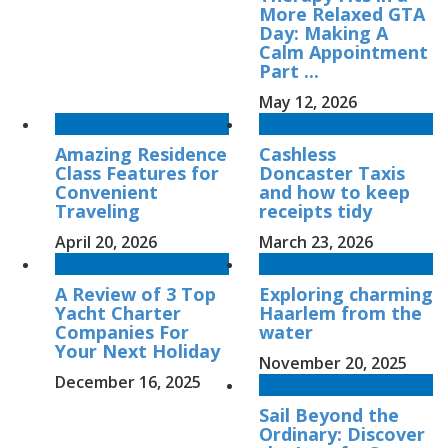
More Relaxed GTA
Day: Making A
Calm Appointment
Part ...
May 12, 2026
Amazing Residence
Cashless
Class Features for
Doncaster Taxis
Convenient
and how to keep
Traveling
receipts tidy
April 20, 2026
March 23, 2026
A Review of 3 Top
Exploring charming
Yacht Charter
Haarlem from the
Companies For
water
Your Next Holiday
November 20, 2025
December 16, 2025
Sail Beyond the
Ordinary: Discover