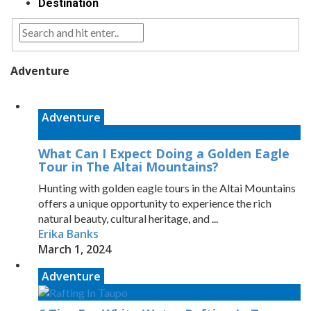
Destination
Adventure
Adventure
What Can I Expect Doing a Golden Eagle
Tour in The Altai Mountains?
Hunting with golden eagle tours in the Altai Mountains
offers a unique opportunity to experience the rich
natural beauty, cultural heritage, and ...
Erika Banks
March 1, 2024
Adventure