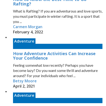
Rafting?
What is Rafting? If you are adventurous and love sports,
you must participate in winter rafting. It is a sport that
you ...
Carmen Morgan
February 4, 2022
Adventure
How Adventure Activities Can Increase
Your Confidence
Feeling somewhat low recently? Perhaps you have
become lazy? Do you want some thrill and adventure
around? For your individuals who feel ...
Betsy Moore
April 2, 2021
Adventure