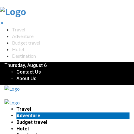
✕
Travel
Adventure
Budget travel
Hotel
Destination
Thursday, August 6
Contact Us
About Us
Travel
Adventure
Budget travel
Hotel