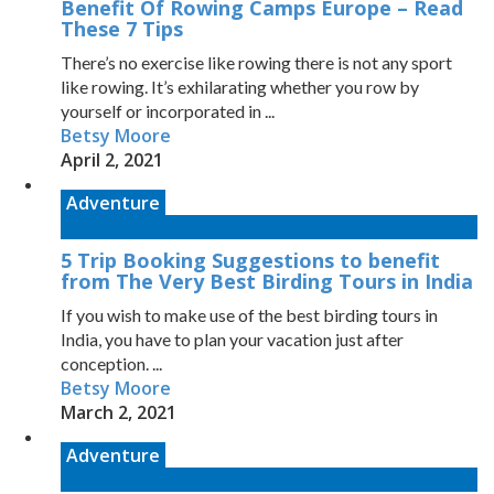
Benefit Of Rowing Camps Europe – Read
These 7 Tips
There’s no exercise like rowing there is not any sport
like rowing. It’s exhilarating whether you row by
yourself or incorporated in ...
Betsy Moore
April 2, 2021
Adventure
5 Trip Booking Suggestions to benefit
from The Very Best Birding Tours in India
If you wish to make use of the best birding tours in
India, you have to plan your vacation just after
conception. ...
Betsy Moore
March 2, 2021
Adventure