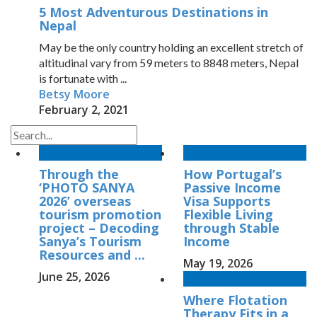
5 Most Adventurous Destinations in
Nepal
May be the only country holding an excellent stretch of
altitudinal vary from 59 meters to 8848 meters, Nepal
is fortunate with ...
Betsy Moore
February 2, 2021
Through the
How Portugal’s
‘PHOTO SANYA
Passive Income
2026’ overseas
Visa Supports
tourism promotion
Flexible Living
project – Decoding
through Stable
Sanya’s Tourism
Income
Resources and ...
May 19, 2026
June 25, 2026
Where Flotation
Therapy Fits in a