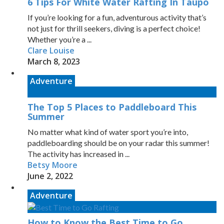
6 Tips For White Water Rafting In Taupo
If you’re looking for a fun, adventurous activity that’s
not just for thrill seekers, diving is a perfect choice!
Whether you’re a ...
Clare Louise
March 8, 2023
Adventure
The Top 5 Places to Paddleboard This
Summer
No matter what kind of water sport you’re into,
paddleboarding should be on your radar this summer!
The activity has increased in ...
Betsy Moore
June 2, 2022
Adventure
How to Know the Best Time to Go