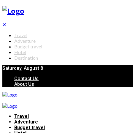
✕
Travel
Adventure
Budget travel
Hotel
Destination
Saturday, August 8
Contact Us
About Us
Travel
Adventure
Budget travel