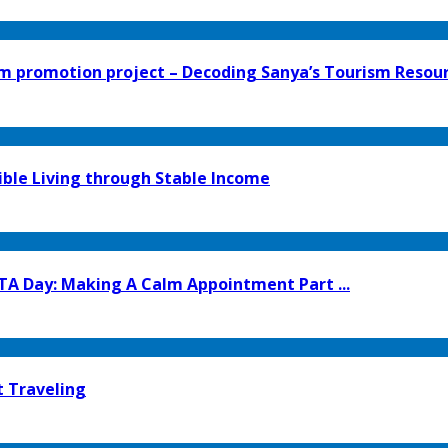
 promotion project – Decoding Sanya’s Tourism Resourc
ible Living through Stable Income
TA Day: Making A Calm Appointment Part ...
t Traveling