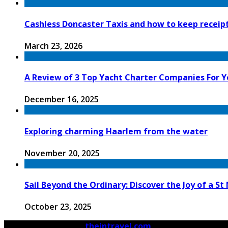
Cashless Doncaster Taxis and how to keep receipt
March 23, 2026
A Review of 3 Top Yacht Charter Companies For Y
December 16, 2025
Exploring charming Haarlem from the water
November 20, 2025
Sail Beyond the Ordinary: Discover the Joy of a S
October 23, 2025
© 2026 Copyright by
theintravel.com
All rights reserved.