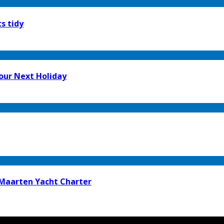
s tidy
our Next Holiday
t Maarten Yacht Charter