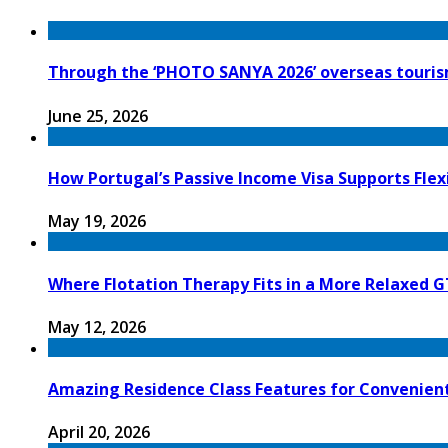
Through the ‘PHOTO SANYA 2026’ overseas tourism
June 25, 2026
How Portugal’s Passive Income Visa Supports Flex
May 19, 2026
Where Flotation Therapy Fits in a More Relaxed G
May 12, 2026
Amazing Residence Class Features for Convenien
April 20, 2026