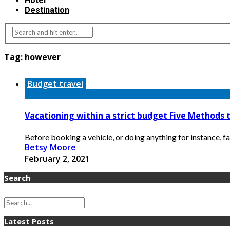
Hotel
Destination
Tag:
however
Budget travel
Vacationing within a strict budget Five Methods
Before booking a vehicle, or doing anything for instance, f
Betsy Moore
February 2, 2021
Search
Latest Posts