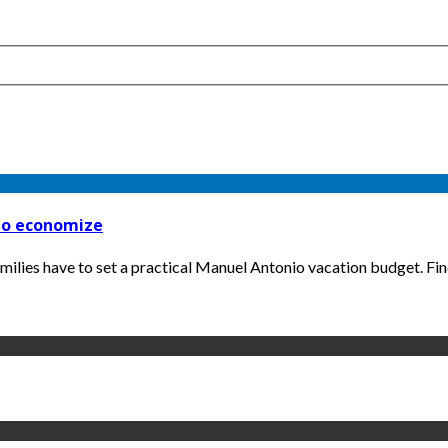
 to economize
amilies have to set a practical Manuel Antonio vacation budget. Find