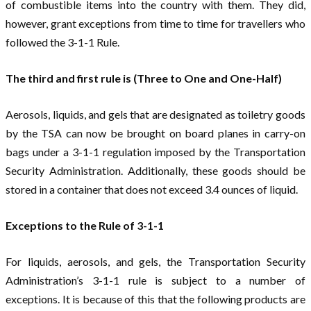
of combustible items into the country with them. They did,
however, grant exceptions from time to time for travellers who
followed the 3-1-1 Rule.
The third and first rule is (Three to One and One-Half)
Aerosols, liquids, and gels that are designated as toiletry goods
by the TSA can now be brought on board planes in carry-on
bags under a 3-1-1 regulation imposed by the Transportation
Security Administration. Additionally, these goods should be
stored in a container that does not exceed 3.4 ounces of liquid.
Exceptions to the Rule of 3-1-1
For liquids, aerosols, and gels, the Transportation Security
Administration’s 3-1-1 rule is subject to a number of
exceptions. It is because of this that the following products are