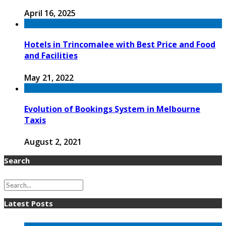
April 16, 2025
Hotels in Trincomalee with Best Price and Food
and Facilities
May 21, 2022
Evolution of Bookings System in Melbourne
Taxis
August 2, 2021
Search
Latest Posts