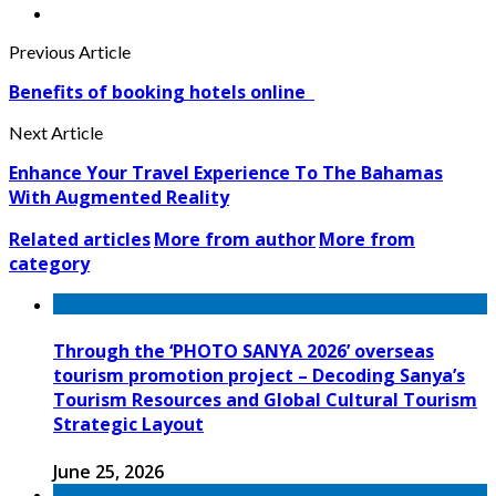
Previous Article
Benefits of booking hotels online
Next Article
Enhance Your Travel Experience To The Bahamas
With Augmented Reality
Related articles
More from author
More from
category
Through the ‘PHOTO SANYA 2026’ overseas
tourism promotion project – Decoding Sanya’s
Tourism Resources and Global Cultural Tourism
Strategic Layout
June 25, 2026