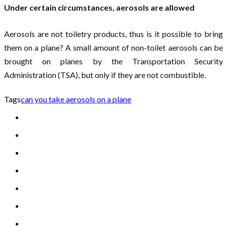
Under certain circumstances, aerosols are allowed
Aerosols are not toiletry products, thus is it possible to bring
them on a plane? A small amount of non-toilet aerosols can be
brought on planes by the Transportation Security
Administration (TSA), but only if they are not combustible.
Tags
can you take aerosols on a plane