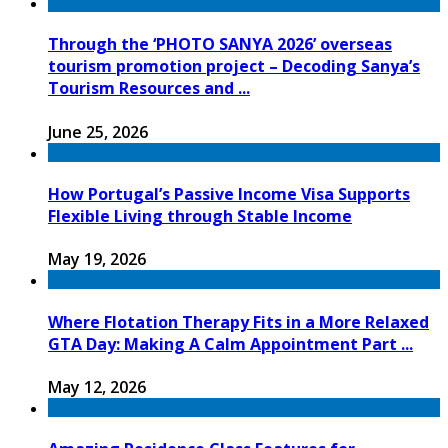
Through the ‘PHOTO SANYA 2026’ overseas
tourism promotion project – Decoding Sanya’s
Tourism Resources and ...
June 25, 2026
How Portugal’s Passive Income Visa Supports
Flexible Living through Stable Income
May 19, 2026
Where Flotation Therapy Fits in a More Relaxed
GTA Day: Making A Calm Appointment Part ...
May 12, 2026