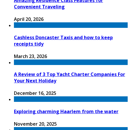
Amazing Residence Class Features for
Convenient Traveling
April 20, 2026
Cashless Doncaster Taxis and how to keep
receipts tidy
March 23, 2026
A Review of 3 Top Yacht Charter Companies For
Your Next Holiday
December 16, 2025
Exploring charming Haarlem from the water
November 20, 2025