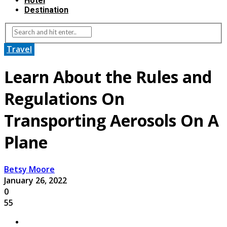
Hotel
Destination
Travel
Learn About the Rules and
Regulations On
Transporting Aerosols On A
Plane
Betsy Moore
January 26, 2022
0
55