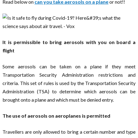
Read below on
can you take aerosols on a plane
or not!!
It is permissible to bring aerosols with you on board a
flight
Some aerosols can be taken on a plane if they meet
Transportation Security Administration restrictions and
criteria. This set of rules is used by the Transportation Security
Administration (TSA) to determine which aerosols can be
brought onto a plane and which must be denied entry.
The use of aerosols on aeroplanes is permitted
Travellers are only allowed to bring a certain number and type