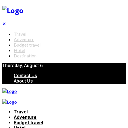
✕
Travel
Adventure
Budget travel
Hotel
Destination
Thursday, August 6
Contact Us
About Us
Travel
Adventure
Budget travel