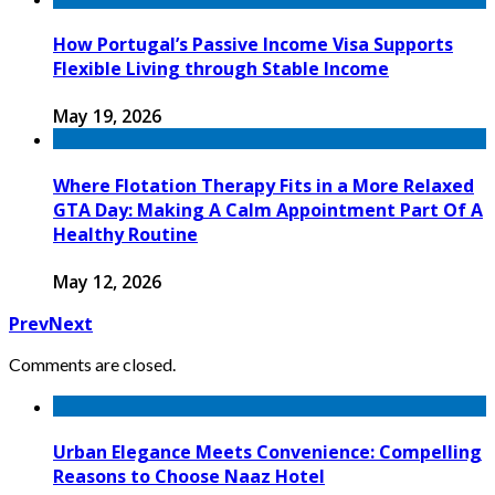
How Portugal’s Passive Income Visa Supports
Flexible Living through Stable Income
May 19, 2026
Where Flotation Therapy Fits in a More Relaxed
GTA Day: Making A Calm Appointment Part Of A
Healthy Routine
May 12, 2026
Prev
Next
Comments are closed.
Urban Elegance Meets Convenience: Compelling
Reasons to Choose Naaz Hotel