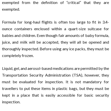
exempted from the definition of “critical” that they are
exempted.
Formula for long-haul flights is often too large to fit in 3.4-
ounce containers enclosed within a quart-size suitcase for
babies and children. Even though fair amounts of baby formula,
juice, and milk will be accepted, they will all be opened and
thoroughly inspected. Before using any ice packs, they must be
completely frozen.
Liquid, gel, and aerosol-based medications are permitted by the
Transportation Security Administration (TSA), however, they
must be evaluated for inspection. It is not mandatory for
travellers to put these items in plastic bags, but they must be
kept in a place that is easily accessible for basic security
inspection.