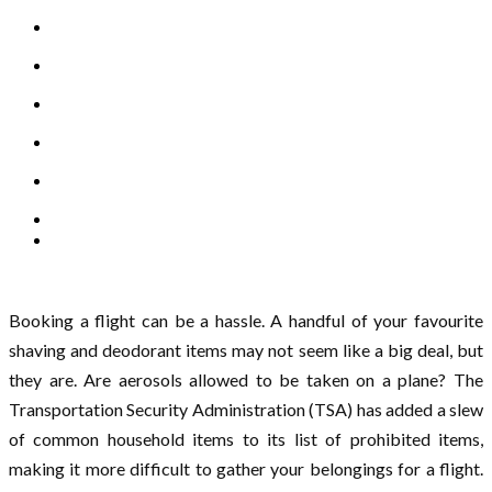
Booking a flight can be a hassle. A handful of your favourite
shaving and deodorant items may not seem like a big deal, but
they are. Are aerosols allowed to be taken on a plane? The
Transportation Security Administration (TSA) has added a slew
of common household items to its list of prohibited items,
making it more difficult to gather your belongings for a flight.