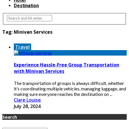
Hotel
Destination
Tag:
Minivan Services
Travel
Experience Hassle-Free Group Transportation
with Minivan Services
The transportation of groups is always difficult, whether
it’s coordinating multiple vehicles, managing luggage, and
making sure everyone reaches the destination on ...
Clare Louise
July 28, 2024
Search