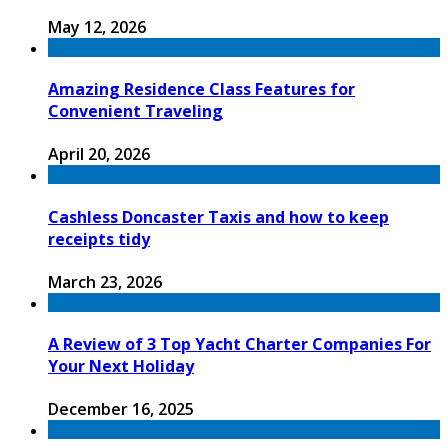
May 12, 2026
Amazing Residence Class Features for
Convenient Traveling
April 20, 2026
Cashless Doncaster Taxis and how to keep
receipts tidy
March 23, 2026
A Review of 3 Top Yacht Charter Companies For
Your Next Holiday
December 16, 2025