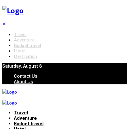
✕
Travel
Adventure
Budget travel
Hotel
Destination
Saturday, August 8
Contact Us
About Us
Travel
Adventure
Budget travel