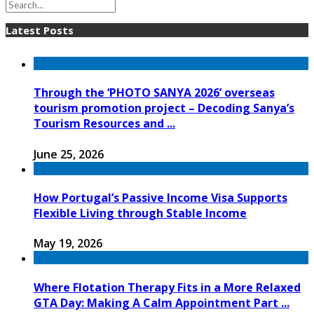
Latest Posts
Through the ‘PHOTO SANYA 2026’ overseas
tourism promotion project – Decoding Sanya’s
Tourism Resources and ...
June 25, 2026
How Portugal’s Passive Income Visa Supports
Flexible Living through Stable Income
May 19, 2026
Where Flotation Therapy Fits in a More Relaxed
GTA Day: Making A Calm Appointment Part ...