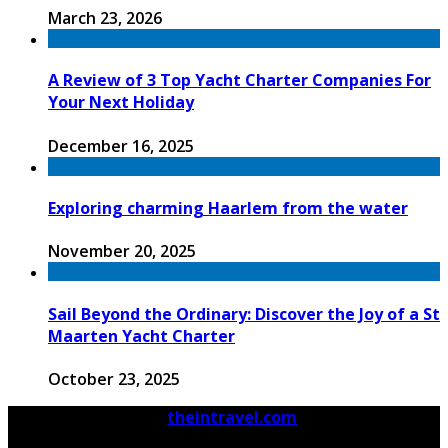
March 23, 2026
A Review of 3 Top Yacht Charter Companies For
Your Next Holiday
December 16, 2025
Exploring charming Haarlem from the water
November 20, 2025
Sail Beyond the Ordinary: Discover the Joy of a St
Maarten Yacht Charter
October 23, 2025
© 2026 Copyright by
theintravel.com
All rights
reserved.