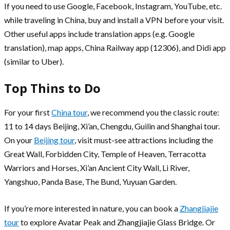
If you need to use Google, Facebook, Instagram, YouTube, etc.
while traveling in China, buy and install a VPN before your visit.
Other useful apps include translation apps (e.g. Google
translation), map apps, China Railway app (12306), and Didi app
(similar to Uber).
Top Thins to Do
For your first
China tour
, we recommend you the classic route:
11 to 14 days Beijing, Xi’an, Chengdu, Guilin and Shanghai tour.
On your
Beijing tour
, visit must-see attractions including the
Great Wall, Forbidden City, Temple of Heaven, Terracotta
Warriors and Horses, Xi’an Ancient City Wall, Li River,
Yangshuo, Panda Base, The Bund, Yuyuan Garden.
If you’re more interested in nature, you can book a
Zhangjiajie
tour
to explore Avatar Peak and Zhangjiajie Glass Bridge. Or