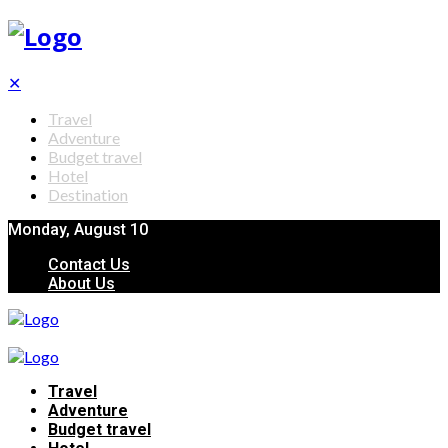
✕
Travel
Adventure
Budget travel
Hotel
Destination
Monday, August 10
Contact Us
About Us
Travel
Adventure
Budget travel