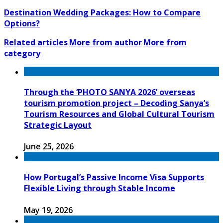
Destination Wedding Packages: How to Compare
Options?
Related articles
More from author
More from
category
Through the ‘PHOTO SANYA 2026’ overseas
tourism promotion project – Decoding Sanya’s
Tourism Resources and Global Cultural Tourism
Strategic Layout
June 25, 2026
How Portugal’s Passive Income Visa Supports
Flexible Living through Stable Income
May 19, 2026