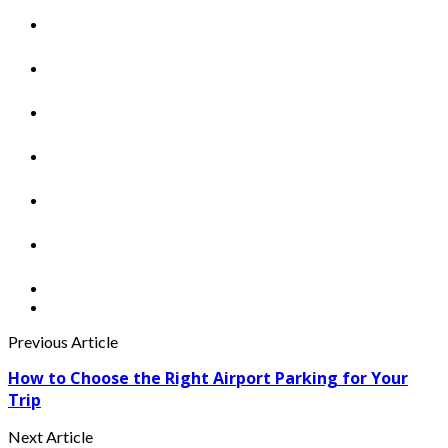
Previous Article
How to Choose the Right Airport Parking for Your
Trip
Next Article