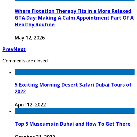
Where Flotation Therapy Fits in a More Relaxed
GTA Day: Making A Calm Appointment Part Of A
Healthy Routine
May 12, 2026
Prev
Next
Comments are closed.
5 Exciting Morning Desert Safari Dubai Tours of
2022
April 12, 2022
Top 5 Museums in Dubai and How To Get There