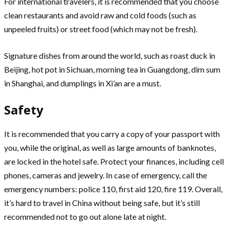
For international travelers, it is recommended that you choose
clean restaurants and avoid raw and cold foods (such as
unpeeled fruits) or street food (which may not be fresh).
Signature dishes from around the world, such as roast duck in
Beijing, hot pot in Sichuan, morning tea in Guangdong, dim sum
in Shanghai, and dumplings in Xi’an are a must.
Safety
It is recommended that you carry a copy of your passport with
you, while the original, as well as large amounts of banknotes,
are locked in the hotel safe. Protect your finances, including cell
phones, cameras and jewelry. In case of emergency, call the
emergency numbers: police 110, first aid 120, fire 119. Overall,
it’s hard to travel in China without being safe, but it’s still
recommended not to go out alone late at night.