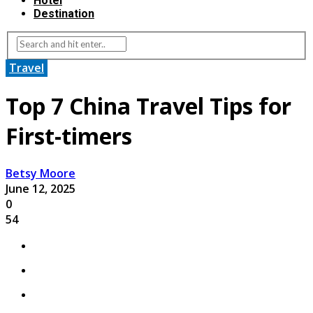
Hotel
Destination
Travel
Top 7 China Travel Tips for
First-timers
Betsy Moore
June 12, 2025
0
54