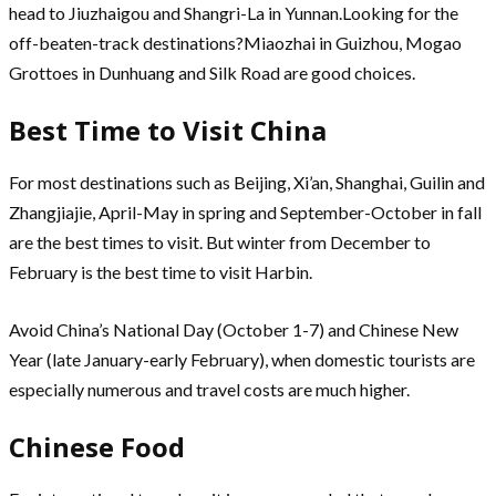
head to Jiuzhaigou and Shangri-La in Yunnan.Looking for the
off-beaten-track destinations?Miaozhai in Guizhou, Mogao
Grottoes in Dunhuang and Silk Road are good choices.
Best Time to Visit China
For most destinations such as Beijing, Xi’an, Shanghai, Guilin and
Zhangjiajie, April-May in spring and September-October in fall
are the best times to visit. But winter from December to
February is the best time to visit Harbin.
Avoid China’s National Day (October 1-7) and Chinese New
Year (late January-early February), when domestic tourists are
especially numerous and travel costs are much higher.
Chinese Food