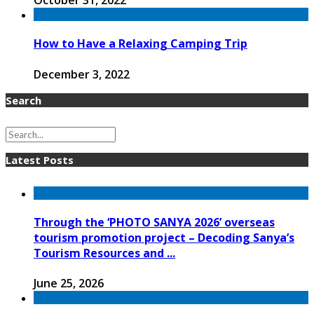
October 31, 2022
How to Have a Relaxing Camping Trip
December 3, 2022
Search
Latest Posts
Through the ‘PHOTO SANYA 2026’ overseas
tourism promotion project – Decoding Sanya’s
Tourism Resources and ...
June 25, 2026