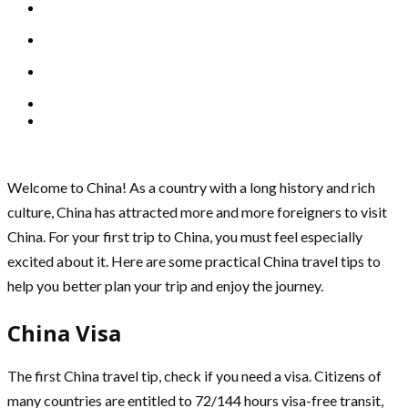
Welcome to China! As a country with a long history and rich
culture, China has attracted more and more foreigners to visit
China. For your first trip to China, you must feel especially
excited about it. Here are some practical China travel tips to
help you better plan your trip and enjoy the journey.
China Visa
The first China travel tip, check if you need a visa. Citizens of
many countries are entitled to 72/144 hours visa-free transit,