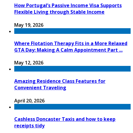
How Portugal’s Passive Income Visa Supports
Flexible Living through Stable Income
May 19, 2026
Where Flotation Therapy Fits in a More Relaxed
GTA Day: Making A Calm Appointment Part ...
May 12, 2026
Amazing Residence Class Features for
Convenient Traveling
April 20, 2026
Cashless Doncaster Taxis and how to keep
receipts tidy