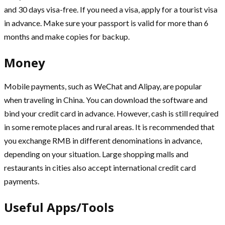
and 30 days visa-free. If you need a visa, apply for a tourist visa
in advance. Make sure your passport is valid for more than 6
months and make copies for backup.
Money
Mobile payments, such as WeChat and Alipay, are popular
when traveling in China. You can download the software and
bind your credit card in advance. However, cash is still required
in some remote places and rural areas. It is recommended that
you exchange RMB in different denominations in advance,
depending on your situation. Large shopping malls and
restaurants in cities also accept international credit card
payments.
Useful Apps/Tools