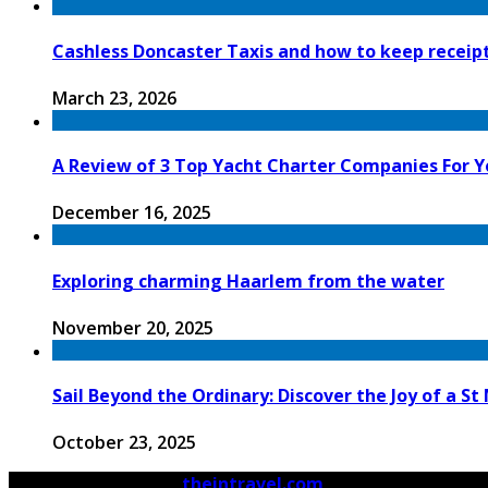
Cashless Doncaster Taxis and how to keep receipt
March 23, 2026
A Review of 3 Top Yacht Charter Companies For Y
December 16, 2025
Exploring charming Haarlem from the water
November 20, 2025
Sail Beyond the Ordinary: Discover the Joy of a S
October 23, 2025
© 2026 Copyright by
theintravel.com
All rights reserved.