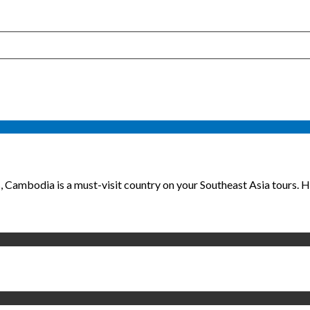
 Cambodia is a must-visit country on your Southeast Asia tours. He