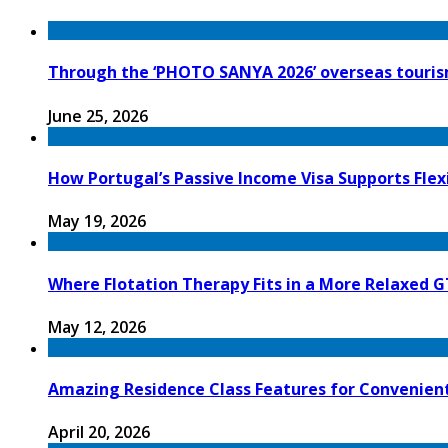
Through the ‘PHOTO SANYA 2026’ overseas tourism
June 25, 2026
How Portugal’s Passive Income Visa Supports Flex
May 19, 2026
Where Flotation Therapy Fits in a More Relaxed G
May 12, 2026
Amazing Residence Class Features for Convenien
April 20, 2026