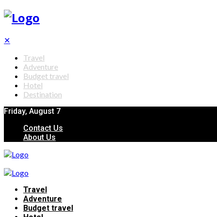
✕
Travel
Adventure
Budget travel
Hotel
Destination
Friday, August 7
Contact Us
About Us
Travel
Adventure
Budget travel