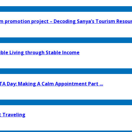
 promotion project – Decoding Sanya’s Tourism Resourc
ible Living through Stable Income
TA Day: Making A Calm Appointment Part ...
t Traveling