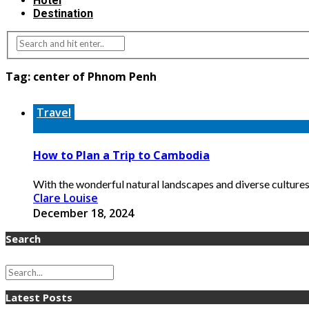
Hotel
Destination
Tag:
center of Phnom Penh
Travel
How to Plan a Trip to Cambodia
With the wonderful natural landscapes and diverse cultures,
Clare Louise
December 18, 2024
Search
Latest Posts