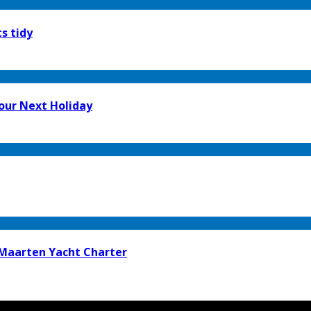
s tidy
our Next Holiday
t Maarten Yacht Charter