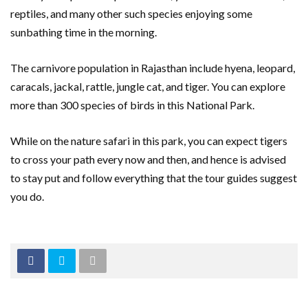
reptiles, and many other such species enjoying some
sunbathing time in the morning.
The carnivore population in Rajasthan include hyena, leopard,
caracals, jackal, rattle, jungle cat, and tiger. You can explore
more than 300 species of birds in this National Park.
While on the nature safari in this park, you can expect tigers
to cross your path every now and then, and hence is advised
to stay put and follow everything that the tour guides suggest
you do.