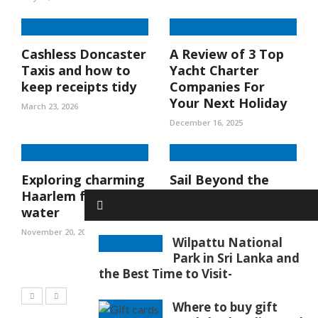
Cashless Doncaster
A Review of 3 Top
Taxis and how to
Yacht Charter
keep receipts tidy
Companies For
Your Next Holiday
March 23, 2026
December 16, 2025
Exploring charming
Sail Beyond the
Haarlem from the
Ordinary: Discover
water
the Joy of a St
Maarten Yacht
November 20, 2025
Wilpattu National
Charter
Park in Sri Lanka and
October 23, 2025
the Best Time to Visit-
Where to buy gift