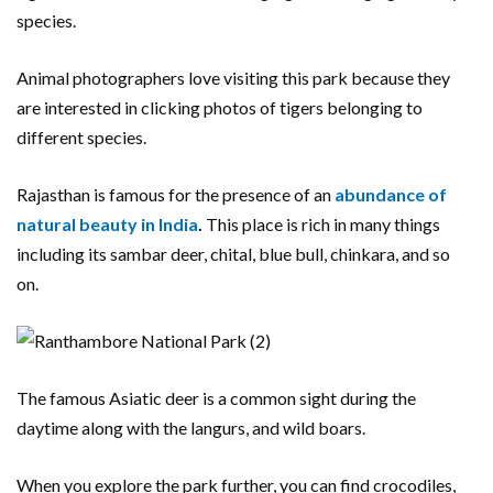
species.
Animal photographers love visiting this park because they
are interested in clicking photos of tigers belonging to
different species.
Rajasthan is famous for the presence of an
abundance of
natural beauty in India
.
This place is rich in many things
including its sambar deer, chital, blue bull, chinkara, and so
on.
The famous Asiatic deer is a common sight during the
daytime along with the langurs, and wild boars.
When you explore the park further, you can find crocodiles,