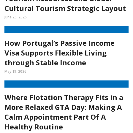
Cultural Tourism Strategic Layout
June 25, 2026
How Portugal’s Passive Income
Visa Supports Flexible Living
through Stable Income
May 19, 2026
Where Flotation Therapy Fits in a
More Relaxed GTA Day: Making A
Calm Appointment Part Of A
Healthy Routine