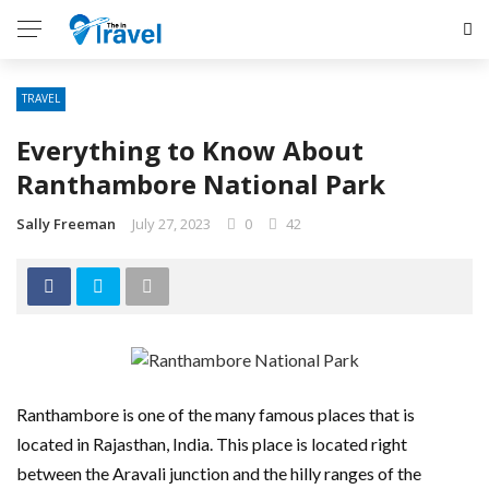
TRAVEL
Everything to Know About
Ranthambore National Park
Sally Freeman
July 27, 2023
0
42
Ranthambore is one of the many famous places that is
located in Rajasthan, India. This place is located right
between the Aravali junction and the hilly ranges of the