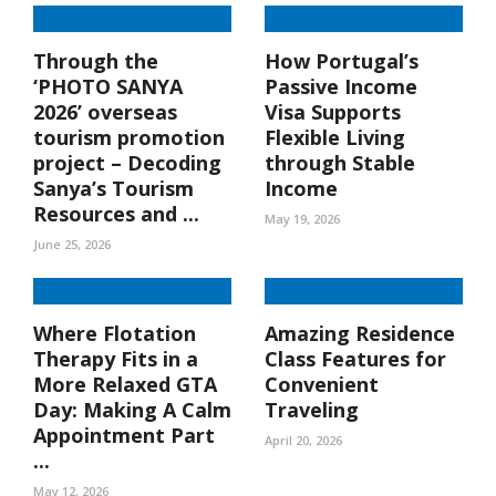
Through the
How Portugal’s
‘PHOTO SANYA
Passive Income
2026’ overseas
Visa Supports
tourism promotion
Flexible Living
project – Decoding
through Stable
Sanya’s Tourism
Income
Resources and ...
May 19, 2026
June 25, 2026
Where Flotation
Amazing Residence
Therapy Fits in a
Class Features for
More Relaxed GTA
Convenient
Day: Making A Calm
Traveling
Appointment Part
April 20, 2026
...
May 12, 2026