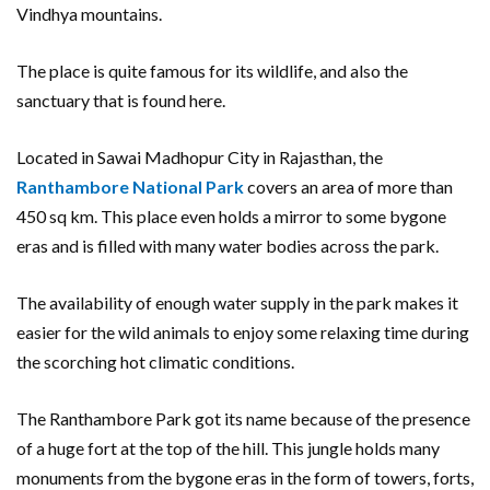
Vindhya mountains.
The place is quite famous for its wildlife, and also the
sanctuary that is found here.
Located in Sawai Madhopur City in Rajasthan, the
Ranthambore National Park
covers an area of more than
450 sq km. This place even holds a mirror to some bygone
eras and is filled with many water bodies across the park.
The availability of enough water supply in the park makes it
easier for the wild animals to enjoy some relaxing time during
the scorching hot climatic conditions.
The Ranthambore Park got its name because of the presence
of a huge fort at the top of the hill. This jungle holds many
monuments from the bygone eras in the form of towers, forts,