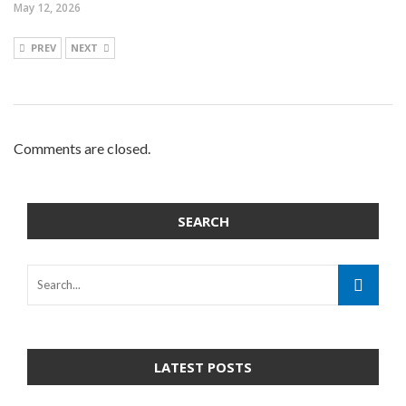
May 12, 2026
PREV
NEXT
Comments are closed.
SEARCH
LATEST POSTS