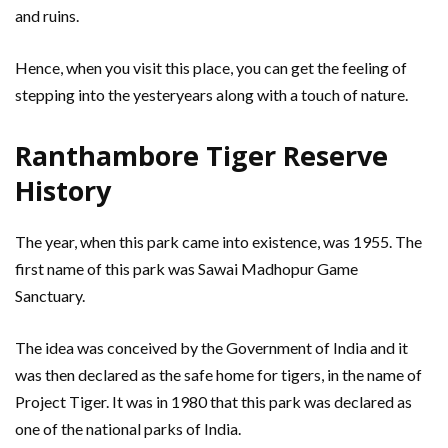
and ruins.
Hence, when you visit this place, you can get the feeling of
stepping into the yesteryears along with a touch of nature.
Ranthambore Tiger Reserve
History
The year, when this park came into existence, was 1955. The
first name of this park was Sawai Madhopur Game
Sanctuary.
The idea was conceived by the Government of India and it
was then declared as the safe home for tigers, in the name of
Project Tiger. It was in 1980 that this park was declared as
one of the national parks of India.