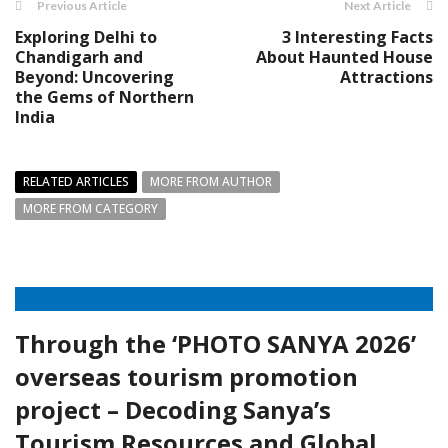
Previous Article
Next Article
Exploring Delhi to
3 Interesting Facts
Chandigarh and
About Haunted House
Beyond: Uncovering
Attractions
the Gems of Northern
India
RELATED ARTICLES
MORE FROM AUTHOR
MORE FROM CATEGORY
Through the ‘PHOTO SANYA 2026’
overseas tourism promotion
project – Decoding Sanya’s
Tourism Resources and Global