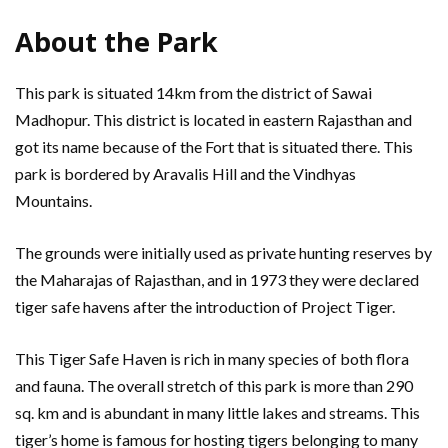
About the Park
This park is situated 14km from the district of Sawai
Madhopur. This district is located in eastern Rajasthan and
got its name because of the Fort that is situated there. This
park is bordered by Aravalis Hill and the Vindhyas
Mountains.
The grounds were initially used as private hunting reserves by
the Maharajas of Rajasthan, and in 1973 they were declared
tiger safe havens after the introduction of Project Tiger.
This Tiger Safe Haven is rich in many species of both flora
and fauna. The overall stretch of this park is more than 290
sq. km and is abundant in many little lakes and streams. This
tiger’s home is famous for hosting tigers belonging to many