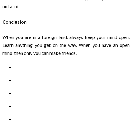
out a lot.
Conclusion
When you are in a foreign land, always keep your mind open.
Learn anything you get on the way. When you have an open
mind, then only you can make friends.