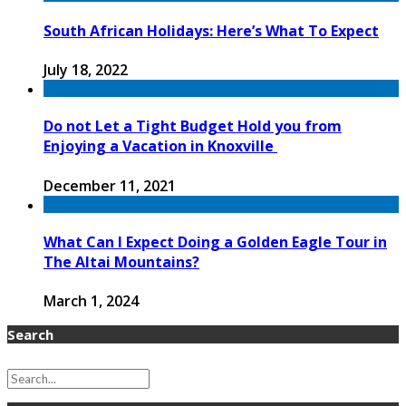
South African Holidays: Here’s What To Expect
July 18, 2022
Do not Let a Tight Budget Hold you from
Enjoying a Vacation in Knoxville
December 11, 2021
What Can I Expect Doing a Golden Eagle Tour in
The Altai Mountains?
March 1, 2024
Search