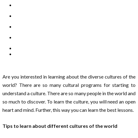
Are you interested in learning about the diverse cultures of the
world? There are so many cultural programs for starting to
understand a culture. There are so many people in the world and
so much to discover. To learn the culture, you will need an open
heart and mind. Further, this way you can learn the best lessons.
Tips to learn about different cultures of the world