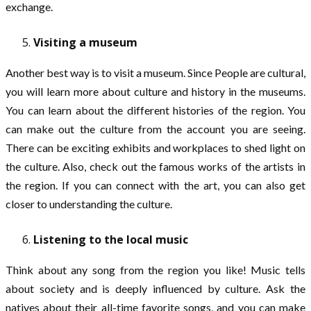
exchange.
Visiting a museum
Another best way is to visit a museum. Since People are cultural,
you will learn more about culture and history in the museums.
You can learn about the different histories of the region. You
can make out the culture from the account you are seeing.
There can be exciting exhibits and workplaces to shed light on
the culture. Also, check out the famous works of the artists in
the region. If you can connect with the art, you can also get
closer to understanding the culture.
Listening to the local music
Think about any song from the region you like! Music tells
about society and is deeply influenced by culture. Ask the
natives about their all-time favorite songs, and you can make