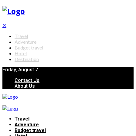
✕
Travel
Adventure
Budget travel
Hotel
Destination
Friday, August 7
Contact Us
About Us
Travel
Adventure
Budget travel