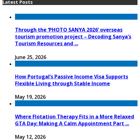
Latest Posts
Through the ‘PHOTO SANYA 2026’ overseas
tourism promotion project – Decoding Sanya’s
Tourism Resources and ...
June 25, 2026
How Portugal’s Passive Income Visa Supports
Flexible Living through Stable Income
May 19, 2026
Where Flotation Therapy Fits in a More Relaxed
GTA Day: Making A Calm Appointment Part ...
May 12, 2026