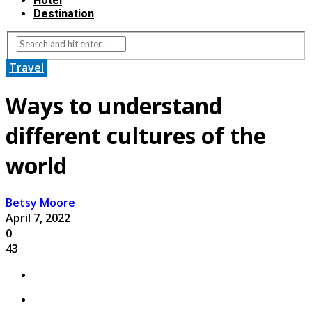
Hotel
Destination
Travel
Ways to understand
different cultures of the
world
Betsy Moore
April 7, 2022
0
43