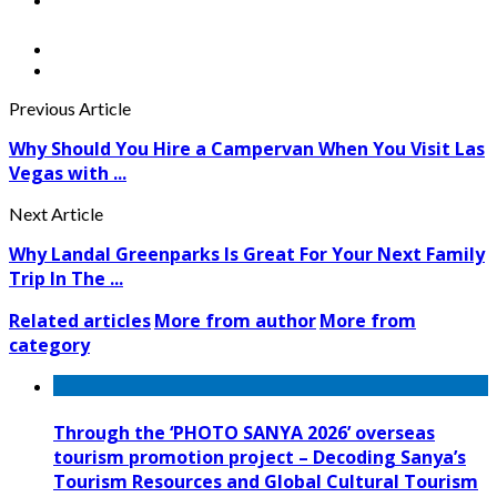
Previous Article
Why Should You Hire a Campervan When You Visit Las
Vegas with ...
Next Article
Why Landal Greenparks Is Great For Your Next Family
Trip In The ...
Related articles
More from author
More from
category
Through the ‘PHOTO SANYA 2026’ overseas
tourism promotion project – Decoding Sanya’s
Tourism Resources and Global Cultural Tourism