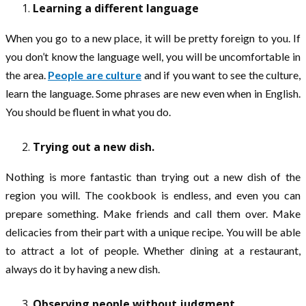
Learning a different language
When you go to a new place, it will be pretty foreign to you. If
you don’t know the language well, you will be uncomfortable in
the area.
People are culture
and if you want to see the culture,
learn the language. Some phrases are new even when in English.
You should be fluent in what you do.
Trying out a new dish.
Nothing is more fantastic than trying out a new dish of the
region you will. The cookbook is endless, and even you can
prepare something. Make friends and call them over. Make
delicacies from their part with a unique recipe. You will be able
to attract a lot of people. Whether dining at a restaurant,
always do it by having a new dish.
Observing people without judgment