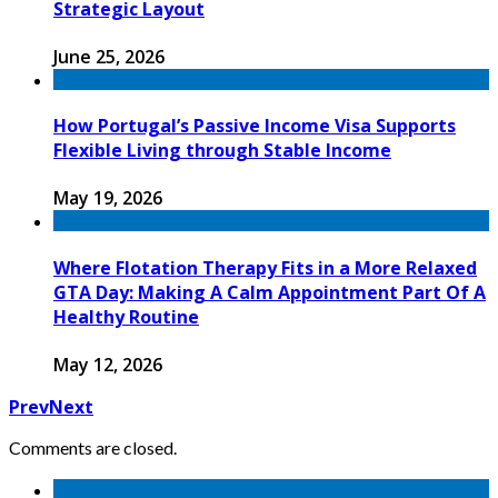
Strategic Layout
June 25, 2026
How Portugal’s Passive Income Visa Supports
Flexible Living through Stable Income
May 19, 2026
Where Flotation Therapy Fits in a More Relaxed
GTA Day: Making A Calm Appointment Part Of A
Healthy Routine
May 12, 2026
Prev
Next
Comments are closed.