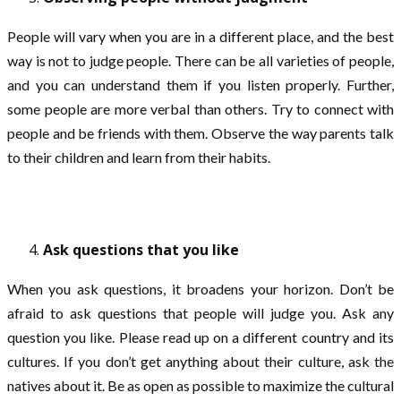
People will vary when you are in a different place, and the best
way is not to judge people. There can be all varieties of people,
and you can understand them if you listen properly. Further,
some people are more verbal than others. Try to connect with
people and be friends with them. Observe the way parents talk
to their children and learn from their habits.
Ask questions that you like
When you ask questions, it broadens your horizon. Don’t be
afraid to ask questions that people will judge you. Ask any
question you like. Please read up on a different country and its
cultures. If you don’t get anything about their culture, ask the
natives about it. Be as open as possible to maximize the cultural