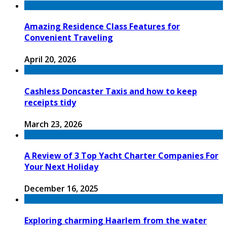
Amazing Residence Class Features for
Convenient Traveling
April 20, 2026
Cashless Doncaster Taxis and how to keep
receipts tidy
March 23, 2026
A Review of 3 Top Yacht Charter Companies For
Your Next Holiday
December 16, 2025
Exploring charming Haarlem from the water