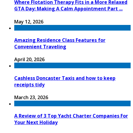
Where Flotation Therapy Fits in a More Relaxed
GTA Day: Making A Calm Appointment Part ...
May 12, 2026
Amazing Residence Class Features for
Convenient Traveling
April 20, 2026
Cashless Doncaster Taxis and how to keep
receipts tidy
March 23, 2026
A Review of 3 Top Yacht Charter Companies For
Your Next Holiday