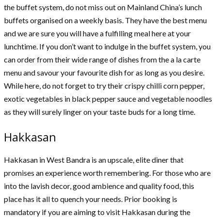
the buffet system, do not miss out on Mainland China’s lunch
buffets organised on a weekly basis. They have the best menu
and we are sure you will have a fulfilling meal here at your
lunchtime. If you don’t want to indulge in the buffet system, you
can order from their wide range of dishes from the a la carte
menu and savour your favourite dish for as long as you desire.
While here, do not forget to try their crispy chilli corn pepper,
exotic vegetables in black pepper sauce and vegetable noodles
as they will surely linger on your taste buds for a long time.
Hakkasan
Hakkasan in West Bandra is an upscale, elite diner that
promises an experience worth remembering. For those who are
into the lavish decor, good ambience and quality food, this
place has it all to quench your needs. Prior booking is
mandatory if you are aiming to visit Hakkasan during the