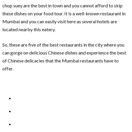
chop suey are the best in town and you cannot afford to skip
these dishes on your food tour. It is a well-known restaurant in
Mumbai and you can easily visit here as several hotels are
located nearby this eatery.
So, these are five of the best restaurants in the city where you
can gorge on delicious Chinese dishes and experience the best
of Chinese delicacies that the Mumbai restaurants have to
offer.