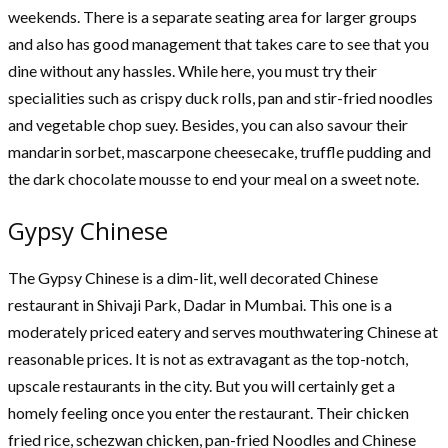
weekends. There is a separate seating area for larger groups
and also has good management that takes care to see that you
dine without any hassles. While here, you must try their
specialities such as crispy duck rolls, pan and stir-fried noodles
and vegetable chop suey. Besides, you can also savour their
mandarin sorbet, mascarpone cheesecake, truffle pudding and
the dark chocolate mousse to end your meal on a sweet note.
Gypsy Chinese
The Gypsy Chinese is a dim-lit, well decorated Chinese
restaurant in Shivaji Park, Dadar in Mumbai. This one is a
moderately priced eatery and serves mouthwatering Chinese at
reasonable prices. It is not as extravagant as the top-notch,
upscale restaurants in the city. But you will certainly get a
homely feeling once you enter the restaurant. Their chicken
fried rice, schezwan chicken, pan-fried Noodles and Chinese