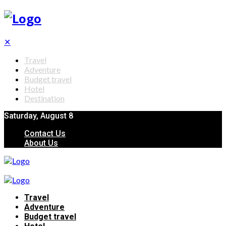
✕
Travel
Adventure
Budget travel
Hotel
Destination
Saturday, August 8
Contact Us
About Us
Travel
Adventure
Budget travel