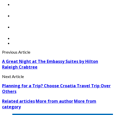
Previous Article
A Great Night at The Embassy Suites by Hilton
Raleigh Crabtree
Next Article
Planning for a Trip? Choose Croatia Travel Trip Over
Others
Related articles
More from author
More from
category