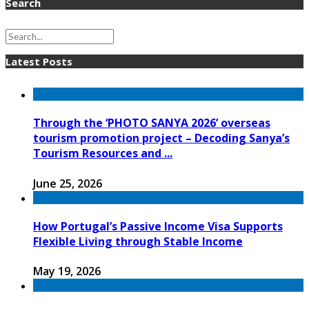
Search
Latest Posts
Through the ‘PHOTO SANYA 2026’ overseas
tourism promotion project – Decoding Sanya’s
Tourism Resources and ...
June 25, 2026
How Portugal’s Passive Income Visa Supports
Flexible Living through Stable Income
May 19, 2026