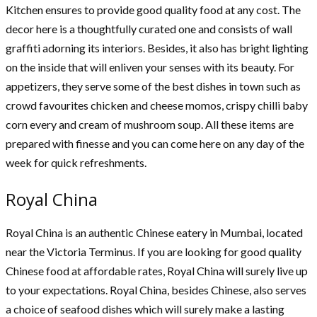
Kitchen ensures to provide good quality food at any cost. The
decor here is a thoughtfully curated one and consists of wall
graffiti adorning its interiors. Besides, it also has bright lighting
on the inside that will enliven your senses with its beauty. For
appetizers, they serve some of the best dishes in town such as
crowd favourites chicken and cheese momos, crispy chilli baby
corn every and cream of mushroom soup. All these items are
prepared with finesse and you can come here on any day of the
week for quick refreshments.
Royal China
Royal China is an authentic Chinese eatery in Mumbai, located
near the Victoria Terminus. If you are looking for good quality
Chinese food at affordable rates, Royal China will surely live up
to your expectations. Royal China, besides Chinese, also serves
a choice of seafood dishes which will surely make a lasting