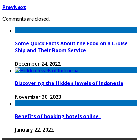
Prev
Next
Comments are closed.
Some Quick Facts About the Food on a Cruise
Ship and Their Room Service
December 24, 2022
Discovering the Hidden Jewels of Indonesia
November 30, 2023
Benefits of booking hotels online
January 22, 2022