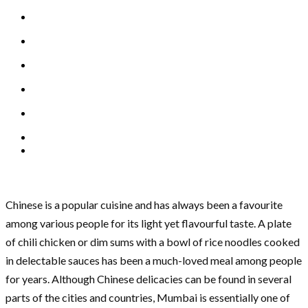
Chinese is a popular cuisine and has always been a favourite
among various people for its light yet flavourful taste. A plate
of chili chicken or dim sums with a bowl of rice noodles cooked
in delectable sauces has been a much-loved meal among people
for years. Although Chinese delicacies can be found in several
parts of the cities and countries, Mumbai is essentially one of