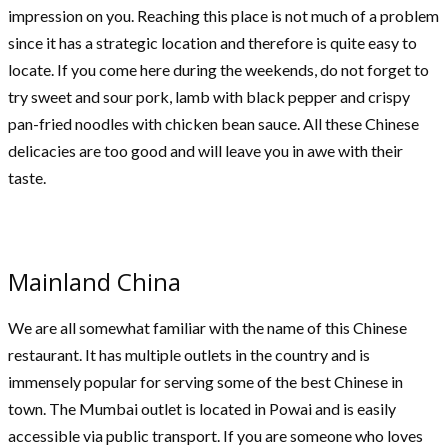
impression on you. Reaching this place is not much of a problem
since it has a strategic location and therefore is quite easy to
locate. If you come here during the weekends, do not forget to
try sweet and sour pork, lamb with black pepper and crispy
pan-fried noodles with chicken bean sauce. All these Chinese
delicacies are too good and will leave you in awe with their
taste.
Mainland China
We are all somewhat familiar with the name of this Chinese
restaurant. It has multiple outlets in the country and is
immensely popular for serving some of the best Chinese in
town. The Mumbai outlet is located in Powai and is easily
accessible via public transport. If you are someone who loves