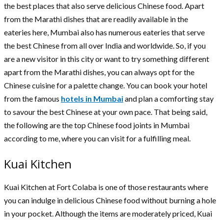
the best places that also serve delicious Chinese food. Apart
from the Marathi dishes that are readily available in the
eateries here, Mumbai also has numerous eateries that serve
the best Chinese from all over India and worldwide. So, if you
are a new visitor in this city or want to try something different
apart from the Marathi dishes, you can always opt for the
Chinese cuisine for a palette change. You can book your hotel
from the famous
hotels in Mumbai
and plan a comforting stay
to savour the best Chinese at your own pace. That being said,
the following are the top Chinese food joints in Mumbai
according to me, where you can visit for a fulfilling meal.
Kuai Kitchen
Kuai Kitchen at Fort Colaba is one of those restaurants where
you can indulge in delicious Chinese food without burning a hole
in your pocket. Although the items are moderately priced, Kuai