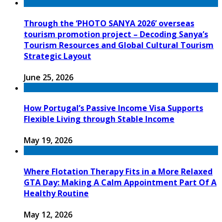
Through the ‘PHOTO SANYA 2026’ overseas
tourism promotion project – Decoding Sanya’s
Tourism Resources and Global Cultural Tourism
Strategic Layout
June 25, 2026
How Portugal’s Passive Income Visa Supports
Flexible Living through Stable Income
May 19, 2026
Where Flotation Therapy Fits in a More Relaxed
GTA Day: Making A Calm Appointment Part Of A
Healthy Routine
May 12, 2026