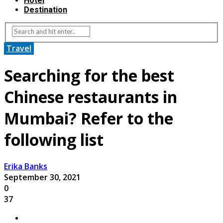
Hotel
Destination
Travel
Searching for the best
Chinese restaurants in
Mumbai? Refer to the
following list
Erika Banks
September 30, 2021
0
37