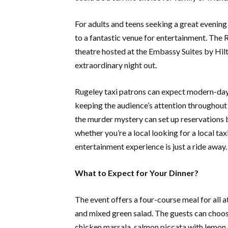
For adults and teens seeking a great evening 
to a fantastic venue for entertainment. The 
theatre hosted at the Embassy Suites by Hilt
extraordinary night out.
Rugeley taxi patrons can expect modern-day
keeping the audience’s attention throughout
the murder mystery can set up reservations b
whether you’re a local looking for a local taxi
entertainment experience is just a ride away.
What to Expect for Your Dinner?
The event offers a four-course meal for all a
and mixed green salad. The guests can choose
chicken marsala, salmon piccata with lemon 