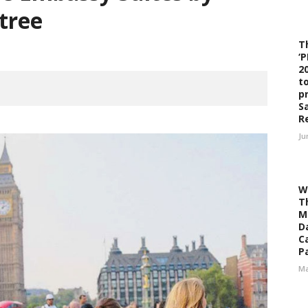
tree
T
‘
2
t
p
S
R
Ju
W
T
M
D
C
Pa
Ma