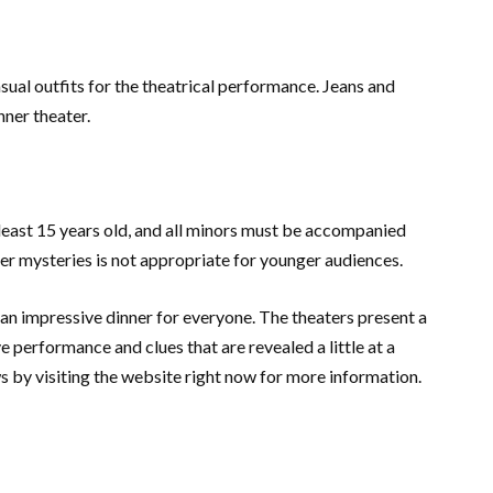
asual outfits for the theatrical performance. Jeans and
nner theater.
t least 15 years old, and all minors must be accompanied
er mysteries is not appropriate for younger audiences.
 an impressive dinner for everyone. The theaters present a
 performance and clues that are revealed a little at a
 by visiting the website right now for more information.