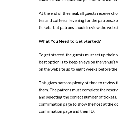
At the end of the meal, all guests receive c
tea and coffee all evening for the patrons. S
tickets, but patrons should review the websi
What You Need to Get Started?
To get started, the guests must set up their 
best option is to keep an eye on the venue’
on the website up to eight weeks before th
This gives patrons plenty of time to review t
them. The patrons must complete the reserv
and selecting the correct number of tickets. 
confirmation page to show the host at the do
confirmation page and their ID.