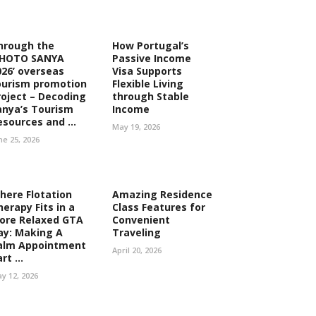
hrough the
How Portugal’s
PHOTO SANYA
Passive Income
026’ overseas
Visa Supports
ourism promotion
Flexible Living
roject – Decoding
through Stable
anya’s Tourism
Income
esources and ...
May 19, 2026
ne 25, 2026
here Flotation
Amazing Residence
herapy Fits in a
Class Features for
ore Relaxed GTA
Convenient
ay: Making A
Traveling
alm Appointment
April 20, 2026
rt ...
y 12, 2026