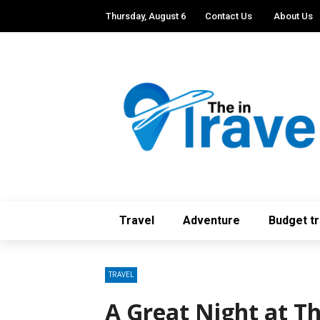
Thursday, August 6
Contact Us
About Us
Travel
Adventure
Budget tr
TRAVEL
A Great Night at T