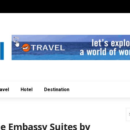
avel
Hotel
Destination
he Embassy Suites by