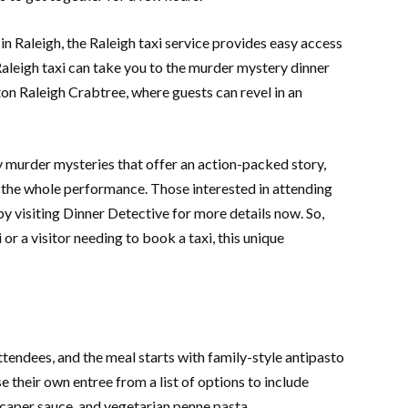
in Raleigh, the Raleigh taxi service provides easy access
Raleigh taxi can take you to the murder mystery dinner
on Raleigh Crabtree, where guests can revel in an
 murder mysteries that offer an action-packed story,
 the whole performance. Those interested in attending
y visiting Dinner Detective for more details now. So,
 or a visitor needing to book a taxi, this unique
ttendees, and the meal starts with family-style antipasto
 their own entree from a list of options to include
caper sauce, and vegetarian penne pasta.