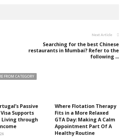
Next Article
Searching for the best Chinese
restaurants in Mumbai? Refer to the
following ...
E FROM CATEGORY
tugal’s Passive
Where Flotation Therapy
Visa Supports
Fits in a More Relaxed
e Living through
GTA Day: Making A Calm
 Income
Appointment Part Of A
Healthy Routine
026