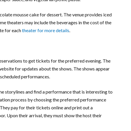
hocolate mousse cake for dessert. The venue provides iced
ome theaters may include the beverages in the cost of the
te for each
theater for more details
.
reservations to get tickets for the preferred evening. The
s website for updates about the shows. The shows appear
e scheduled performances.
he storylines and find a performance that is interesting to
ation process by choosing the preferred performance
They pay for their tickets online and print out a
or. Upon their arrival, they must show the host their