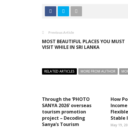
Previous Article
MOST BEAUTIFUL PLACES YOU MUST
VISIT WHILE IN SRI LANKA
RELATED ARTICLES
MORE FROM AUTHOR
MOR
Through the ‘PHOTO
How Por
SANYA 2026’ overseas
Income 
tourism promotion
Flexibl
project – Decoding
Stable
Sanya’s Tourism
May 19, 2