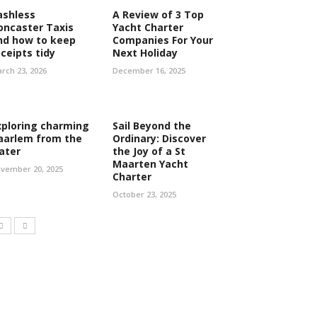
ashless
A Review of 3 Top
oncaster Taxis
Yacht Charter
nd how to keep
Companies For Your
eceipts tidy
Next Holiday
rch 23, 2026
December 16, 2025
xploring charming
Sail Beyond the
aarlem from the
Ordinary: Discover
ater
the Joy of a St
Maarten Yacht
vember 20, 2025
Charter
October 23, 2025