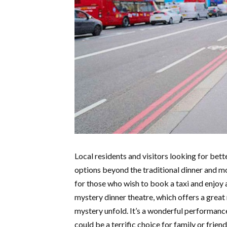
Local residents and visitors looking for bet
options beyond the traditional dinner and m
for those who wish to book a taxi and enjoy 
mystery dinner theatre, which offers a grea
mystery unfold. It’s a wonderful performance
could be a terrific choice for family or frien