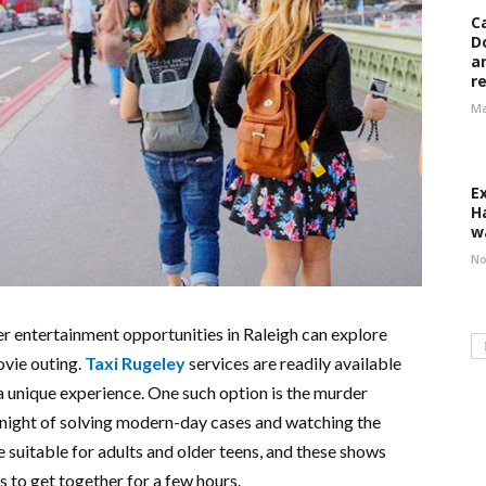
C
D
a
r
Ma
E
H
w
No
ter entertainment opportunities in Raleigh can explore
ovie outing.
Taxi Rugeley
services are readily available
a unique experience. One such option is the murder
t night of solving modern-day cases and watching the
 suitable for adults and older teens, and these shows
ds to get together for a few hours.