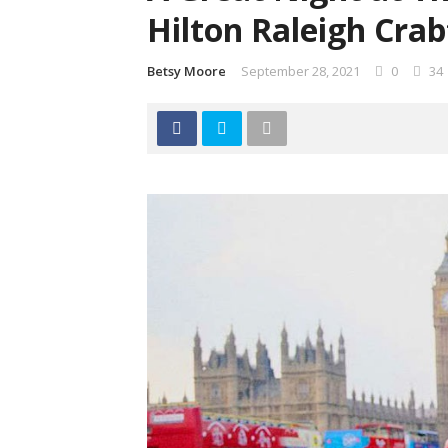
Hilton Raleigh Crab
Betsy Moore
September 28, 2021
0
34