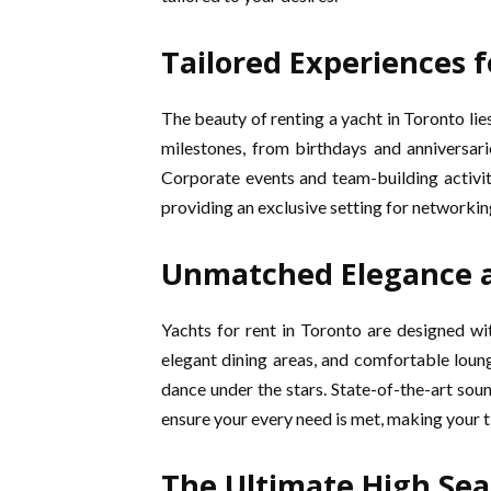
Tailored Experiences f
The beauty of renting a yacht in Toronto lies 
milestones, from birthdays and anniversar
Corporate events and team-building activit
providing an exclusive setting for networkin
Unmatched Elegance 
Yachts for rent in Toronto are designed w
elegant dining areas, and comfortable loungi
dance under the stars. State-of-the-art s
ensure your every need is met, making your t
The Ultimate High Sea