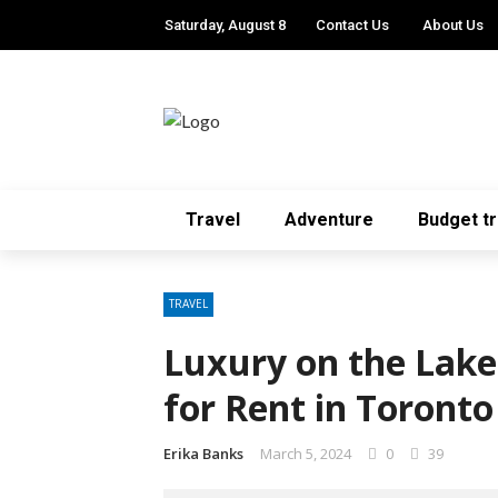
Saturday, August 8
Contact Us
About Us
Travel
Adventure
Budget tr
TRAVEL
Luxury on the Lake
for Rent in Toronto
Erika Banks
March 5, 2024
0
39