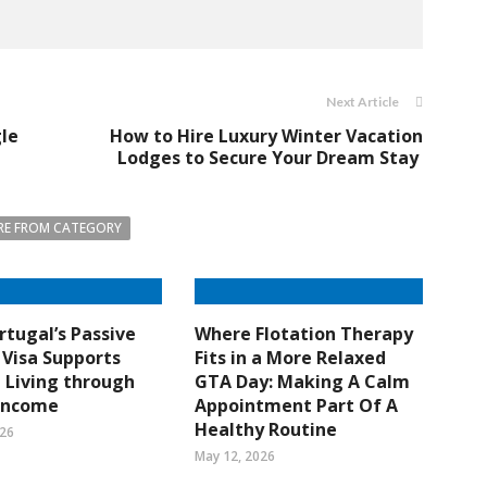
Next Article
gle
How to Hire Luxury Winter Vacation
Lodges to Secure Your Dream Stay
E FROM CATEGORY
tugal’s Passive
Where Flotation Therapy
Visa Supports
Fits in a More Relaxed
e Living through
GTA Day: Making A Calm
 Income
Appointment Part Of A
Healthy Routine
026
May 12, 2026