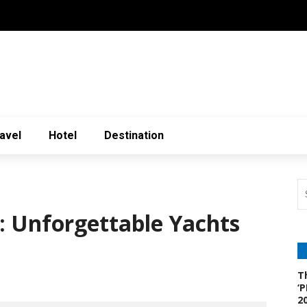
avel
Hotel
Destination
: Unforgettable Yachts
T
‘
2