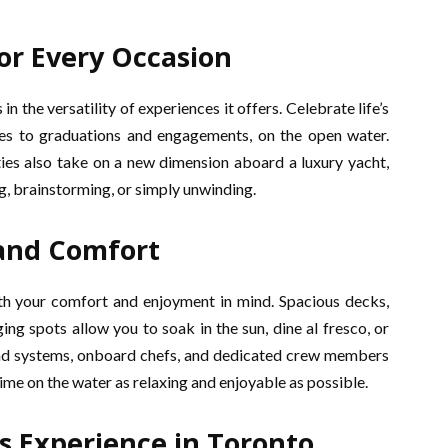
or Every Occasion
in the versatility of experiences it offers. Celebrate life’s
ies to graduations and engagements, on the open water.
ies also take on a new dimension aboard a luxury yacht,
g, brainstorming, or simply unwinding.
and Comfort
ith your comfort and enjoyment in mind. Spacious decks,
ng spots allow you to soak in the sun, dine al fresco, or
ound systems, onboard chefs, and dedicated crew members
ime on the water as relaxing and enjoyable as possible.
s Experience in Toronto