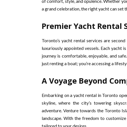
of comfort, style, and opulence. Whether you
a grand celebration, the right yacht can set 
Premier Yacht Rental S
Toronto’s yacht rental services are second 
luxuriously appointed vessels. Each yacht is
journey is comfortable, enjoyable, and safe
just renting a boat; you’re accessing a lifesty
A Voyage Beyond Com
Embarking on a yacht rental in Toronto opens
skyline, where the city’s towering skys
adventure. Venture towards the Toronto Isla
landscape. With the freedom to customize 
tailored to your desires.