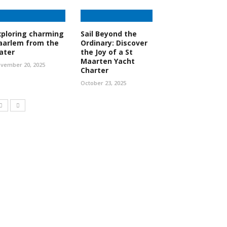
xploring charming
Sail Beyond the
aarlem from the
Ordinary: Discover
ater
the Joy of a St
Maarten Yacht
vember 20, 2025
Charter
October 23, 2025