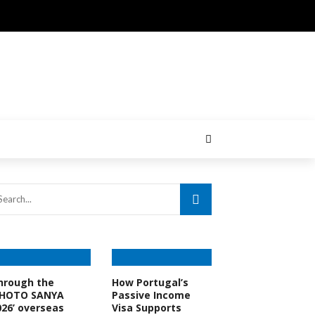
hrough the
How Portugal’s
PHOTO SANYA
Passive Income
026’ overseas
Visa Supports