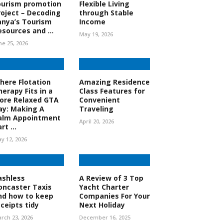
ourism promotion
Flexible Living
roject – Decoding
through Stable
anya’s Tourism
Income
esources and ...
May 19, 2026
ne 25, 2026
here Flotation
Amazing Residence
herapy Fits in a
Class Features for
ore Relaxed GTA
Convenient
ay: Making A
Traveling
alm Appointment
April 20, 2026
rt ...
y 12, 2026
ashless
A Review of 3 Top
oncaster Taxis
Yacht Charter
nd how to keep
Companies For Your
eceipts tidy
Next Holiday
rch 23, 2026
December 16, 2025