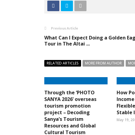
Previous Article
What Can I Expect Doing a Golden Ea
Tour in The Altai ...
RELATED ARTICLES
MORE FROM AUTHOR
MOR
Through the ‘PHOTO
How Por
SANYA 2026’ overseas
Income 
tourism promotion
Flexibl
project – Decoding
Stable
Sanya’s Tourism
May 19, 2
Resources and Global
Cultural Tourism