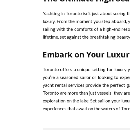
Yachting in Toronto isn’t just about seeing t
luxury. From the moment you step aboard, yo
sailing with the comforts of a high-end reso
lifetime, set against the breathtaking beaut
Embark on Your Luxur
Toronto offers a unique setting for luxury 
you’re a seasoned sailor or looking to exper
yacht rental services provide the perfect g
Toronto are more than just vessels; they are
exploration on the lake. Set sail on your lu
experiences that await on the waters of Tor