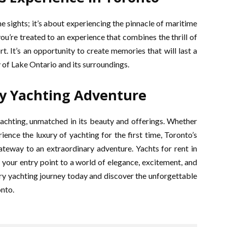
he sights; it’s about experiencing the pinnacle of maritime
u’re treated to an experience that combines the thrill of
rt. It’s an opportunity to create memories that will last a
y of Lake Ontario and its surroundings.
y Yachting Adventure
yachting, unmatched in its beauty and offerings. Whether
ience the luxury of yachting for the first time, Toronto’s
ateway to an extraordinary adventure. Yachts for rent in
 your entry point to a world of elegance, excitement, and
xury yachting journey today and discover the unforgettable
onto.