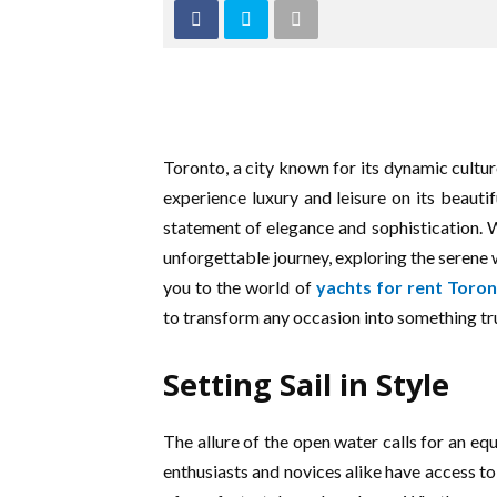
Toronto, a city known for its dynamic cultur
experience luxury and leisure on its beautif
statement of elegance and sophistication. 
unforgettable journey, exploring the serene
you to the world of
yachts for rent Toro
to transform any occasion into something tru
Setting Sail in Style
The allure of the open water calls for an eq
enthusiasts and novices alike have access to