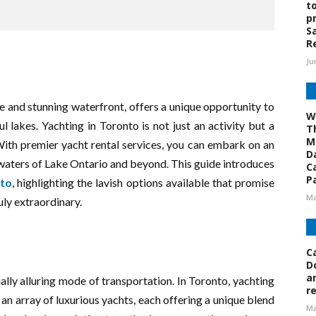
t
p
S
R
Ju
e and stunning waterfront, offers a unique opportunity to
W
ul lakes. Yachting in Toronto is not just an activity but a
T
M
With premier yacht rental services, you can embark on an
D
 waters of Lake Ontario and beyond. This guide introduces
C
Pa
nto
, highlighting the lavish options available that promise
Ma
ly extraordinary.
C
D
a
ually alluring mode of transportation. In Toronto, yachting
r
 an array of luxurious yachts, each offering a unique blend
Ma