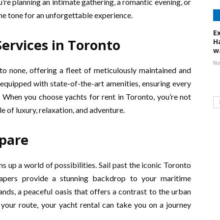
’re planning an intimate gathering, a romantic evening, or
the tone for an unforgettable experience.
E
ervices in Toronto
H
w
No
to none, offering a fleet of meticulously maintained and
 equipped with state-of-the-art amenities, ensuring every
. When you choose yachts for rent in Toronto, you’re not
le of luxury, relaxation, and adventure.
pare
 up a world of possibilities. Sail past the iconic Toronto
crapers provide a stunning backdrop to your maritime
nds, a peaceful oasis that offers a contrast to the urban
your route, your yacht rental can take you on a journey