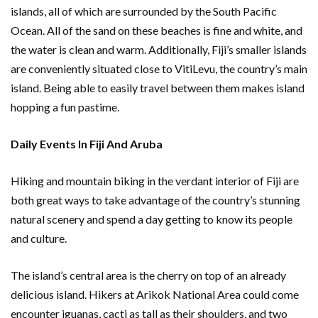
islands, all of which are surrounded by the South Pacific
Ocean. All of the sand on these beaches is fine and white, and
the water is clean and warm. Additionally, Fiji’s smaller islands
are conveniently situated close to VitiLevu, the country’s main
island. Being able to easily travel between them makes island
hopping a fun pastime.
Daily Events In Fiji And Aruba
Hiking and mountain biking in the verdant interior of Fiji are
both great ways to take advantage of the country’s stunning
natural scenery and spend a day getting to know its people
and culture.
The island’s central area is the cherry on top of an already
delicious island. Hikers at Arikok National Area could come
encounter iguanas, cacti as tall as their shoulders, and two