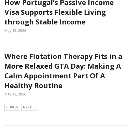
How Portugal’s Passive Income
Visa Supports Flexible Living
through Stable Income
May 19, 2026
Where Flotation Therapy Fits in a
More Relaxed GTA Day: Making A
Calm Appointment Part Of A
Healthy Routine
May 12, 2026
PREV
NEXT