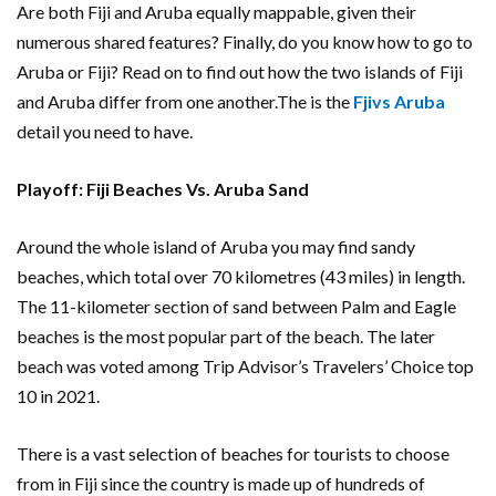
Are both Fiji and Aruba equally mappable, given their
numerous shared features? Finally, do you know how to go to
Aruba or Fiji? Read on to find out how the two islands of Fiji
and Aruba differ from one another.The is the
Fjivs Aruba
detail you need to have.
Playoff: Fiji Beaches Vs. Aruba Sand
Around the whole island of Aruba you may find sandy
beaches, which total over 70 kilometres (43 miles) in length.
The 11-kilometer section of sand between Palm and Eagle
beaches is the most popular part of the beach. The later
beach was voted among Trip Advisor’s Travelers’ Choice top
10 in 2021.
There is a vast selection of beaches for tourists to choose
from in Fiji since the country is made up of hundreds of