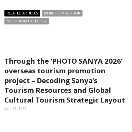
RELATED ARTICLES
MORE FROM AUTHOR
MORE FROM CATEGORY
Through the ‘PHOTO SANYA 2026’
overseas tourism promotion
project – Decoding Sanya’s
Tourism Resources and Global
Cultural Tourism Strategic Layout
June 25, 2026