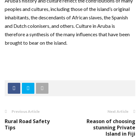
Aruba’s history and culture reflect the contributions of many
peoples and cultures, including those of the island’s original
inhabitants, the descendants of African slaves, the Spanish
and Dutch colonisers, and others. Culture in Aruba is
therefore a synthesis of the many influences that have been
brought to bear on the island.
Previous Article
Next Article
Rural Road Safety
Reason of choosing
Tips
stunning Private
Island in Fiji