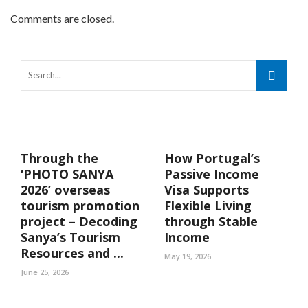
Comments are closed.
Through the
How Portugal’s
‘PHOTO SANYA
Passive Income
2026’ overseas
Visa Supports
tourism promotion
Flexible Living
project – Decoding
through Stable
Sanya’s Tourism
Income
Resources and ...
May 19, 2026
June 25, 2026