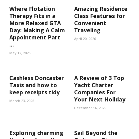
Where Flotation
Amazing Residence
Therapy Fits in a
Class Features for
More Relaxed GTA
Convenient
Day: Making A Calm
Traveling
Appointment Part
April 20, 2026
...
May 12, 2026
Cashless Doncaster
A Review of 3 Top
Taxis and how to
Yacht Charter
keep receipts tidy
Companies For
Your Next Holiday
March 23, 2026
December 16, 2025
Exploring charming
Sail Beyond the