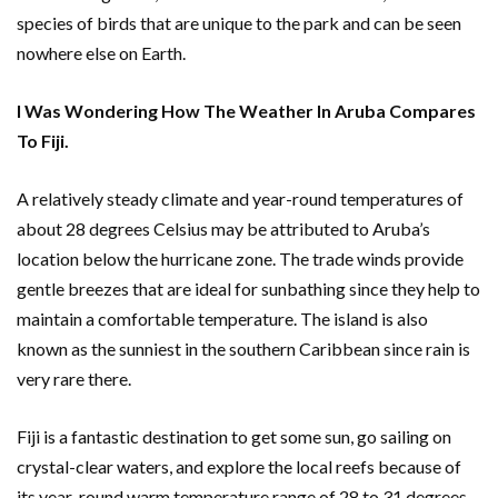
species of birds that are unique to the park and can be seen
nowhere else on Earth.
I Was Wondering How The Weather In Aruba Compares
To Fiji.
A relatively steady climate and year-round temperatures of
about 28 degrees Celsius may be attributed to Aruba’s
location below the hurricane zone. The trade winds provide
gentle breezes that are ideal for sunbathing since they help to
maintain a comfortable temperature. The island is also
known as the sunniest in the southern Caribbean since rain is
very rare there.
Fiji is a fantastic destination to get some sun, go sailing on
crystal-clear waters, and explore the local reefs because of
its year-round warm temperature range of 28 to 31 degrees