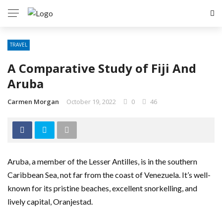
TRAVEL
A Comparative Study of Fiji And
Aruba
Carmen Morgan
October 19, 2022
0
46
Aruba, a member of the Lesser Antilles, is in the southern
Caribbean Sea, not far from the coast of Venezuela. It’s well-
known for its pristine beaches, excellent snorkelling, and
lively capital, Oranjestad.