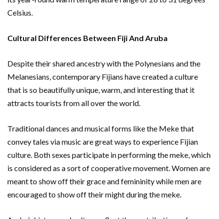
Celsius.
Cultural Differences Between Fiji And Aruba
Despite their shared ancestry with the Polynesians and the
Melanesians, contemporary Fijians have created a culture
that is so beautifully unique, warm, and interesting that it
attracts tourists from all over the world.
Traditional dances and musical forms like the Meke that
convey tales via music are great ways to experience Fijian
culture. Both sexes participate in performing the meke, which
is considered as a sort of cooperative movement. Women are
meant to show off their grace and femininity while men are
encouraged to show off their might during the meke.