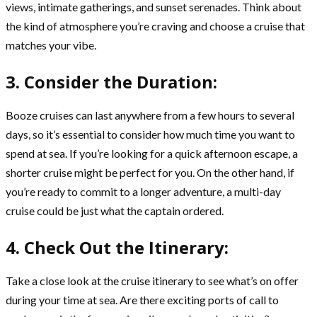
views, intimate gatherings, and sunset serenades. Think about
the kind of atmosphere you’re craving and choose a cruise that
matches your vibe.
3. Consider the Duration:
Booze cruises can last anywhere from a few hours to several
days, so it’s essential to consider how much time you want to
spend at sea. If you’re looking for a quick afternoon escape, a
shorter cruise might be perfect for you. On the other hand, if
you’re ready to commit to a longer adventure, a multi-day
cruise could be just what the captain ordered.
4. Check Out the Itinerary:
Take a close look at the cruise itinerary to see what’s on offer
during your time at sea. Are there exciting ports of call to