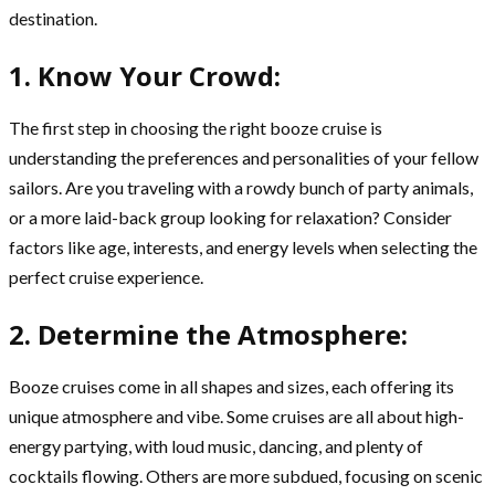
destination.
1. Know Your Crowd:
The first step in choosing the right booze cruise is
understanding the preferences and personalities of your fellow
sailors. Are you traveling with a rowdy bunch of party animals,
or a more laid-back group looking for relaxation? Consider
factors like age, interests, and energy levels when selecting the
perfect cruise experience.
2. Determine the Atmosphere:
Booze cruises come in all shapes and sizes, each offering its
unique atmosphere and vibe. Some cruises are all about high-
energy partying, with loud music, dancing, and plenty of
cocktails flowing. Others are more subdued, focusing on scenic