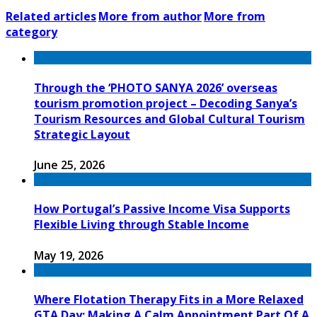
Related articles
More from author
More from
category
Through the ‘PHOTO SANYA 2026’ overseas
tourism promotion project – Decoding Sanya’s
Tourism Resources and Global Cultural Tourism
Strategic Layout
June 25, 2026
How Portugal’s Passive Income Visa Supports
Flexible Living through Stable Income
May 19, 2026
Where Flotation Therapy Fits in a More Relaxed
GTA Day: Making A Calm Appointment Part Of A