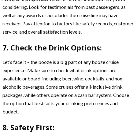
considering. Look for testimonials from past passengers, as
well as any awards or accolades the cruise line may have
received. Pay attention to factors like safety records, customer
service, and overall satisfaction levels.
7. Check the Drink Options:
Let’s face it – the booze is a big part of any booze cruise
experience. Make sure to check what drink options are
available onboard, including beer, wine, cocktails, and non-
alcoholic beverages. Some cruises offer all-inclusive drink
packages, while others operate on a cash bar system. Choose
the option that best suits your drinking preferences and
budget.
8. Safety First: