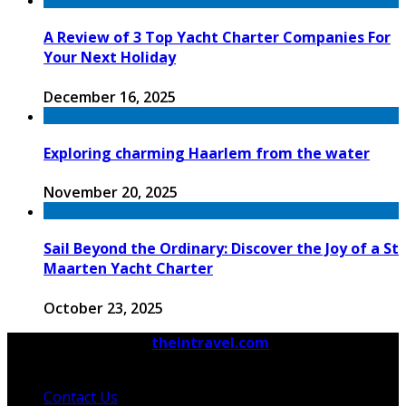
A Review of 3 Top Yacht Charter Companies For
Your Next Holiday
December 16, 2025
Exploring charming Haarlem from the water
November 20, 2025
Sail Beyond the Ordinary: Discover the Joy of a St
Maarten Yacht Charter
October 23, 2025
© 2026 Copyright by
theintravel.com
All rights
reserved.
Contact Us