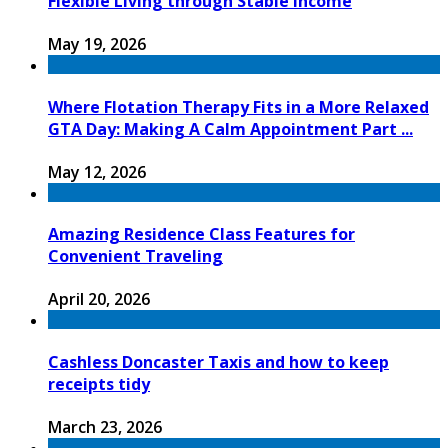
Flexible Living through Stable Income
May 19, 2026
Where Flotation Therapy Fits in a More Relaxed
GTA Day: Making A Calm Appointment Part ...
May 12, 2026
Amazing Residence Class Features for
Convenient Traveling
April 20, 2026
Cashless Doncaster Taxis and how to keep
receipts tidy
March 23, 2026