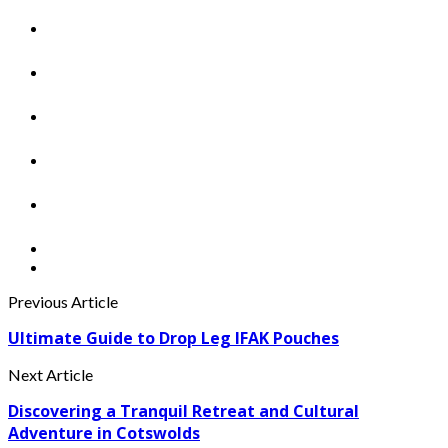
Previous Article
Ultimate Guide to Drop Leg IFAK Pouches
Next Article
Discovering a Tranquil Retreat and Cultural
Adventure in Cotswolds