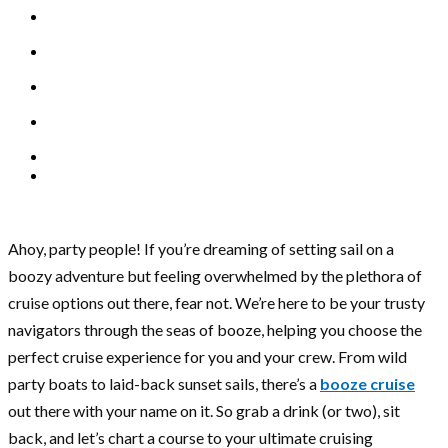
Ahoy, party people! If you’re dreaming of setting sail on a
boozy adventure but feeling overwhelmed by the plethora of
cruise options out there, fear not. We’re here to be your trusty
navigators through the seas of booze, helping you choose the
perfect cruise experience for you and your crew. From wild
party boats to laid-back sunset sails, there’s a
booze cruise
out there with your name on it. So grab a drink (or two), sit
back, and let’s chart a course to your ultimate cruising