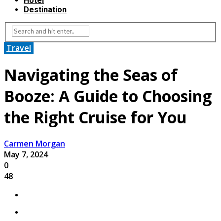
Hotel
Destination
Travel
Navigating the Seas of
Booze: A Guide to Choosing
the Right Cruise for You
Carmen Morgan
May 7, 2024
0
48