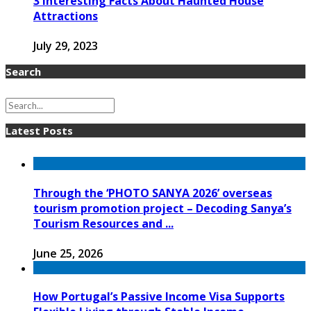
3 Interesting Facts About Haunted House
Attractions
July 29, 2023
Search
Latest Posts
Through the ‘PHOTO SANYA 2026’ overseas
tourism promotion project – Decoding Sanya’s
Tourism Resources and ...
June 25, 2026
How Portugal’s Passive Income Visa Supports