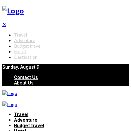
✕
Travel
Adventure
Budget travel
Hotel
Destination
Sunday, August 9
Contact Us
About Us
Travel
Adventure
Budget travel