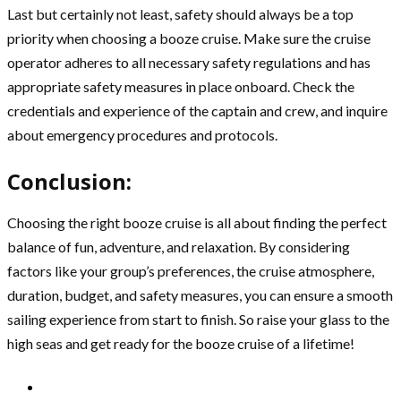
Last but certainly not least, safety should always be a top
priority when choosing a booze cruise. Make sure the cruise
operator adheres to all necessary safety regulations and has
appropriate safety measures in place onboard. Check the
credentials and experience of the captain and crew, and inquire
about emergency procedures and protocols.
Conclusion:
Choosing the right booze cruise is all about finding the perfect
balance of fun, adventure, and relaxation. By considering
factors like your group’s preferences, the cruise atmosphere,
duration, budget, and safety measures, you can ensure a smooth
sailing experience from start to finish. So raise your glass to the
high seas and get ready for the booze cruise of a lifetime!