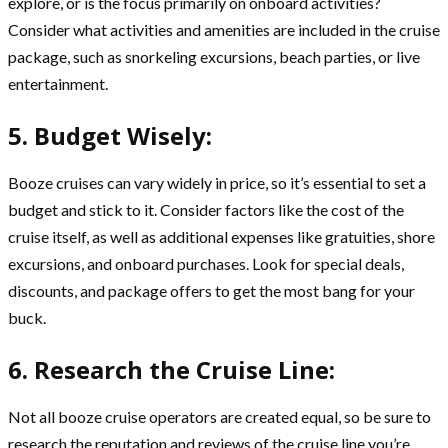
explore, or is the focus primarily on onboard activities?
Consider what activities and amenities are included in the cruise
package, such as snorkeling excursions, beach parties, or live
entertainment.
5. Budget Wisely:
Booze cruises can vary widely in price, so it’s essential to set a
budget and stick to it. Consider factors like the cost of the
cruise itself, as well as additional expenses like gratuities, shore
excursions, and onboard purchases. Look for special deals,
discounts, and package offers to get the most bang for your
buck.
6. Research the Cruise Line:
Not all booze cruise operators are created equal, so be sure to
research the reputation and reviews of the cruise line you’re