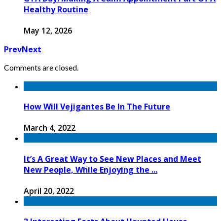
Healthy Routine
May 12, 2026
Prev
Next
Comments are closed.
How Will Vejigantes Be In The Future
March 4, 2022
It’s A Great Way to See New Places and Meet
New People, While Enjoying the ...
April 20, 2022