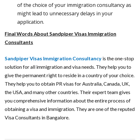
of the choice of your immigration consultancy as
might lead to unnecessary delays in your
application.
Final Words About Sandpiper Visas Immigration
Consultants
Sandpiper Visas Immigration Consultancy
is the one-stop
solution for all immigration and visa needs. They help you to
give the permanent right to reside in a country of your choice.
They help you to obtain PR visas for Australia, Canada, UK,
the USA, and many other countries. Their expert team gives
you comprehensive information about the entire process of
obtaining a visa and immigration. They are one of the reputed
Visa Consultants in Bangalore.