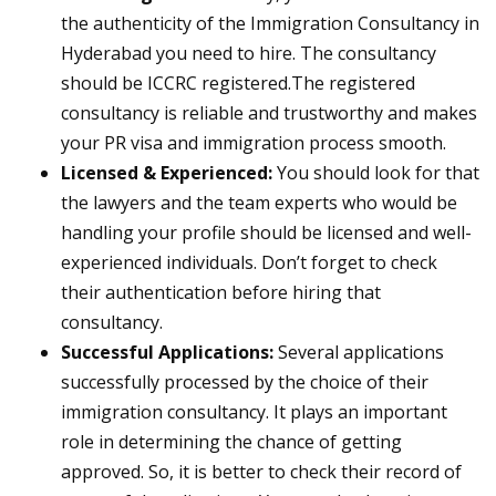
the authenticity of the Immigration Consultancy in
Hyderabad you need to hire. The consultancy
should be ICCRC registered.The registered
consultancy is reliable and trustworthy and makes
your PR visa and immigration process smooth.
Licensed & Experienced:
You should look for that
the lawyers and the team experts who would be
handling your profile should be licensed and well-
experienced individuals. Don’t forget to check
their authentication before hiring that
consultancy.
Successful Applications:
Several applications
successfully processed by the choice of their
immigration consultancy. It plays an important
role in determining the chance of getting
approved. So, it is better to check their record of