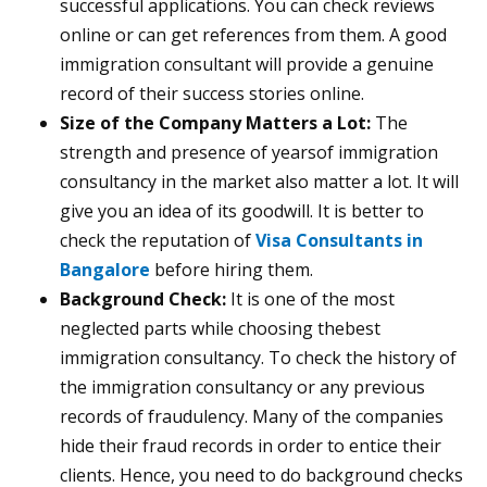
successful applications. You can check reviews
online or can get references from them. A good
immigration consultant will provide a genuine
record of their success stories online.
Size of the Company Matters a Lot:
The
strength and presence of yearsof immigration
consultancy in the market also matter a lot. It will
give you an idea of its goodwill. It is better to
check the reputation of
Visa Consultants in
Bangalore
before hiring them.
Background Check:
It is one of the most
neglected parts while choosing thebest
immigration consultancy. To check the history of
the immigration consultancy or any previous
records of fraudulency. Many of the companies
hide their fraud records in order to entice their
clients. Hence, you need to do background checks