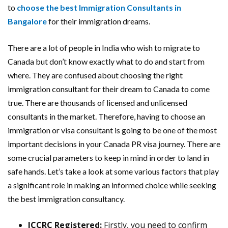
to
choose the best Immigration Consultants in
Bangalore
for their immigration dreams.
There are a lot of people in India who wish to migrate to
Canada but don’t know exactly what to do and start from
where. They are confused about choosing the right
immigration consultant for their dream to Canada to come
true. There are thousands of licensed and unlicensed
consultants in the market. Therefore, having to choose an
immigration or visa consultant is going to be one of the most
important decisions in your Canada PR visa journey. There are
some crucial parameters to keep in mind in order to land in
safe hands. Let’s take a look at some various factors that play
a significant role in making an informed choice while seeking
the best immigration consultancy.
ICCRC Registered:
Firstly, you need to confirm