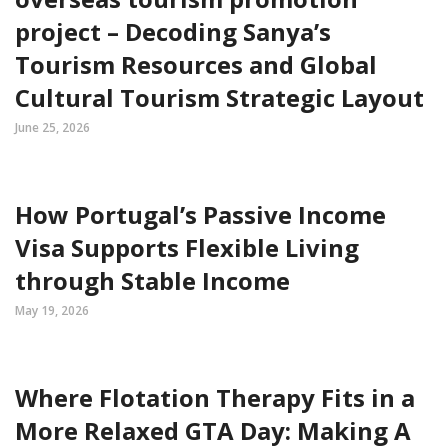
project – Decoding Sanya’s
Tourism Resources and Global
Cultural Tourism Strategic Layout
June 25, 2026
How Portugal’s Passive Income
Visa Supports Flexible Living
through Stable Income
May 19, 2026
Where Flotation Therapy Fits in a
More Relaxed GTA Day: Making A