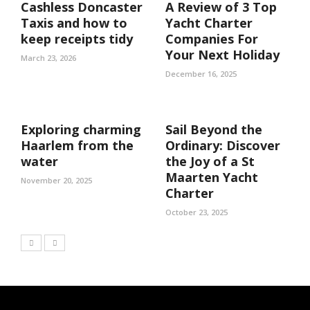
Cashless Doncaster
A Review of 3 Top
Taxis and how to
Yacht Charter
keep receipts tidy
Companies For
Your Next Holiday
March 23, 2026
December 16, 2025
Exploring charming
Sail Beyond the
Haarlem from the
Ordinary: Discover
water
the Joy of a St
Maarten Yacht
November 20, 2025
Charter
October 23, 2025