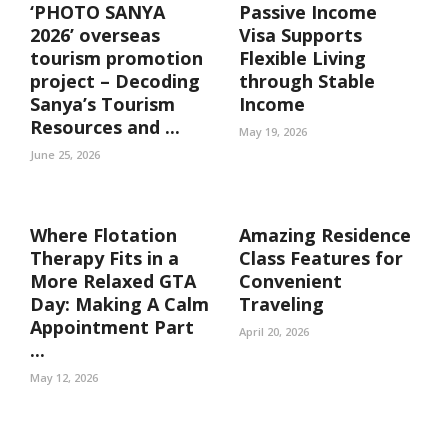
‘PHOTO SANYA
Passive Income
2026’ overseas
Visa Supports
tourism promotion
Flexible Living
project – Decoding
through Stable
Sanya’s Tourism
Income
Resources and ...
May 19, 2026
June 25, 2026
Where Flotation
Amazing Residence
Therapy Fits in a
Class Features for
More Relaxed GTA
Convenient
Day: Making A Calm
Traveling
Appointment Part
April 20, 2026
...
May 12, 2026