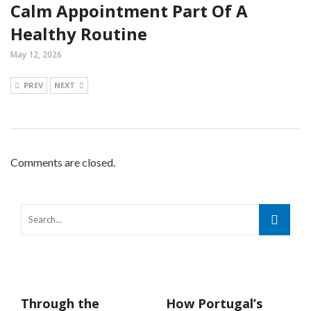
Calm Appointment Part Of A
Healthy Routine
May 12, 2026
PREV
NEXT
Comments are closed.
Through the
How Portugal’s