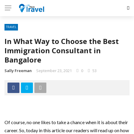
TRAVEL
In What Way to Choose the Best
Immigration Consultant in
Bangalore
Sally Freeman
September 23, 2021
0
53
Of course, no one likes to take a chance when it is about their
career. So, today in this article our readers will read up on how