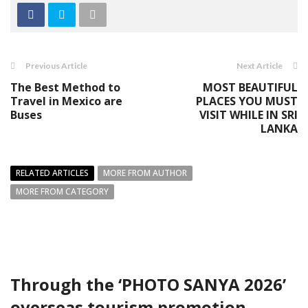
Previous Article
Next Article
The Best Method to
MOST BEAUTIFUL
Travel in Mexico are
PLACES YOU MUST
Buses
VISIT WHILE IN SRI
LANKA
RELATED ARTICLES
MORE FROM AUTHOR
MORE FROM CATEGORY
Through the ‘PHOTO SANYA 2026’
overseas tourism promotion