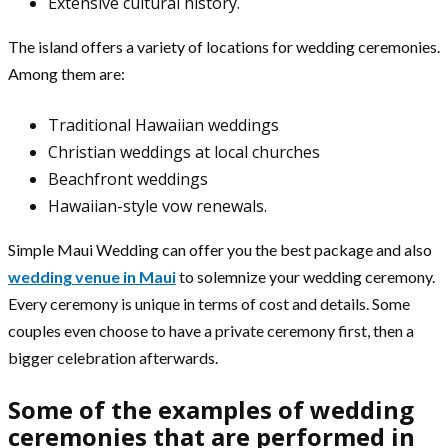
Extensive cultural history.
The island offers a variety of locations for wedding ceremonies.
Among them are:
Traditional Hawaiian weddings
Christian weddings at local churches
Beachfront weddings
Hawaiian-style vow renewals.
Simple Maui Wedding can offer you the best package and also
wedding venue in Maui
to solemnize your wedding ceremony.
Every ceremony is unique in terms of cost and details. Some
couples even choose to have a private ceremony first, then a
bigger celebration afterwards.
Some of the examples of wedding
ceremonies that are performed in