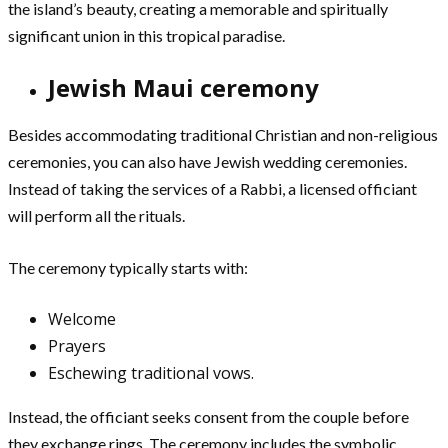
the island’s beauty, creating a memorable and spiritually
significant union in this tropical paradise.
Jewish Maui ceremony
Besides accommodating traditional Christian and non-religious
ceremonies, you can also have Jewish wedding ceremonies.
Instead of taking the services of a Rabbi, a licensed officiant
will perform all the rituals.
The ceremony typically starts with:
Welcome
Prayers
Eschewing traditional vows.
Instead, the officiant seeks consent from the couple before
they exchange rings. The ceremony includes the symbolic