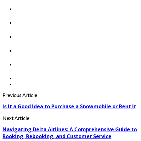
Previous Article
Is It a Good Idea to Purchase a Snowmobile or Rent It
Next Article
Navigating Delta Airlines: A Comprehensive Guide to
Booking, Rebooking, and Customer Service