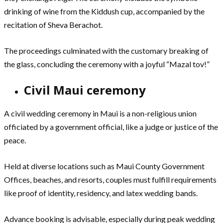
drinking of wine from the Kiddush cup, accompanied by the
recitation of Sheva Berachot.
The proceedings culminated with the customary breaking of
the glass, concluding the ceremony with a joyful “Mazal tov!”
Civil Maui ceremony
A civil wedding ceremony in Maui is a non-religious union
officiated by a government official, like a judge or justice of the
peace.
Held at diverse locations such as Maui County Government
Offices, beaches, and resorts, couples must fulfill requirements
like proof of identity, residency, and latex wedding bands.
Advance booking is advisable, especially during peak wedding