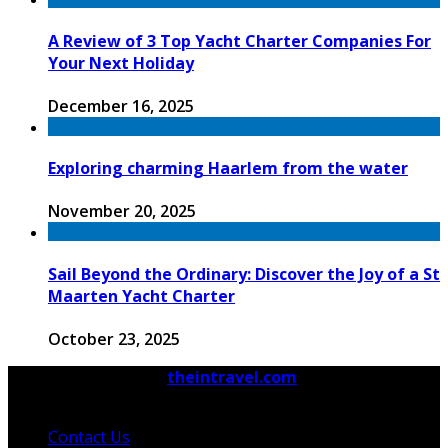
A Review of 3 Top Yacht Charter Companies For
Your Next Holiday
December 16, 2025
Exploring charming Haarlem from the water
November 20, 2025
Sail Beyond the Ordinary: Discover the Joy of a St
Maarten Yacht Charter
October 23, 2025
© 2026 Copyright by
theintravel.com
All rights
reserved.
Contact Us