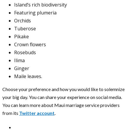
Island’s rich biodiversity
Featuring plumeria
Orchids
Tuberose
Pikake
Crown flowers
Rosebuds
Ilima
Ginger
Maile leaves.
Choose your preference and how you would like to solemnize
your big day. You can share your experience on social media.
You can learn more about Maui marriage service providers
from its
Twitter account
.