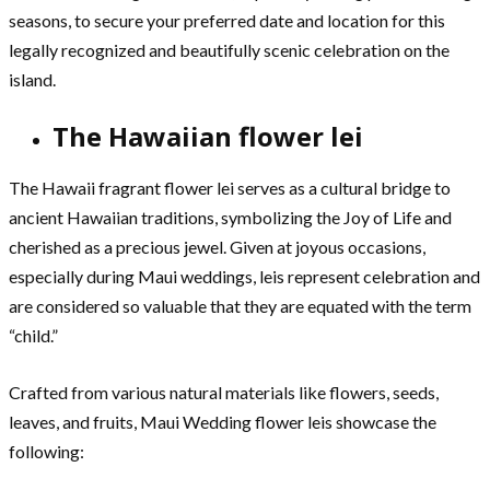
seasons, to secure your preferred date and location for this
legally recognized and beautifully scenic celebration on the
island.
The Hawaiian flower lei
The Hawaii fragrant flower lei serves as a cultural bridge to
ancient Hawaiian traditions, symbolizing the Joy of Life and
cherished as a precious jewel. Given at joyous occasions,
especially during Maui weddings, leis represent celebration and
are considered so valuable that they are equated with the term
“child.”
Crafted from various natural materials like flowers, seeds,
leaves, and fruits, Maui Wedding flower leis showcase the
following: