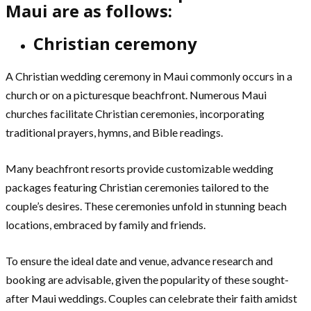
Maui are as follows:
Christian ceremony
A Christian wedding ceremony in Maui commonly occurs in a
church or on a picturesque beachfront. Numerous Maui
churches facilitate Christian ceremonies, incorporating
traditional prayers, hymns, and Bible readings.
Many beachfront resorts provide customizable wedding
packages featuring Christian ceremonies tailored to the
couple’s desires. These ceremonies unfold in stunning beach
locations, embraced by family and friends.
To ensure the ideal date and venue, advance research and
booking are advisable, given the popularity of these sought-
after Maui weddings. Couples can celebrate their faith amidst