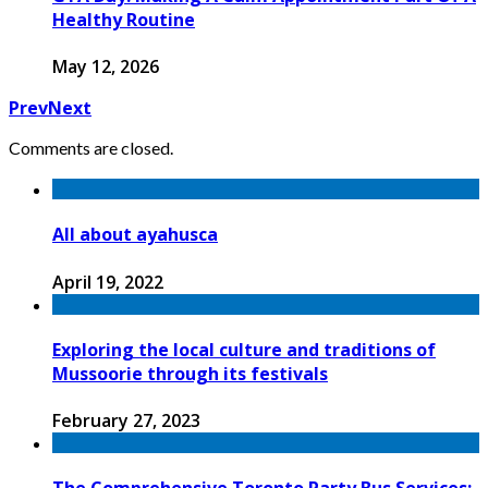
Healthy Routine
May 12, 2026
Prev
Next
Comments are closed.
All about ayahusca
April 19, 2022
Exploring the local culture and traditions of
Mussoorie through its festivals
February 27, 2023