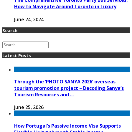
The Comprehensive Toronto Party Bus Services:
How to Navigate Around Toronto in Luxury
June 24, 2024
Search
Latest Posts
Through the ‘PHOTO SANYA 2026’ overseas
tourism promotion project – Decoding Sanya’s
Tourism Resources and ...
June 25, 2026
How Portugal’s Passive Income Visa Supports