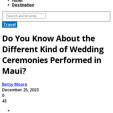
Hotel
Destination
Travel
Do You Know About the
Different Kind of Wedding
Ceremonies Performed in
Maui?
Betsy Moore
December 25, 2023
0
43