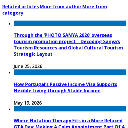
Related articles
More from author
More from
category
Through the ‘PHOTO SANYA 2026’ overseas
tourism promotion project – Decoding Sanya’s
Tourism Resources and Global Cultural Tourism
Strategic Layout
June 25, 2026
How Portugal’s Passive Income Visa Supports
Flexible Living through Stable Income
May 19, 2026
Where Flotation Therapy Fits in a More Relaxed
GTA Day: Making A Calm Appointment Part Of A