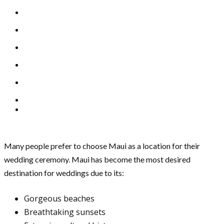
Many people prefer to choose Maui as a location for their
wedding ceremony. Maui has become the most desired
destination for weddings due to its:
Gorgeous beaches
Breathtaking sunsets