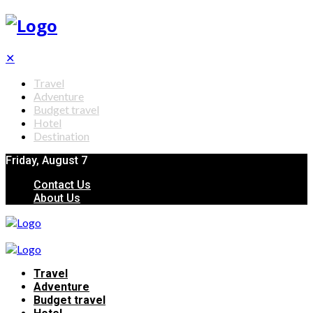
✕
Travel
Adventure
Budget travel
Hotel
Destination
Friday, August 7
Contact Us
About Us
Travel
Adventure
Budget travel