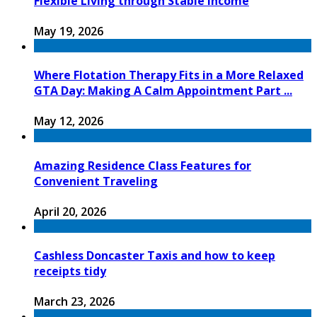
Flexible Living through Stable Income
May 19, 2026
Where Flotation Therapy Fits in a More Relaxed
GTA Day: Making A Calm Appointment Part ...
May 12, 2026
Amazing Residence Class Features for
Convenient Traveling
April 20, 2026
Cashless Doncaster Taxis and how to keep
receipts tidy
March 23, 2026