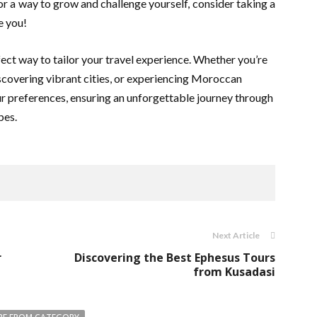
 for a way to grow and challenge yourself, consider taking a
e you!
fect way to tailor your travel experience. Whether you’re
iscovering vibrant cities, or experiencing Moroccan
ur preferences, ensuring an unforgettable journey through
pes.
Next Article
r
Discovering the Best Ephesus Tours
from Kusadasi