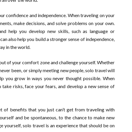
your confidence and independence. When traveling on your
nments, make decisions, and solve problems on your own.
and help you develop new skills, such as language or
 can also help you build a stronger sense of independence,
ay in the world.
k out of your comfort zone and challenge yourself. Whether
e never been, or simply meeting new people, solo travel will
lp you grow in ways you never thought possible. When
o take risks, face your fears, and develop a new sense of
et of benefits that you just can’t get from traveling with
yourself and be spontaneous, to the chance to make new
e yourself, solo travel is an experience that should be on