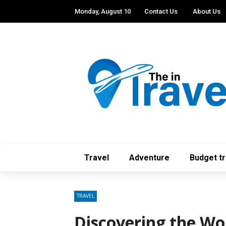
Monday, August 10
Contact Us
About Us
Travel
Adventure
Budget tr
TRAVEL
Discovering the Wo