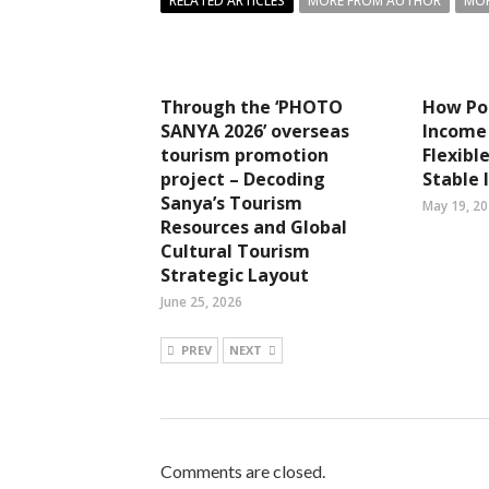
RELATED ARTICLES
MORE FROM AUTHOR
MOR
Through the ‘PHOTO
How Por
SANYA 2026’ overseas
Income 
tourism promotion
Flexibl
project – Decoding
Stable
Sanya’s Tourism
May 19, 2
Resources and Global
Cultural Tourism
Strategic Layout
June 25, 2026
PREV
NEXT
Comments are closed.