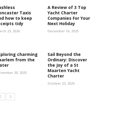
ashless
A Review of 3 Top
oncaster Taxis
Yacht Charter
nd how to keep
Companies For Your
eceipts tidy
Next Holiday
rch 23, 2026
December 16, 2025
xploring charming
Sail Beyond the
aarlem from the
Ordinary: Discover
ater
the Joy of a St
Maarten Yacht
vember 20, 2025
Charter
October 23, 2025