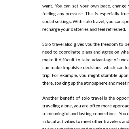
want. You can set your own pace, change y
feeling any pressure. This is especially true
social settings. With solo travel, you can s
recharge your batteries and feel refreshed.
Solo travel also gives you the freedom to be
need to coordinate plans and agree on what
make it difficult to take advantage of une
can make impulsive decisions, which can l
trip. For example, you might stumble upon
there, soaking up the atmosphere and meeti
Another benefit of solo travel is the opp
traveling alone, you are often more approa
to meaningful and lasting connections. You c
in local activities to meet other travelers an
to new experiences and meeting people from 