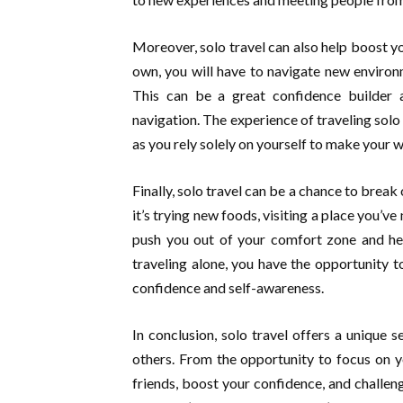
Moreover, solo travel can also help boost 
own, you will have to navigate new enviro
This can be a great confidence builder 
navigation. The experience of traveling solo
as you rely solely on yourself to make your w
Finally, solo travel can be a chance to brea
it’s trying new foods, visiting a place you’v
push you out of your comfort zone and he
traveling alone, you have the opportunity t
confidence and self-awareness.
In conclusion, solo travel offers a unique s
others. From the opportunity to focus on 
friends, boost your confidence, and challeng