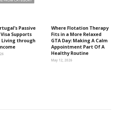
E FROM CATEGORY
tugal’s Passive
Where Flotation Therapy
Visa Supports
Fits in a More Relaxed
e Living through
GTA Day: Making A Calm
 Income
Appointment Part Of A
Healthy Routine
026
May 12, 2026