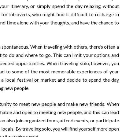
our itinerary, or simply spend the day relaxing without
 for introverts, who might find it difficult to recharge in
pend time alone with your thoughts, and have the chance to
 spontaneous. When traveling with others, there’s often a
 to do and where to go. This can limit your options and
xpected opportunities. When traveling solo, however, you
ead to some of the most memorable experiences of your
 a local festival or market and decide to spend the day
ng new people.
ortunity to meet new people and make new friends. When
chable and open to meeting new people, and this can lead
an also join organized tours, attend events, or participate
d locals. By traveling solo, you will find yourself more open
all over the world.