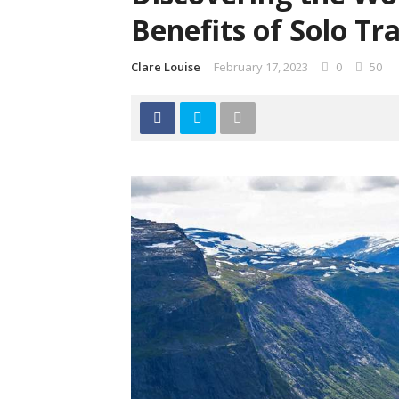
Benefits of Solo Tr
Clare Louise
February 17, 2023
0
50