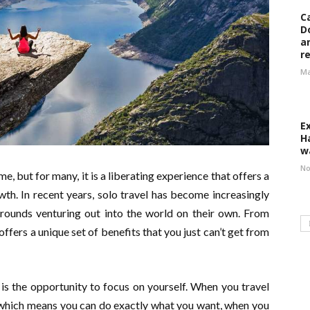
C
D
a
r
Ma
E
H
w
No
e, but for many, it is a liberating experience that offers a
th. In recent years, solo travel has become increasingly
grounds venturing out into the world on their own. From
offers a unique set of benefits that you just can’t get from
is the opportunity to focus on yourself. When you travel
f, which means you can do exactly what you want, when you