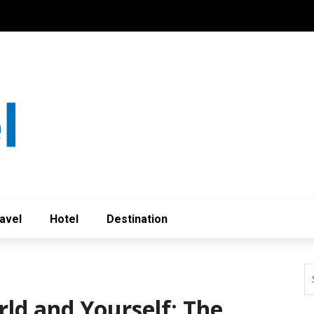
avel
Hotel
Destination
rld and Yourself: The