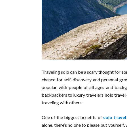
Traveling solo can be a scary thought for som
chance for self-discovery and personal grow
popular, with people of all ages and back
backpackers to luxury travelers, solo travel 
traveling with others.
One of the biggest benefits of
solo travel
alone, there’s no one to please but yoursel