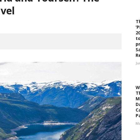
avel
T
‘
2
t
p
S
R
Ju
W
T
M
D
C
Pa
Ma