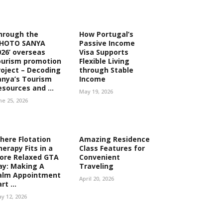
hrough the
How Portugal’s
PHOTO SANYA
Passive Income
026’ overseas
Visa Supports
ourism promotion
Flexible Living
roject – Decoding
through Stable
anya’s Tourism
Income
esources and ...
May 19, 2026
ne 25, 2026
here Flotation
Amazing Residence
herapy Fits in a
Class Features for
ore Relaxed GTA
Convenient
ay: Making A
Traveling
alm Appointment
April 20, 2026
rt ...
y 12, 2026