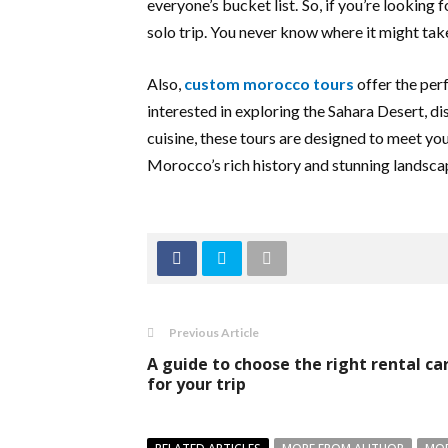
everyone’s bucket list. So, if you’re looking
solo trip. You never know where it might tak
Also,
custom morocco tours
offer the per
interested in exploring the Sahara Desert, d
cuisine, these tours are designed to meet yo
Morocco’s rich history and stunning landsca
Previous Article
A guide to choose the right rental ca
for your trip