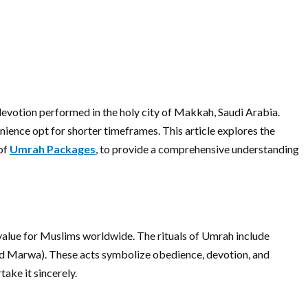
f devotion performed in the holy city of Makkah, Saudi Arabia.
nience opt for shorter timeframes. This article explores the
 of
Umrah Packages
, to provide a comprehensive understanding
l value for Muslims worldwide. The rituals of Umrah include
and Marwa). These acts symbolize obedience, devotion, and
ake it sincerely.