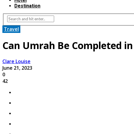
Hotel
Destination
Travel
Can Umrah Be Completed in
Clare Louise
June 21, 2023
0
42