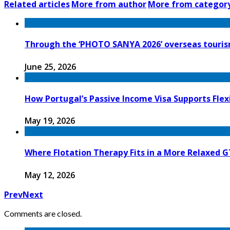
Related articles
More from author
More from categor
Through the ‘PHOTO SANYA 2026’ overseas tourism
June 25, 2026
How Portugal’s Passive Income Visa Supports Flex
May 19, 2026
Where Flotation Therapy Fits in a More Relaxed 
May 12, 2026
Prev
Next
Comments are closed.