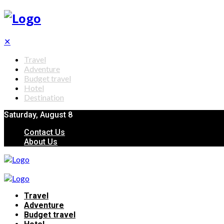
✕
Travel
Adventure
Budget travel
Hotel
Destination
Saturday, August 8
Contact Us
About Us
Travel
Adventure
Budget travel