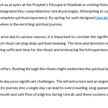
ch as prayers at the Prophet’s Mosque in Madinah or visiting histor
ly integrated into comprehensive Umrah packages. Attempting to con
ncomplete spiritual experience. By opting for well-designed
Umrah
ves in the enriching spiritual journey.
ise due to various reasons, it is important to consider the signific
ach ritual carrying deep spiritual meaning. The time and devotion r
ng sufficient time for the rituals and embracing the full experienc
fers. Rushing through the rituals might undermine the spiritual an
ngle day pose significant challenges. The infrastructure and arra
re journey into a single day can lead to overcrowding, long queues, 
smooth and safe flow of pilgrims during Umrah, and these systems a