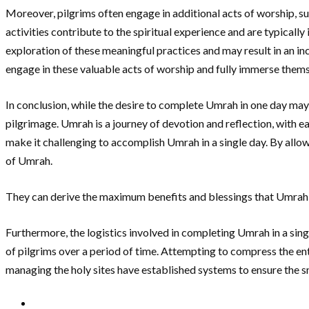
Moreover, pilgrims often engage in additional acts of worship, su
activities contribute to the spiritual experience and are typical
exploration of these meaningful practices and may result in an i
engage in these valuable acts of worship and fully immerse themsel
In conclusion, while the desire to complete Umrah in one day may ar
pilgrimage. Umrah is a journey of devotion and reflection, with e
make it challenging to accomplish Umrah in a single day. By allowi
of Umrah.
They can derive the maximum benefits and blessings that Umrah of
Furthermore, the logistics involved in completing Umrah in a si
of pilgrims over a period of time. Attempting to compress the enti
managing the holy sites have established systems to ensure the 