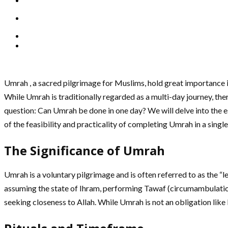
Umrah , a sacred pilgrimage for Muslims, hold great importance in 
While Umrah is traditionally regarded as a multi-day journey, the
question: Can Umrah be done in one day? We will delve into the ess
of the feasibility and practicality of completing Umrah in a single
The Significance of Umrah
Umrah is a voluntary pilgrimage and is often referred to as the “
assuming the state of Ihram, performing Tawaf (circumambulation
seeking closeness to Allah. While Umrah is not an obligation like 