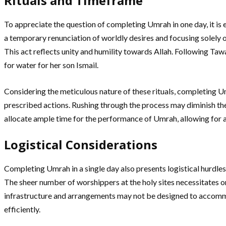
Rituals and Timeframe
To appreciate the question of completing Umrah in one day, it is ess
a temporary renunciation of worldly desires and focusing solely o
This act reflects unity and humility towards Allah. Following Ta
for water for her son Ismail.
Considering the meticulous nature of these rituals, completing Um
prescribed actions. Rushing through the process may diminish the
allocate ample time for the performance of Umrah, allowing for 
Logistical Considerations
Completing Umrah in a single day also presents logistical hurdle
The sheer number of worshippers at the holy sites necessitates or
infrastructure and arrangements may not be designed to accommod
efficiently.