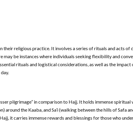
their religious practice. It involves a series of rituals and acts o
re may be instances where individuals seeking flexibility and conve
ential rituals and logistical considerations, as well as the impact
 day.
lesser pilgrimage” in comparison to Hajj. It holds immense spiritua
) around the Kaaba, and Sa’i (walking between the hills of Safa 
Hajj, it carries immense rewards and blessings for those who undert