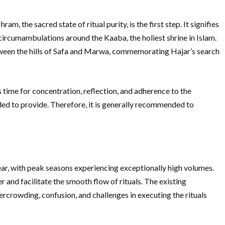
, the sacred state of ritual purity, is the first step. It signifies
circumambulations around the Kaaba, the holiest shrine in Islam.
etween the hills of Safa and Marwa, commemorating Hajar’s search
s time for concentration, reflection, and adherence to the
ded to provide. Therefore, it is generally recommended to
ear, with peak seasons experiencing exceptionally high volumes.
and facilitate the smooth flow of rituals. The existing
crowding, confusion, and challenges in executing the rituals