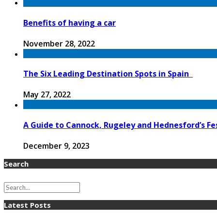
Benefits of having a car
November 28, 2022
The Six Leading Destination Spots in Spain
May 27, 2022
A Guide to Cannock, Rugeley and Hednesford’s Fes
December 9, 2023
Search
Latest Posts