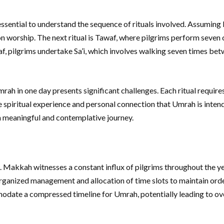
ential to understand the sequence of rituals involved. Assuming Ihram
n worship. The next ritual is Tawaf, where pilgrims perform seven 
waf, pilgrims undertake Sa’i, which involves walking seven times b
rah in one day presents significant challenges. Each ritual require
 spiritual experience and personal connection that Umrah is inten
a meaningful and contemplative journey.
s. Makkah witnesses a constant influx of pilgrims throughout the y
ganized management and allocation of time slots to maintain order 
ate a compressed timeline for Umrah, potentially leading to over