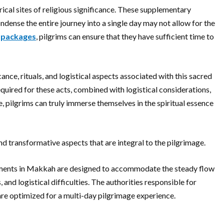
ical sites of religious significance. These supplementary
dense the entire journey into a single day may not allow for the
 packages
, pilgrims can ensure that they have sufficient time to
ance, rituals, and logistical aspects associated with this sacred
equired for these acts, combined with logistical considerations,
e, pilgrims can truly immerse themselves in the spiritual essence
d transformative aspects that are integral to the pilgrimage.
ngements in Makkah are designed to accommodate the steady flow
and logistical difficulties. The authorities responsible for
re optimized for a multi-day pilgrimage experience.