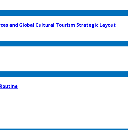
ces and Global Cultural Tourism Strategic Layout
 Routine