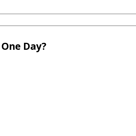
 One Day?