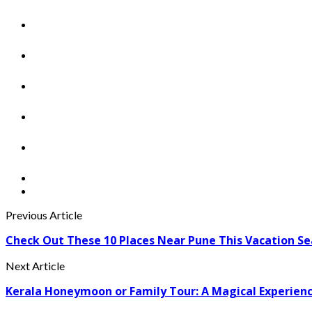
Previous Article
Check Out These 10 Places Near Pune This Vacation S
Next Article
Kerala Honeymoon or Family Tour: A Magical Experien