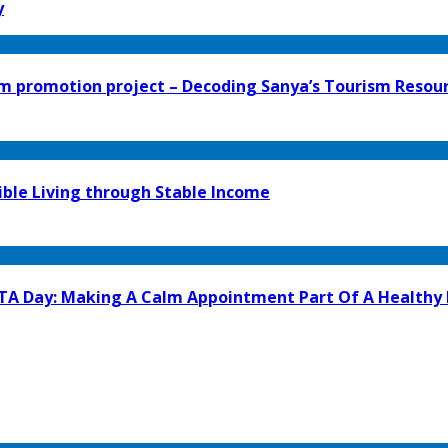
y
 promotion project – Decoding Sanya’s Tourism Resour
ible Living through Stable Income
GTA Day: Making A Calm Appointment Part Of A Healthy