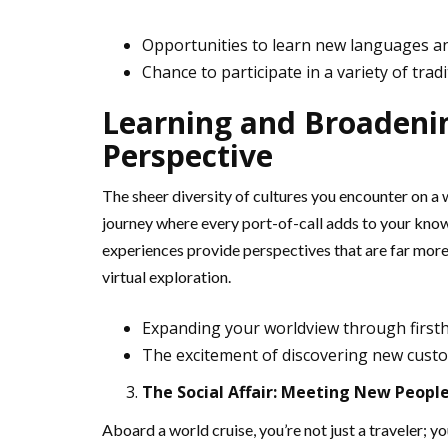
Opportunities to learn new languages a
Chance to participate in a variety of trad
Learning and Broadenin
Perspective
The sheer diversity of cultures you encounter on a w
journey where every port-of-call adds to your kno
experiences provide perspectives that are far more
virtual exploration.
Expanding your worldview through first
The excitement of discovering new custo
The Social Affair: Meeting New Peopl
Aboard a world cruise, you’re not just a traveler; y