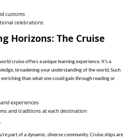
nd customs
itional celebrations
g Horizons: The Cruise
orld cruise offers a unique learning experience. It’s a
wledge, broadening your understanding of the world. Such
 enriching than what one could gain through reading or
hand experiences
ms and traditions at each destination
e
ou’re part of a dynamic, diverse community. Cruise ships are