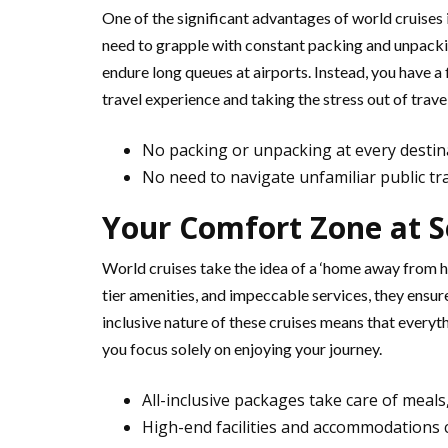
One of the significant advantages of world cruises
need to grapple with constant packing and unpacki
endure long queues at airports. Instead, you have a
travel experience and taking the stress out of travel
No packing or unpacking at every destin
No need to navigate unfamiliar public tr
Your Comfort Zone at Se
World cruises take the idea of a ‘home away from ho
tier amenities, and impeccable services, they ensure 
inclusive nature of these cruises means that everyth
you focus solely on enjoying your journey.
All-inclusive packages take care of meal
High-end facilities and accommodations 