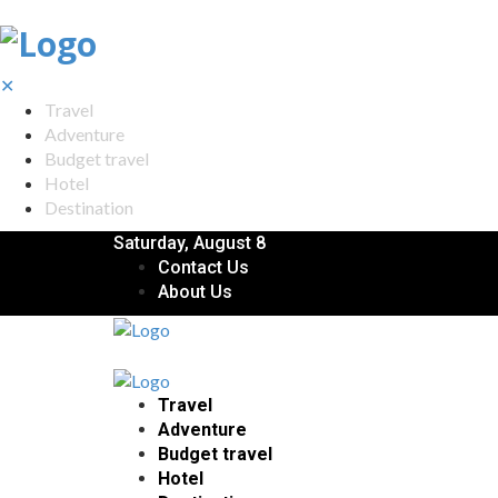
✕
Travel
Adventure
Budget travel
Hotel
Destination
Saturday, August 8
Contact Us
About Us
Travel
Adventure
Budget travel
Hotel