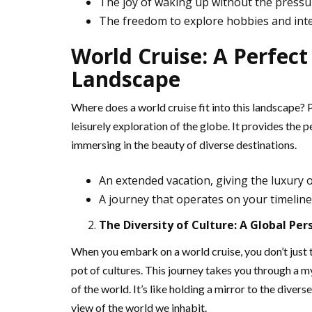
The joy of waking up without the pressu
The freedom to explore hobbies and int
World Cruise: A Perfect
Landscape
Where does a world cruise fit into this landscape? 
leisurely exploration of the globe. It provides the p
immersing in the beauty of diverse destinations.
An extended vacation, giving the luxury o
A journey that operates on your timeline,
The Diversity of Culture: A Global Per
When you embark on a world cruise, you don’t just 
pot of cultures. This journey takes you through a my
of the world. It’s like holding a mirror to the diver
view of the world we inhabit.