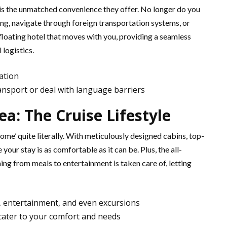
 is the unmatched convenience they offer. No longer do you
ng, navigate through foreign transportation systems, or
 floating hotel that moves with you, providing a seamless
 logistics.
ation
ansport or deal with language barriers
a: The Cruise Lifestyle
me’ quite literally. With meticulously designed cabins, top-
your stay is as comfortable as it can be. Plus, the all-
ing from meals to entertainment is taken care of, letting
s, entertainment, and even excursions
cater to your comfort and needs