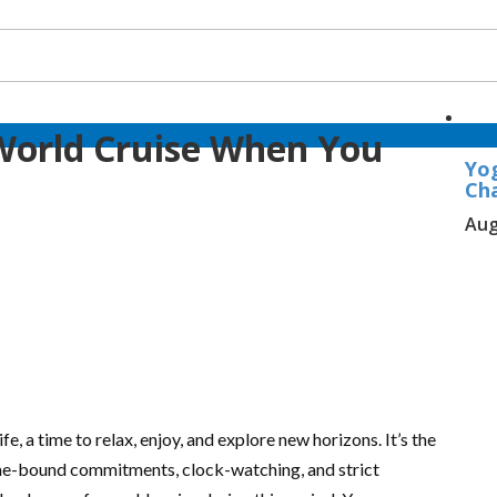
World Cruise When You
Yo
Ch
Aug
fe, a time to relax, enjoy, and explore new horizons. It’s the
ime-bound commitments, clock-watching, and strict