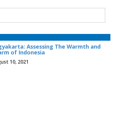
gyakarta: Assessing The Warmth and
arm of Indonesia
ust 10, 2021