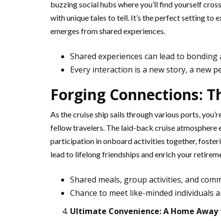
buzzing social hubs where you’ll find yourself cross
with unique tales to tell. It’s the perfect setting 
emerges from shared experiences.
Shared experiences can lead to bonding a
Every interaction is a new story, a new p
Forging Connections: T
As the cruise ship sails through various ports, you’
fellow travelers. The laid-back cruise atmosphere 
participation in onboard activities together, foste
lead to lifelong friendships and enrich your retire
Shared meals, group activities, and com
Chance to meet like-minded individuals a
Ultimate Convenience: A Home Away