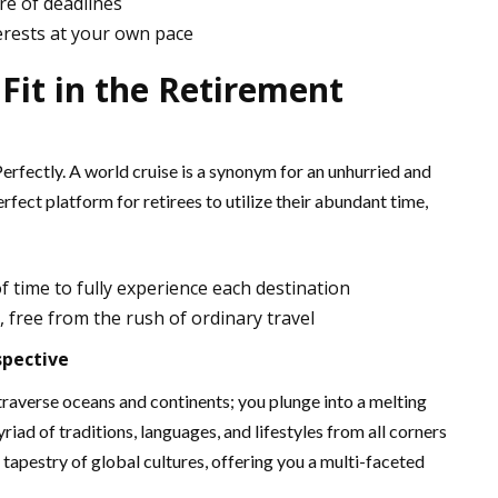
re of deadlines
erests at your own pace
 Fit in the Retirement
Perfectly. A world cruise is a synonym for an unhurried and
erfect platform for retirees to utilize their abundant time,
f time to fully experience each destination
 free from the rush of ordinary travel
spective
traverse oceans and continents; you plunge into a melting
riad of traditions, languages, and lifestyles from all corners
se tapestry of global cultures, offering you a multi-faceted