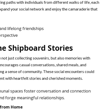
ing paths with individuals from different walks of life, each
to expand your social network and enjoy the camaraderie that
nd lifelong friendships
erspective
he Shipboard Stories
re not just collecting souvenirs, but also memories with
encourages casual conversations, shared meals, and
ring a sense of community. These social encounters could
ment with heartfelt stories and cherished moments.
munal spaces foster conversation and connection
nd forge meaningful relationships.
 from Home