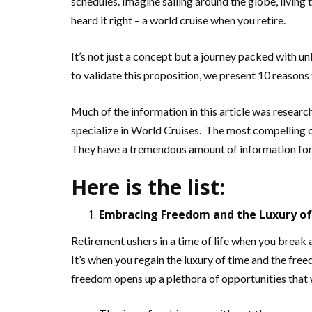
schedules. Imagine sailing around the globe, living 
heard it right – a world cruise when you retire.
It’s not just a concept but a journey packed with u
to validate this proposition, we present 10 reasons 
Much of the information in this article was researc
specialize in World Cruises. The most compelling o
They have a tremendous amount of information for
Here is the list:
Embracing Freedom and the Luxury o
Retirement ushers in a time of life when you brea
It’s when you regain the luxury of time and the fre
freedom opens up a plethora of opportunities that 