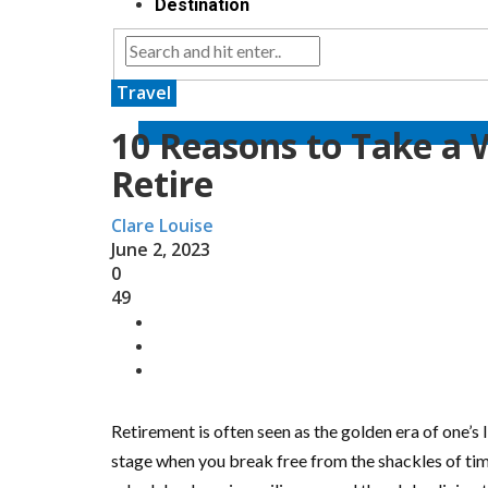
Destination
Travel
10 Reasons to Take a 
Retire
Clare Louise
June 2, 2023
0
49
Retirement is often seen as the golden era of one’s li
stage when you break free from the shackles of t