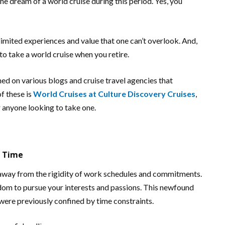
the dream of a world cruise during this period. Yes, you
nlimited experiences and value that one can’t overlook. And,
to take a world cruise when you retire.
hed on various blogs and cruise travel agencies that
f these is
World Cruises at Culture Discovery Cruises
,
 anyone looking to take one.
f Time
k away from the rigidity of work schedules and commitments.
edom to pursue your interests and passions. This newfound
were previously confined by time constraints.