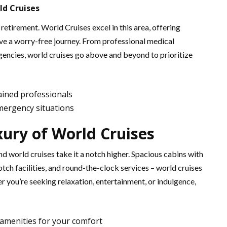
ld Cruises
n retirement. World Cruises excel in this area, offering
e a worry-free journey. From professional medical
rgencies, world cruises go above and beyond to prioritize
rained professionals
emergency situations
xury of World Cruises
d world cruises take it a notch higher. Spacious cabins with
tch facilities, and round-the-clock services – world cruises
r you’re seeking relaxation, entertainment, or indulgence,
amenities for your comfort