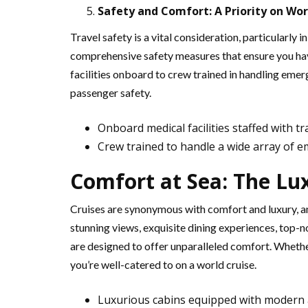
Safety and Comfort: A Priority on Wor
Travel safety is a vital consideration, particularly i
comprehensive safety measures that ensure you hav
facilities onboard to crew trained in handling eme
passenger safety.
Onboard medical facilities staffed with t
Crew trained to handle a wide array of 
Comfort at Sea: The Lu
Cruises are synonymous with comfort and luxury, an
stunning views, exquisite dining experiences, top-no
are designed to offer unparalleled comfort. Whethe
you’re well-catered to on a world cruise.
Luxurious cabins equipped with modern 