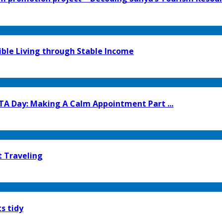
ible Living through Stable Income
TA Day: Making A Calm Appointment Part ...
t Traveling
s tidy