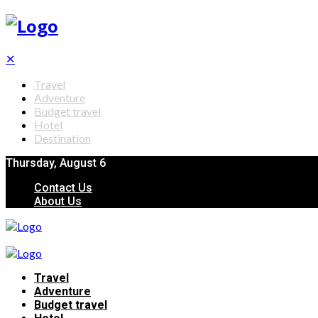
✕
Travel
Adventure
Budget travel
Hotel
Destination
Thursday, August 6
Contact Us
About Us
Travel
Adventure
Budget travel