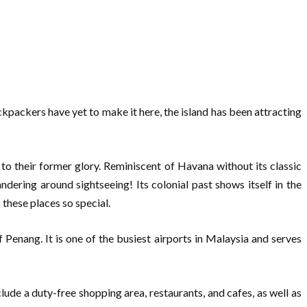
kpackers have yet to make it here, the island has been attracting
to their former glory. Reminiscent of Havana without its classic
ering around sightseeing! Its colonial past shows itself in the
 these places so special.
 Penang. It is one of the busiest airports in Malaysia and serves
lude a duty-free shopping area, restaurants, and cafes, as well as