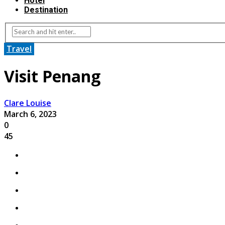
Hotel
Destination
Travel
Visit Penang
Clare Louise
March 6, 2023
0
45