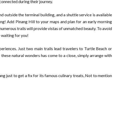
connected during their journey.
 outside the terminal building, and a shuttle service is available
ang! Add Pinang Hill to your maps and plan for an early morning
umerous trails will provide vistas of unmatched beauty. To avoid
 waiting for you!
periences. Just two main trails lead travelers to Turtle Beach or
g these natural wonders has come to a close, simply arrange with
ng just to get a fix for its famous culinary treats, Not to mention