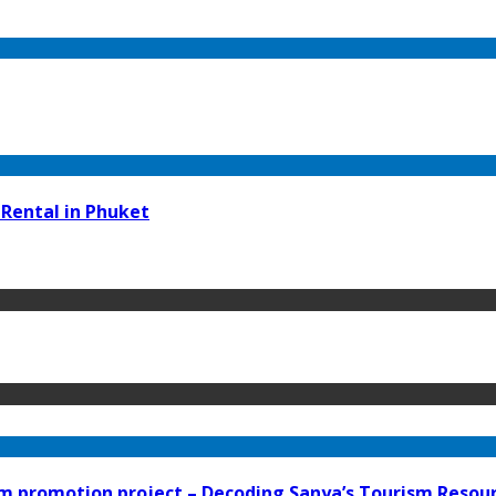
 Rental in Phuket
 promotion project – Decoding Sanya’s Tourism Resourc