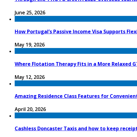
June 25, 2026
How Portugal’s Passive Income Visa Supports Flex
May 19, 2026
Where Flotation Therapy Fits in a More Relaxed G
May 12, 2026
Amazing Residence Class Features for Convenien
April 20, 2026
Cashless Doncaster Taxis and how to keep receipt