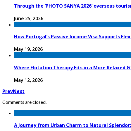
Through the ‘PHOTO SANYA 2026’ overseas tourism
June 25, 2026
How Portugal’s Passive Income Visa Supports Flex
May 19, 2026
Where Flotation Therapy Fits in a More Relaxed 
May 12, 2026
Prev
Next
Comments are closed.
A Journey from Urban Charm to Natural Splendor: