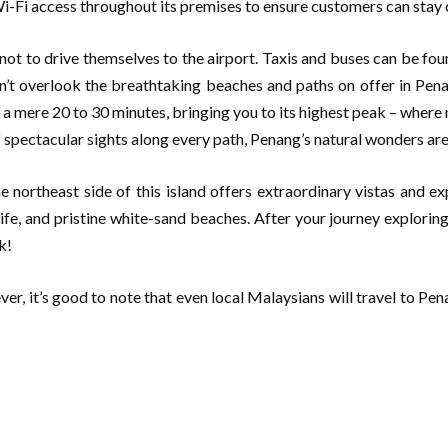
Wi-Fi access throughout its premises to ensure customers can stay 
not to drive themselves to the airport. Taxis and buses can be found
on’t overlook the breathtaking beaches and paths on offer in Pen
mere 20 to 30 minutes, bringing you to its highest peak – where n
f spectacular sights along every path, Penang’s natural wonders are
 northeast side of this island offers extraordinary vistas and ex
ife, and pristine white-sand beaches. After your journey explorin
k!
er, it’s good to note that even local Malaysians will travel to Pena