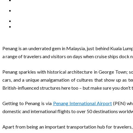
Penang is an underrated gem in Malaysia, just behind Kuala Lumpu
a range of travelers and visitors on days when cruise ships dock 
Penang sparkles with historical architecture in George Town; so
cars, and a unique amalgamation of cultures that show up as te
British-influenced structures here too – but make sure you don’t t
Getting to Penang is via
Penang International Airport
(PEN) whic
domestic and international flights to over 50 destinations world
Apart from being an important transportation hub for travelers, P