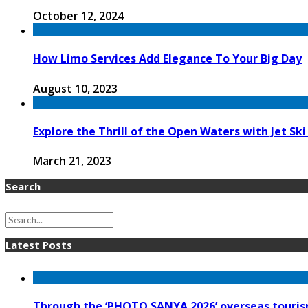
October 12, 2024
How Limo Services Add Elegance To Your Big Day
August 10, 2023
Explore the Thrill of the Open Waters with Jet Ski
March 21, 2023
Search
Latest Posts
Through the ‘PHOTO SANYA 2026’ overseas tourism