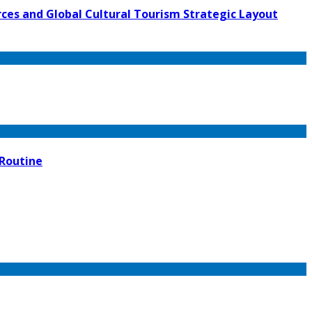
ces and Global Cultural Tourism Strategic Layout
 Routine