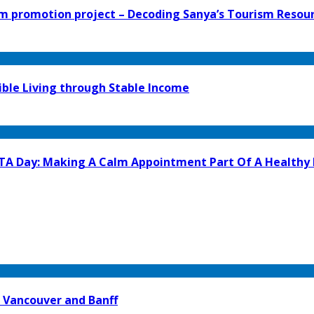
 promotion project – Decoding Sanya’s Tourism Resour
ible Living through Stable Income
GTA Day: Making A Calm Appointment Part Of A Healthy
 Vancouver and Banff