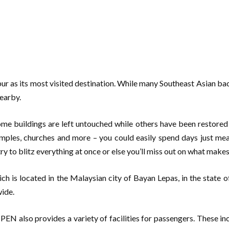
r as its most visited destination. While many Southeast Asian bac
nearby.
me buildings are left untouched while others have been restored 
mples, churches and more – you could easily spend days just meand
ry to blitz everything at once or else you’ll miss out on what makes
h is located in the Malaysian city of Bayan Lepas, in the state of
wide.
EN also provides a variety of facilities for passengers. These inc