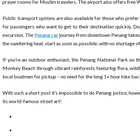
prayer rooms for Muslim travelers. The airport also offers free 
Public transport options are also available for those who prefer 
for passengers who want to get to their destination quickly. D
excursion. The
Penang car
journey from downtown Penang takes a 
the sweltering heat, start as soon as possible; with no shortage o
If you’re an outdoor enthusiast, the Penang National Park on the
Monkey Beach through vibrant rainforests featuring flora, wildl
local boatmen for pickup – no need for the long 1+ hour hike bac
With such a short post it’s impossible to do Penang justice, howev
its world-famous street art!