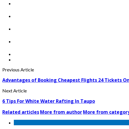
Previous Article
Advantages of Booking Cheapest Flights 24 Tickets On
Next Article
6 Tips For White Water Rafting In Taupo
Related articles
More from author
More from categor