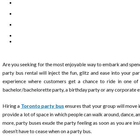
Are you seeking for the most enjoyable way to embark and spend 
party bus rental will inject the fun, glitz and ease into your p
experience where customers get a chance to ride in one of 
bachelor/bachelorette party, a birthday party or any corporate e
Hiring a
Toronto party bus
ensures that your group will move in
provide a lot of space in which people can walk around, dance,
more, party buses exude the party feeling as soon as you are ins
doesn’t have to cease when on a party bus.