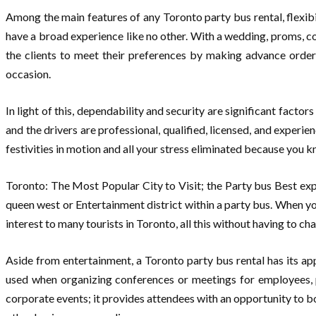
Among the main features of any Toronto party bus rental, flexibil
have a broad experience like no other. With a wedding, proms, co
the clients to meet their preferences by making advance orde
occasion.
In light of this, dependability and security are significant factor
and the drivers are professional, qualified, licensed, and experi
festivities in motion and all your stress eliminated because you kn
Toronto: The Most Popular City to Visit; the Party bus Best exp
queen west or Entertainment district within a party bus. When you
interest to many tourists in Toronto, all this without having to c
Aside from entertainment, a Toronto party bus rental has its app
used when organizing conferences or meetings for employees, p
corporate events; it provides attendees with an opportunity to b