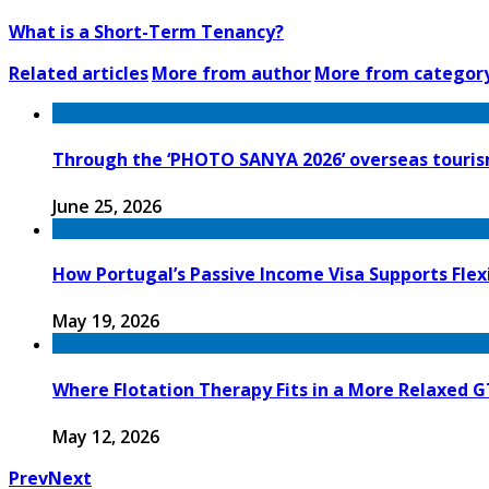
What is a Short-Term Tenancy?
Related articles
More from author
More from categor
Through the ‘PHOTO SANYA 2026’ overseas tourism
June 25, 2026
How Portugal’s Passive Income Visa Supports Flex
May 19, 2026
Where Flotation Therapy Fits in a More Relaxed 
May 12, 2026
Prev
Next