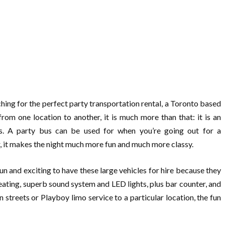
ing for the perfect party transportation rental, a Toronto based
from one location to another, it is much more than that: it is an
es. A party bus can be used for when you’re going out for a
r, it makes the night much more fun and much more classy.
fun and exciting to have these large vehicles for hire because they
ting, superb sound system and LED lights, plus bar counter, and
streets or Playboy limo service to a particular location, the fun