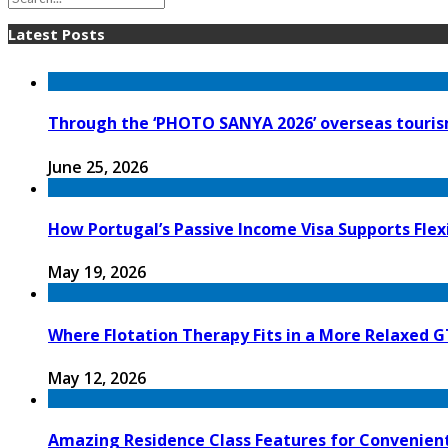
Latest Posts
Through the ‘PHOTO SANYA 2026’ overseas tourism
June 25, 2026
How Portugal’s Passive Income Visa Supports Flex
May 19, 2026
Where Flotation Therapy Fits in a More Relaxed G
May 12, 2026
Amazing Residence Class Features for Convenien