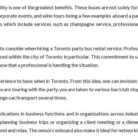
ity is one of the greatest benefits. These buses are not solely for 
rporate events, and wine tours being a few examples aboard a part
rs which include services such as champagne service, profession
s to consider when hiring a Toronto party bus rental service. Profes
enced within the city of Toronto in particular. This commitment to
ow that a professional is handling the situation.
erience to have when in Toronto. From this idea, one can envision 
 are touring with the party, you are taken to various bar/club stops
hange car/transport several times.
lications in business functions and in organizations across indus
lanning business trips or organizing a client meeting or a dinne
ond and relax. The sensors onboard also make it ideal for networkin