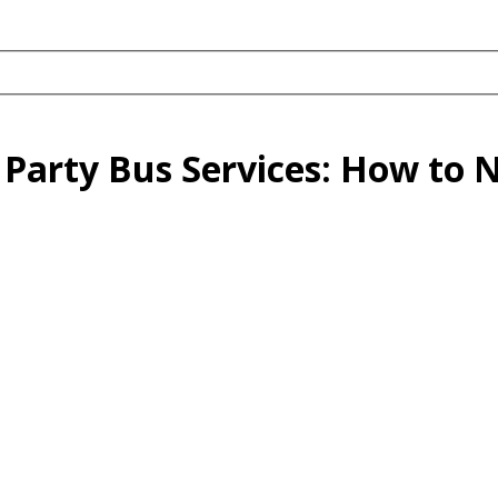
Party Bus Services: How to 