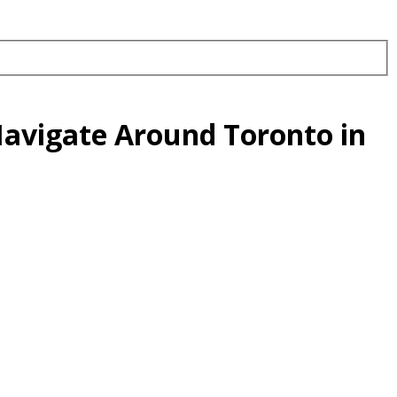
Navigate Around Toronto in