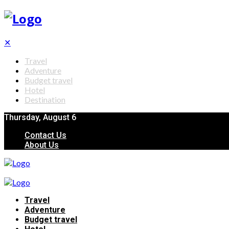
✕
Travel
Adventure
Budget travel
Hotel
Destination
Thursday, August 6
Contact Us
About Us
Travel
Adventure
Budget travel