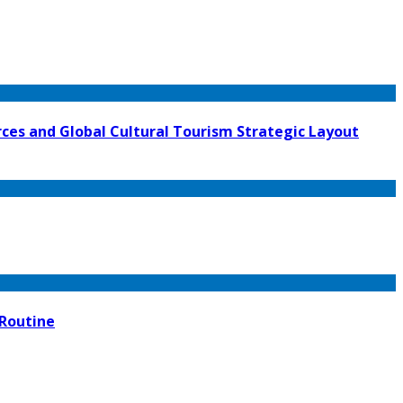
ces and Global Cultural Tourism Strategic Layout
 Routine