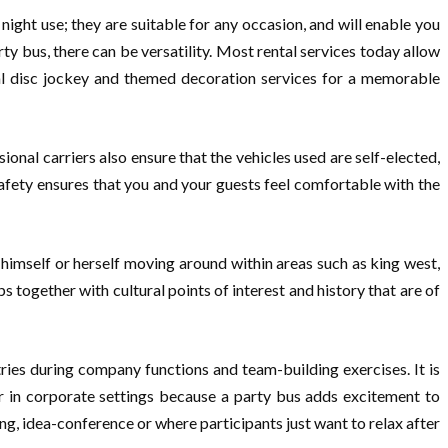
night use; they are suitable for any occasion, and will enable you
y bus, there can be versatility. Most rental services today allow
al disc jockey and themed decoration services for a memorable
sional carriers also ensure that the vehicles used are self-elected,
 safety ensures that you and your guests feel comfortable with the
himself or herself moving around within areas such as king west,
 together with cultural points of interest and history that are of
tries during company functions and team-building exercises. It is
r in corporate settings because a party bus adds excitement to
g, idea-conference or where participants just want to relax after