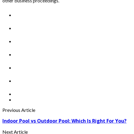
other business proceedings.
Previous Article
Indoor Pool vs Outdoor Pool: Which Is Right For You?
Next Article