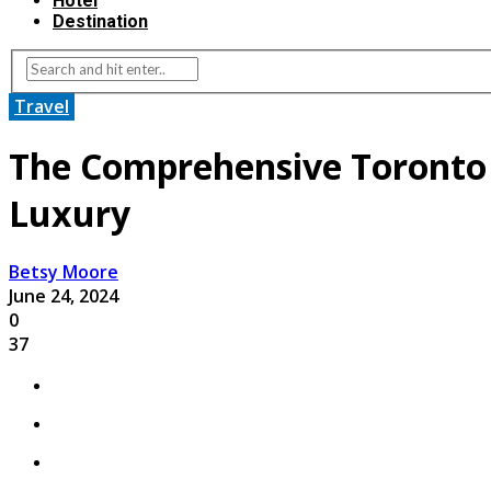
Hotel
Destination
Travel
The Comprehensive Toronto 
Luxury
Betsy Moore
June 24, 2024
0
37