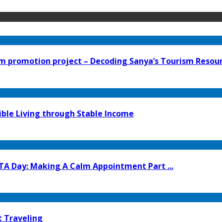
 promotion project – Decoding Sanya’s Tourism Resourc
ible Living through Stable Income
TA Day: Making A Calm Appointment Part ...
t Traveling