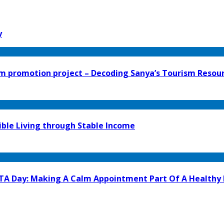
y
 promotion project – Decoding Sanya’s Tourism Resour
ible Living through Stable Income
GTA Day: Making A Calm Appointment Part Of A Healthy