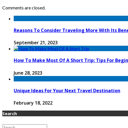
Comments are closed.
Reasons To Consider Traveling More With Its Bene
September 21, 2023
How To Make Most Of A Short Trip: Tips For Begi
June 28, 2023
Unique Ideas For Your Next Travel Destination
February 18, 2022
Search