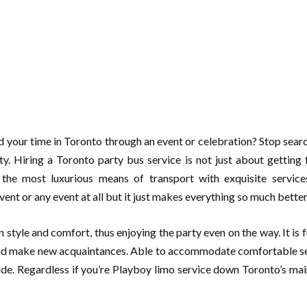
your time in Toronto through an event or celebration? Stop search
arty. Hiring a Toronto party bus service is not just about getting 
the most luxurious means of transport with exquisite servic
vent or any event at all but it just makes everything so much bette
 style and comfort, thus enjoying the party even on the way. It is 
 and make new acquaintances. Able to accommodate comfortable sea
ide. Regardless if you’re Playboy limo service down Toronto’s main 