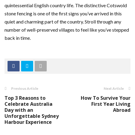
quintessential English country life. The distinctive Cotswold
stone fencing is one of the first signs you’ve arrived in this
quiet and charming part of the country. Stroll through any
number of well-preserved villages to feel like you’ve stepped
back in time.
Previous Article
Next Article
Top 3 Reasons to
How To Survive Your
Celebrate Australia
First Year Living
Day with an
Abroad
Unforgettable Sydney
Harbour Experience