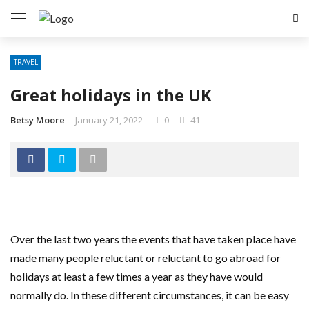
TRAVEL
Great holidays in the UK
Betsy Moore
January 21, 2022
0
41
Over the last two years the events that have taken place have
made many people reluctant or reluctant to go abroad for
holidays at least a few times a year as they have would
normally do. In these different circumstances, it can be easy