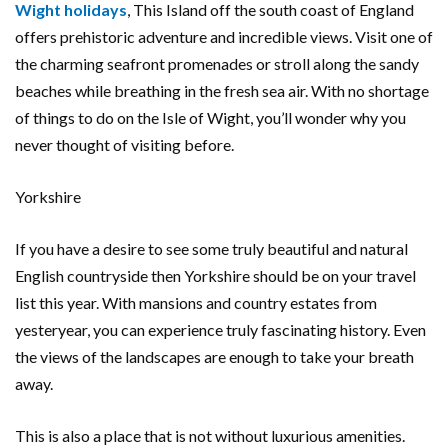
Wight holidays
, This Island off the south coast of England
offers prehistoric adventure and incredible views. Visit one of
the charming seafront promenades or stroll along the sandy
beaches while breathing in the fresh sea air. With no shortage
of things to do on the Isle of Wight, you’ll wonder why you
never thought of visiting before.
Yorkshire
If you have a desire to see some truly beautiful and natural
English countryside then Yorkshire should be on your travel
list this year. With mansions and country estates from
yesteryear, you can experience truly fascinating history. Even
the views of the landscapes are enough to take your breath
away.
This is also a place that is not without luxurious amenities.