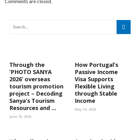
Comments are closed.
Through the
How Portugal’s
‘PHOTO SANYA
Passive Income
2026’ overseas
Visa Supports
tourism promotion
Flexible Living
project – Decoding
through Stable
Sanya’s Tourism
Income
Resources and ...
May 19, 2026
June 25, 2026