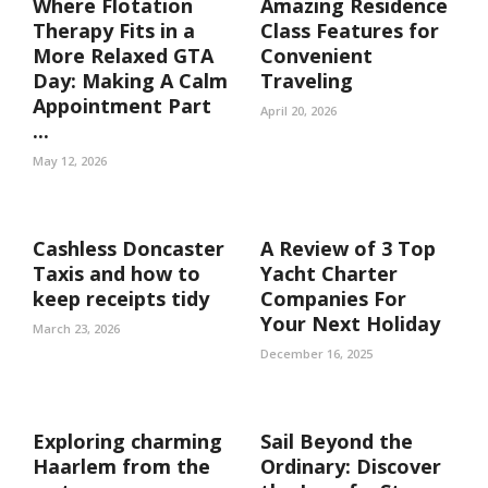
Where Flotation
Amazing Residence
Therapy Fits in a
Class Features for
More Relaxed GTA
Convenient
Day: Making A Calm
Traveling
Appointment Part
April 20, 2026
...
May 12, 2026
Cashless Doncaster
A Review of 3 Top
Taxis and how to
Yacht Charter
keep receipts tidy
Companies For
Your Next Holiday
March 23, 2026
December 16, 2025
Exploring charming
Sail Beyond the
Haarlem from the
Ordinary: Discover