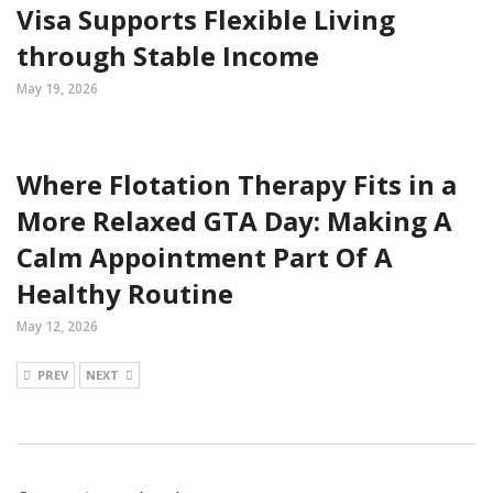
Visa Supports Flexible Living
through Stable Income
May 19, 2026
Where Flotation Therapy Fits in a
More Relaxed GTA Day: Making A
Calm Appointment Part Of A
Healthy Routine
May 12, 2026
PREV
NEXT