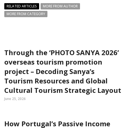
RELATED ARTICLES
MORE FROM AUTHOR
MORE FROM CATEGORY
Through the ‘PHOTO SANYA 2026’
overseas tourism promotion
project – Decoding Sanya’s
Tourism Resources and Global
Cultural Tourism Strategic Layout
June 25, 2026
How Portugal’s Passive Income