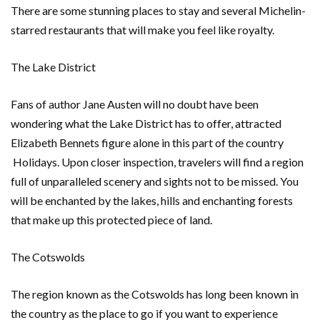
There are some stunning places to stay and several Michelin-
starred restaurants that will make you feel like royalty.
The Lake District
Fans of author Jane Austen will no doubt have been
wondering what the Lake District has to offer, attracted
Elizabeth Bennets figure alone in this part of the country
Holidays. Upon closer inspection, travelers will find a region
full of unparalleled scenery and sights not to be missed. You
will be enchanted by the lakes, hills and enchanting forests
that make up this protected piece of land.
The Cotswolds
The region known as the Cotswolds has long been known in
the country as the place to go if you want to experience