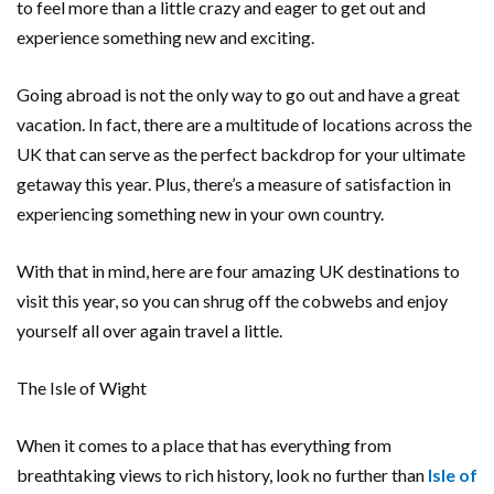
to feel more than a little crazy and eager to get out and
experience something new and exciting.
Going abroad is not the only way to go out and have a great
vacation. In fact, there are a multitude of locations across the
UK that can serve as the perfect backdrop for your ultimate
getaway this year. Plus, there’s a measure of satisfaction in
experiencing something new in your own country.
With that in mind, here are four amazing UK destinations to
visit this year, so you can shrug off the cobwebs and enjoy
yourself all over again travel a little.
The Isle of Wight
When it comes to a place that has everything from
breathtaking views to rich history, look no further than
Isle of