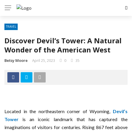
TRAVEL
Discover Devil’s Tower: A Natural
Wonder of the American West
Betsy Moore
April 25, 2023
0
35
Located in the northeastern corner of Wyoming,
Devil’s
Tower
is an iconic landmark that has captured the
imaginations of visitors for centuries. Rising 867 feet above