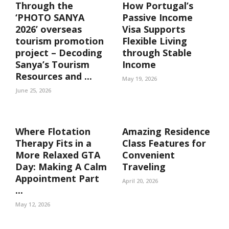
Through the
How Portugal’s
‘PHOTO SANYA
Passive Income
2026’ overseas
Visa Supports
tourism promotion
Flexible Living
project – Decoding
through Stable
Sanya’s Tourism
Income
Resources and ...
May 19, 2026
June 25, 2026
Where Flotation
Amazing Residence
Therapy Fits in a
Class Features for
More Relaxed GTA
Convenient
Day: Making A Calm
Traveling
Appointment Part
April 20, 2026
...
May 12, 2026