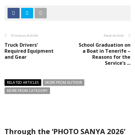
Previous Article
Next Article
Truck Drivers’
School Graduation on
Required Equipment
a Boat in Tenerife –
and Gear
Reasons for the
Service’s ...
RELATED ARTICLES
MORE FROM AUTHOR
MORE FROM CATEGORY
Through the ‘PHOTO SANYA 2026’