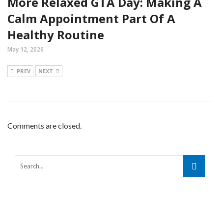
More Relaxed GTA Day: Making A
Calm Appointment Part Of A
Healthy Routine
May 12, 2026
PREV
NEXT
Comments are closed.