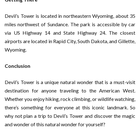
Devil’s Tower is located in northeastern Wyoming, about 35
miles northwest of Sundance. The park is accessible by car
via US Highway 14 and State Highway 24. The closest
airports are located in Rapid City, South Dakota, and Gillette,
Wyoming.
Conclusion
Devil’s Tower is a unique natural wonder that is a must-visit
destination for anyone traveling to the American West.
Whether you enjoy hiking, rock climbing, or wildlife watching,
there’s something for everyone at this iconic landmark. So
why not plan a trip to Devil’s Tower and discover the magic
and wonder of this natural wonder for yourself?