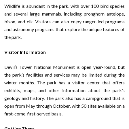
Wildlife is abundant in the park, with over 100 bird species
and several large mammals, including pronghorn antelope,
bison, and elk. Visitors can also enjoy ranger-led programs
and astronomy programs that explore the unique features of
the park.
Visitor Information
Devil’s Tower National Monument is open year-round, but
the park’s facilities and services may be limited during the
winter months. The park has a visitor center that offers
exhibits, maps, and other information about the park’s
geology and history. The park also has a campground that is
open from May through October, with 50 sites available on a
first-come, first-served basis.
Getting There