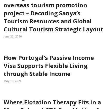
overseas tourism promotion
project – Decoding Sanya’s
Tourism Resources and Global
Cultural Tourism Strategic Layout
June 25, 2026
How Portugal’s Passive Income
Visa Supports Flexible Living
through Stable Income
May 19, 2026
Where Flotation Therapy Fits in a