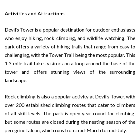
Activities and Attractions
Devil’s Tower is a popular destination for outdoor enthusiasts
who enjoy hiking, rock climbing, and wildlife watching. The
park offers a variety of hiking trails that range from easy to
challenging, with the Tower Trail being the most popular. This
1.3-mile trail takes visitors on a loop around the base of the
tower and offers stunning views of the surrounding
landscape.
Rock climbing is also a popular activity at Devil’s Tower, with
over 200 established climbing routes that cater to climbers
of all skill levels. The park is open year-round for climbing,
but some routes are closed during the nesting season of the
peregrine falcon, which runs from mid-March to mid-July.