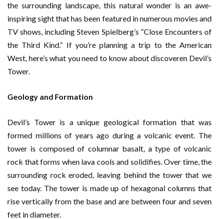
the surrounding landscape, this natural wonder is an awe-
inspiring sight that has been featured in numerous movies and
TV shows, including Steven Spielberg’s “Close Encounters of
the Third Kind.” If you’re planning a trip to the American
West, here’s what you need to know about discoveren Devil’s
Tower.
Geology and Formation
Devil’s Tower is a unique geological formation that was
formed millions of years ago during a volcanic event. The
tower is composed of columnar basalt, a type of volcanic
rock that forms when lava cools and solidifies. Over time, the
surrounding rock eroded, leaving behind the tower that we
see today. The tower is made up of hexagonal columns that
rise vertically from the base and are between four and seven
feet in diameter.