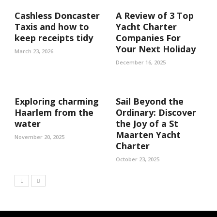
Cashless Doncaster
A Review of 3 Top
Taxis and how to
Yacht Charter
keep receipts tidy
Companies For
Your Next Holiday
March 23, 2026
December 16, 2025
Exploring charming
Sail Beyond the
Haarlem from the
Ordinary: Discover
water
the Joy of a St
Maarten Yacht
November 20, 2025
Charter
October 23, 2025