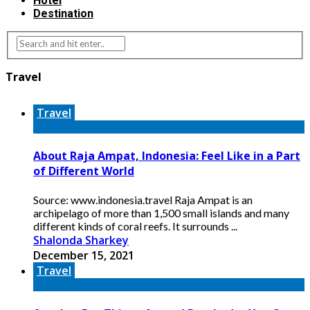
Hotel
Destination
Travel
Travel
About Raja Ampat, Indonesia: Feel Like in a Part
of Different World
Source: www.indonesia.travel Raja Ampat is an
archipelago of more than 1,500 small islands and many
different kinds of coral reefs. It surrounds ...
Shalonda Sharkey
December 15, 2021
Travel