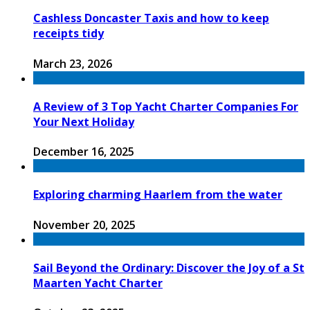
Cashless Doncaster Taxis and how to keep
receipts tidy
March 23, 2026
A Review of 3 Top Yacht Charter Companies For
Your Next Holiday
December 16, 2025
Exploring charming Haarlem from the water
November 20, 2025
Sail Beyond the Ordinary: Discover the Joy of a St
Maarten Yacht Charter