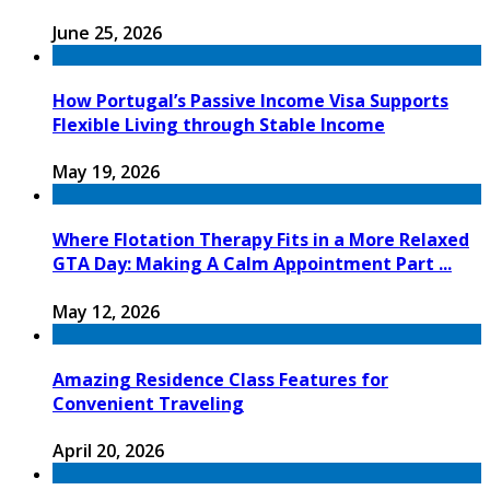
June 25, 2026
How Portugal’s Passive Income Visa Supports
Flexible Living through Stable Income
May 19, 2026
Where Flotation Therapy Fits in a More Relaxed
GTA Day: Making A Calm Appointment Part ...
May 12, 2026
Amazing Residence Class Features for
Convenient Traveling
April 20, 2026