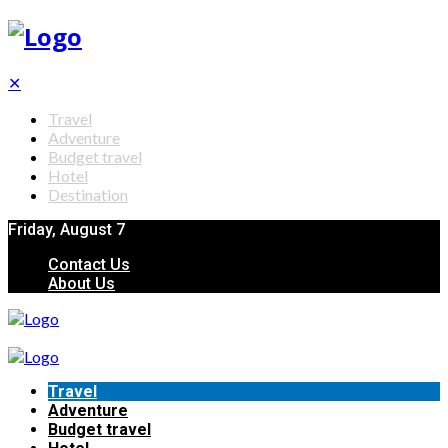
✕
Travel
Adventure
Budget travel
Hotel
Destination
Friday, August 7
Contact Us
About Us
Travel
Adventure
Budget travel