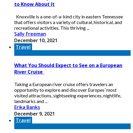
to Know About It
Knoxville is a one-of-a-kind city in eastern Tennessee
that offers visitors a variety of cultural, historical, and
recreational activities. This thriving ...
Sally Freeman
December 10, 2021
Travel
What You Should Expect to See on a European
River Cruise
Taking a European river cruise offers travelers an
opportunity to explore and discover Europes’ most
visited attractions, sightseeing experiences, nightlife,
landmarks and ...
Erika Banks
December 9, 2021
Travel