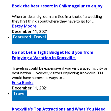
Book the best resort in Chikmagalur to enjoy
When bride and groom are tied in a knot of a wedding
they first think about where they have to go for ...
Betsy Moore
December 11, 2021
Featured
Travel
Do not Let a Tight Budget Hold you from
Enjoying a Vacation in Knoxville
Traveling could be expensive if you visit a specific city or
destination. However, visitors exploring Knoxville, TN
would have numerous ways to ...
Erika Banks
December 11, 2021
Travel
Knoxville’s Top Attractions and What You Need