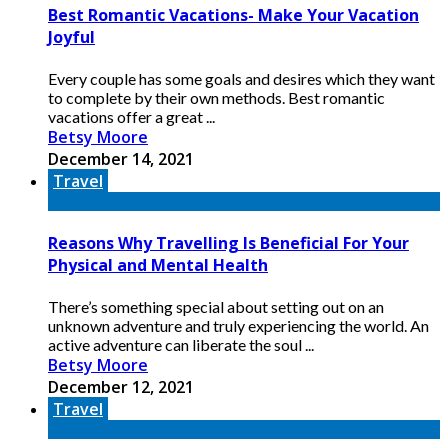
Best Romantic Vacations- Make Your Vacation
Joyful
Every couple has some goals and desires which they want
to complete by their own methods. Best romantic
vacations offer a great ...
Betsy Moore
December 14, 2021
Travel
Reasons Why Travelling Is Beneficial For Your
Physical and Mental Health
There’s something special about setting out on an
unknown adventure and truly experiencing the world. An
active adventure can liberate the soul ...
Betsy Moore
December 12, 2021
Travel