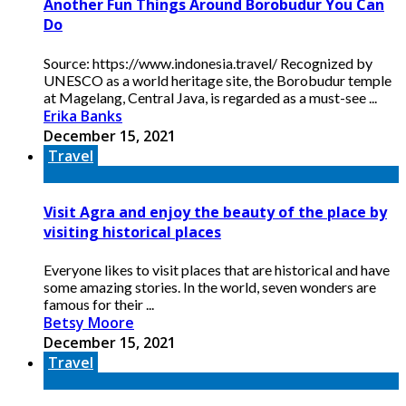
Another Fun Things Around Borobudur You Can
Do
Source: https://www.indonesia.travel/ Recognized by
UNESCO as a world heritage site, the Borobudur temple
at Magelang, Central Java, is regarded as a must-see ...
Erika Banks
December 15, 2021
Travel
Visit Agra and enjoy the beauty of the place by
visiting historical places
Everyone likes to visit places that are historical and have
some amazing stories. In the world, seven wonders are
famous for their ...
Betsy Moore
December 15, 2021
Travel