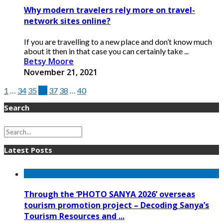
Why modern travelers rely more on travel-
network sites online?
If you are travelling to a new place and don’t know much
about it then in that case you can certainly take ...
Betsy Moore
November 21, 2021
1
…
34
35
36
37
38
…
40
Search
Latest Posts
Through the ‘PHOTO SANYA 2026’ overseas
tourism promotion project – Decoding Sanya’s
Tourism Resources and ...