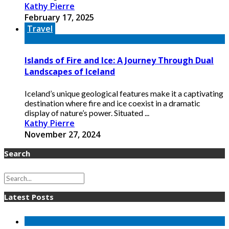
Kathy Pierre
February 17, 2025
Travel
Islands of Fire and Ice: A Journey Through Dual
Landscapes of Iceland
Iceland’s unique geological features make it a captivating
destination where fire and ice coexist in a dramatic
display of nature’s power. Situated ...
Kathy Pierre
November 27, 2024
Search
Latest Posts