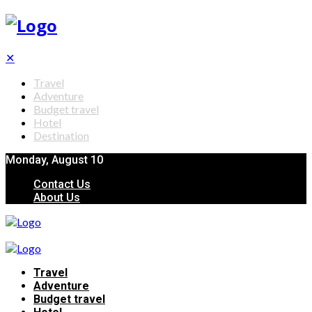
✕
Travel
Adventure
Budget travel
Hotel
Destination
Monday, August 10
Contact Us
About Us
Travel
Adventure
Budget travel