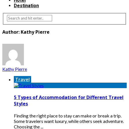
Hotel
Destination
Author: Kathy Pierre
Kathy Pierre
Travel
5 Types of Accommodation for Different Travel
Styles
Finding the right place to stay can make or break a trip.
Some travelers want luxury, while others seek adventure.
Choosing the ...