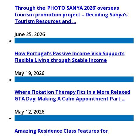
Through the ‘PHOTO SANYA 2026’ overseas
tourism promotion project – Decoding Sanya’s
Tourism Resources and ...
June 25, 2026
How Portugal’s Passive Income Visa Supports
Flexible Living through Stable Income
May 19, 2026
Where Flotation Therapy Fits in a More Relaxed
GTA Day: Making A Calm Appointment Part ...
May 12, 2026
Amazing Residence Class Features for