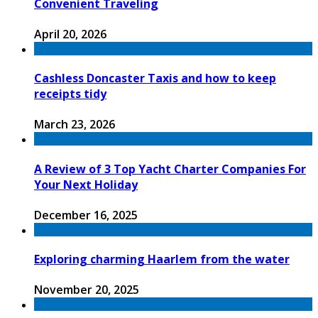
Convenient Traveling
April 20, 2026
Cashless Doncaster Taxis and how to keep
receipts tidy
March 23, 2026
A Review of 3 Top Yacht Charter Companies For
Your Next Holiday
December 16, 2025
Exploring charming Haarlem from the water
November 20, 2025