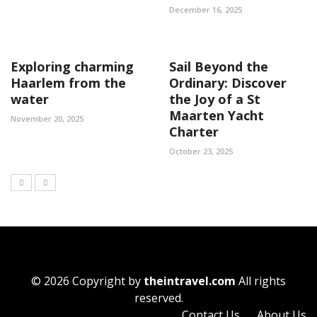
December 16, 2025
Exploring charming
Sail Beyond the
Haarlem from the
Ordinary: Discover
water
the Joy of a St
Maarten Yacht
November 20, 2025
Charter
October 23, 2025
© 2026 Copyright by
theintravel.com
All rights
reserved.
Contact Us
About Us