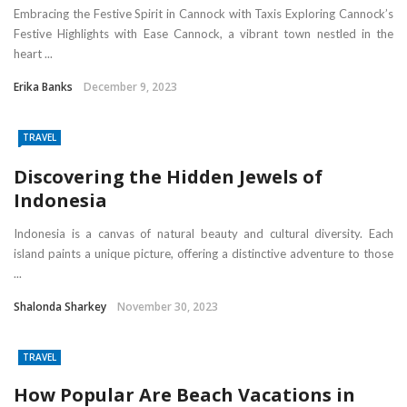
Embracing the Festive Spirit in Cannock with Taxis Exploring Cannock’s
Festive Highlights with Ease Cannock, a vibrant town nestled in the
heart ...
Erika Banks
December 9, 2023
TRAVEL
Discovering the Hidden Jewels of
Indonesia
Indonesia is a canvas of natural beauty and cultural diversity. Each
island paints a unique picture, offering a distinctive adventure to those
...
Shalonda Sharkey
November 30, 2023
TRAVEL
How Popular Are Beach Vacations in