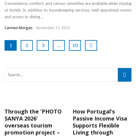
Convenience, comfort, and various amenities are available when staying
at hotels. In addition to housekeeping services, well-appointed rooms
and access to dining ...
Carmen Morgan
November 21, 2023
1
2
3
…
10
Through the ‘PHOTO
How Portugal’s
SANYA 2026’
Passive Income Visa
overseas tourism
Supports Flexible
promotion project –
Living through