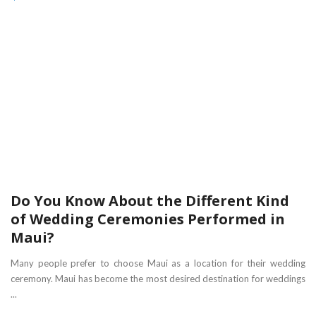
Do You Know About the Different Kind
of Wedding Ceremonies Performed in
Maui?
Many people prefer to choose Maui as a location for their wedding
ceremony. Maui has become the most desired destination for weddings
...