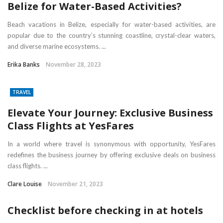
Belize for Water-Based Activities?
Beach vacations in Belize, especially for water-based activities, are
popular due to the country’s stunning coastline, crystal-clear waters,
and diverse marine ecosystems. ...
Erika Banks
November 28, 2023
TRAVEL
Elevate Your Journey: Exclusive Business
Class Flights at YesFares
In a world where travel is synonymous with opportunity, YesFares
redefines the business journey by offering exclusive deals on business
class flights. ...
Clare Louise
November 21, 2023
Checklist before checking in at hotels