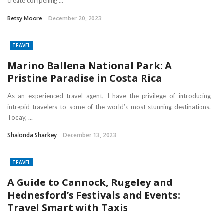
create compelling ...
Betsy Moore
December 20, 2023
TRAVEL
Marino Ballena National Park: A
Pristine Paradise in Costa Rica
As an experienced travel agent, I have the privilege of introducing
intrepid travelers to some of the world’s most stunning destinations.
Today, ...
Shalonda Sharkey
December 13, 2023
TRAVEL
A Guide to Cannock, Rugeley and
Hednesford’s Festivals and Events:
Travel Smart with Taxis