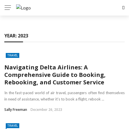
YEAR:
2023
TRAVEL
Navigating Delta Airlines: A
Comprehensive Guide to Booking,
Rebooking, and Customer Service
In the fast-paced world of air travel, passengers often find themselves
in need of assistance, whether it’s to book a flight, rebook ...
Sally Freeman
December 26, 2023
TRAVEL