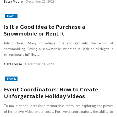
Betsy Moore
December 25, 2023
TRAVEL
Is It a Good Idea to Purchase a
Snowmobile or Rent It
Introduction Many individuals love and get into the action of
snowmobiling. Owing a snowmobile, whether in Utah or Michigan is
exceptionally fulfilling ...
Clare Louise
December 23, 2023
TRAVEL
Event Coordinators: How to Create
Unforgettable Holiday Videos
To make special occasions memorable, many are exploring the power
of immersive video experiences. For event coordinators, the ability to