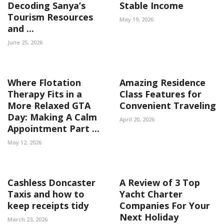
Decoding Sanya’s
Stable Income
Tourism Resources
May 19, 2026
and ...
June 25, 2026
Where Flotation
Amazing Residence
Therapy Fits in a
Class Features for
More Relaxed GTA
Convenient Traveling
Day: Making A Calm
April 20, 2026
Appointment Part ...
May 12, 2026
Cashless Doncaster
A Review of 3 Top
Taxis and how to
Yacht Charter
keep receipts tidy
Companies For Your
Next Holiday
March 23, 2026