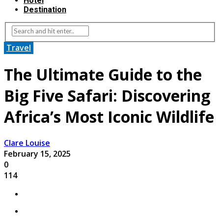
Hotel
Destination
Travel
The Ultimate Guide to the
Big Five Safari: Discovering
Africa’s Most Iconic Wildlife
Clare Louise
February 15, 2025
0
114