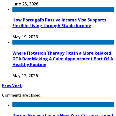
June 25, 2026
How Portugal’s Passive Income Visa Supports
Flexible Living through Stable Income
May 19, 2026
Where Flotation Therapy Fits in a More Relaxed
GTA Day: Making A Calm Appointment Part Of A
Healthy Routine
May 12, 2026
Prev
Next
Comments are closed.
Design like you have a New York City apartment