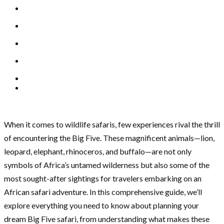
When it comes to wildlife safaris, few experiences rival the thrill
of encountering the Big Five. These magnificent animals—lion,
leopard, elephant, rhinoceros, and buffalo—are not only
symbols of Africa’s untamed wilderness but also some of the
most sought-after sightings for travelers embarking on an
African safari adventure. In this comprehensive guide, we’ll
explore everything you need to know about planning your
dream Big Five safari, from understanding what makes these