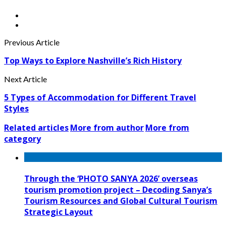
Previous Article
Top Ways to Explore Nashville’s Rich History
Next Article
5 Types of Accommodation for Different Travel
Styles
Related articles
More from author
More from
category
Through the ‘PHOTO SANYA 2026’ overseas
tourism promotion project – Decoding Sanya’s
Tourism Resources and Global Cultural Tourism
Strategic Layout