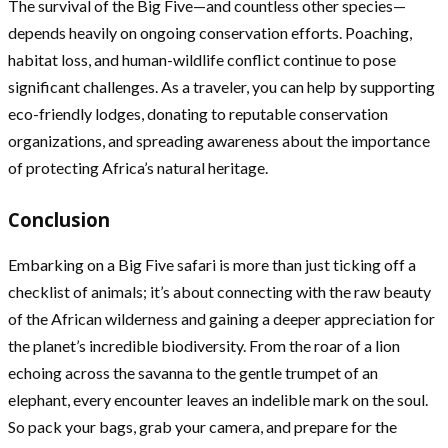
The survival of the Big Five—and countless other species—
depends heavily on ongoing conservation efforts. Poaching,
habitat loss, and human-wildlife conflict continue to pose
significant challenges. As a traveler, you can help by supporting
eco-friendly lodges, donating to reputable conservation
organizations, and spreading awareness about the importance
of protecting Africa’s natural heritage.
Conclusion
Embarking on a Big Five safari is more than just ticking off a
checklist of animals; it’s about connecting with the raw beauty
of the African wilderness and gaining a deeper appreciation for
the planet’s incredible biodiversity. From the roar of a lion
echoing across the savanna to the gentle trumpet of an
elephant, every encounter leaves an indelible mark on the soul.
So pack your bags, grab your camera, and prepare for the