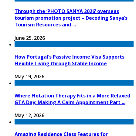
Through the ‘PHOTO SANYA 2026’ overseas
tourism promotion project – Decoding Sanya’s
Tourism Resources and ...
June 25, 2026
How Portugal’s Passive Income Visa Supports
Flexible Living through Stable Income
May 19, 2026
Where Flotation Therapy Fits in a More Relaxed
GTA Day: Making A Calm Appointment Part ...
May 12, 2026
Amazing Residence Class Features for