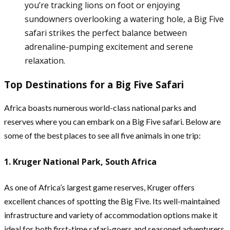
you’re tracking lions on foot or enjoying
sundowners overlooking a watering hole, a Big Five
safari strikes the perfect balance between
adrenaline-pumping excitement and serene
relaxation.
Top Destinations for a Big Five Safari
Africa boasts numerous world-class national parks and
reserves where you can embark on a Big Five safari. Below are
some of the best places to see all five animals in one trip:
1. Kruger National Park, South Africa
As one of Africa’s largest game reserves, Kruger offers
excellent chances of spotting the Big Five. Its well-maintained
infrastructure and variety of accommodation options make it
ideal for both first-time safari-goers and seasoned adventurers.