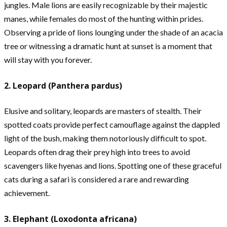
jungles. Male lions are easily recognizable by their majestic
manes, while females do most of the hunting within prides.
Observing a pride of lions lounging under the shade of an acacia
tree or witnessing a dramatic hunt at sunset is a moment that
will stay with you forever.
2. Leopard (Panthera pardus)
Elusive and solitary, leopards are masters of stealth. Their
spotted coats provide perfect camouflage against the dappled
light of the bush, making them notoriously difficult to spot.
Leopards often drag their prey high into trees to avoid
scavengers like hyenas and lions. Spotting one of these graceful
cats during a safari is considered a rare and rewarding
achievement.
3. Elephant (Loxodonta africana)