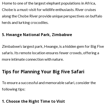
Home to one of the largest elephant populations in Africa,
Chobe is a must-visit for wildlife enthusiasts. River cruises
along the Chobe River provide unique perspectives on buffalo
herds and lurking crocodiles.
5. Hwange National Park, Zimbabwe
Zimbabwe’s largest park, Hwange, is a hidden gem for Big Five
safaris. Its remote location ensures fewer crowds, offering a
more intimate connection with nature.
Tips for Planning Your Big Five Safari
To ensure a successful and memorable safari, consider the
following tips:
1. Choose the Right Time to Visit