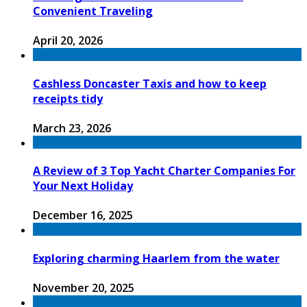
Convenient Traveling
April 20, 2026
Cashless Doncaster Taxis and how to keep
receipts tidy
March 23, 2026
A Review of 3 Top Yacht Charter Companies For
Your Next Holiday
December 16, 2025
Exploring charming Haarlem from the water
November 20, 2025