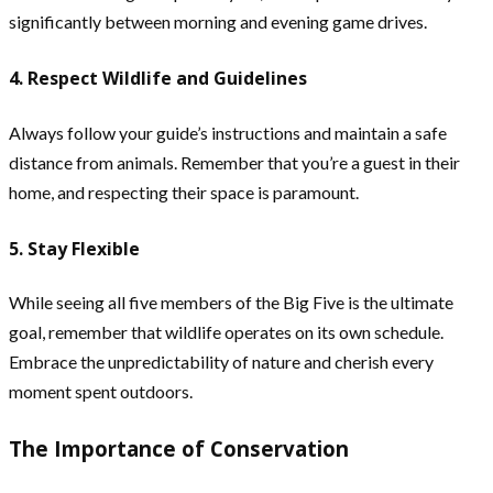
significantly between morning and evening game drives.
4. Respect Wildlife and Guidelines
Always follow your guide’s instructions and maintain a safe
distance from animals. Remember that you’re a guest in their
home, and respecting their space is paramount.
5. Stay Flexible
While seeing all five members of the Big Five is the ultimate
goal, remember that wildlife operates on its own schedule.
Embrace the unpredictability of nature and cherish every
moment spent outdoors.
The Importance of Conservation