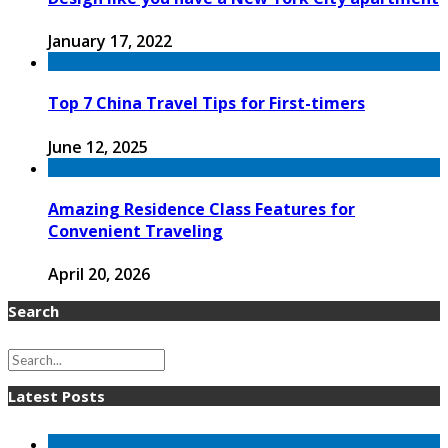
January 17, 2022
Top 7 China Travel Tips for First-timers
June 12, 2025
Amazing Residence Class Features for
Convenient Traveling
April 20, 2026
Search
Latest Posts