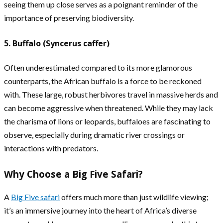
seeing them up close serves as a poignant reminder of the
importance of preserving biodiversity.
5. Buffalo (Syncerus caffer)
Often underestimated compared to its more glamorous
counterparts, the African buffalo is a force to be reckoned
with. These large, robust herbivores travel in massive herds and
can become aggressive when threatened. While they may lack
the charisma of lions or leopards, buffaloes are fascinating to
observe, especially during dramatic river crossings or
interactions with predators.
Why Choose a Big Five Safari?
A
Big Five safari
offers much more than just wildlife viewing;
it’s an immersive journey into the heart of Africa’s diverse