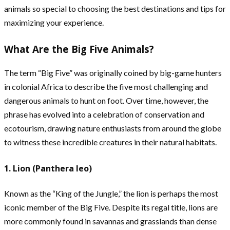
animals so special to choosing the best destinations and tips for
maximizing your experience.
What Are the Big Five Animals?
The term “Big Five” was originally coined by big-game hunters
in colonial Africa to describe the five most challenging and
dangerous animals to hunt on foot. Over time, however, the
phrase has evolved into a celebration of conservation and
ecotourism, drawing nature enthusiasts from around the globe
to witness these incredible creatures in their natural habitats.
1. Lion (Panthera leo)
Known as the “King of the Jungle,” the lion is perhaps the most
iconic member of the Big Five. Despite its regal title, lions are
more commonly found in savannas and grasslands than dense