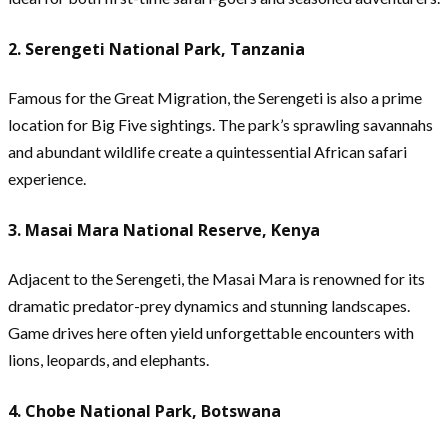
2. Serengeti National Park, Tanzania
Famous for the Great Migration, the Serengeti is also a prime
location for Big Five sightings. The park’s sprawling savannahs
and abundant wildlife create a quintessential African safari
experience.
3. Masai Mara National Reserve, Kenya
Adjacent to the Serengeti, the Masai Mara is renowned for its
dramatic predator-prey dynamics and stunning landscapes.
Game drives here often yield unforgettable encounters with
lions, leopards, and elephants.
4. Chobe National Park, Botswana