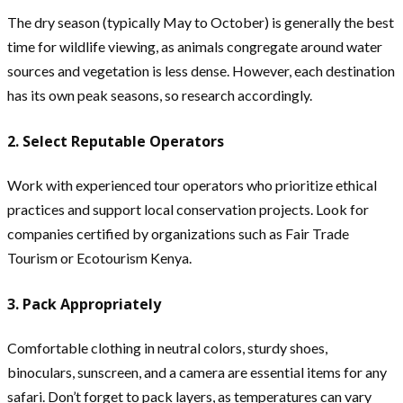
The dry season (typically May to October) is generally the best
time for wildlife viewing, as animals congregate around water
sources and vegetation is less dense. However, each destination
has its own peak seasons, so research accordingly.
2. Select Reputable Operators
Work with experienced tour operators who prioritize ethical
practices and support local conservation projects. Look for
companies certified by organizations such as Fair Trade
Tourism or Ecotourism Kenya.
3. Pack Appropriately
Comfortable clothing in neutral colors, sturdy shoes,
binoculars, sunscreen, and a camera are essential items for any
safari. Don’t forget to pack layers, as temperatures can vary