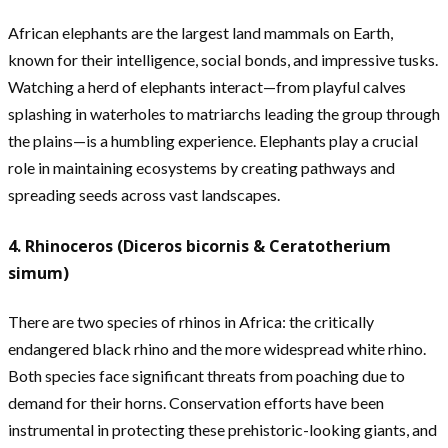
African elephants are the largest land mammals on Earth,
known for their intelligence, social bonds, and impressive tusks.
Watching a herd of elephants interact—from playful calves
splashing in waterholes to matriarchs leading the group through
the plains—is a humbling experience. Elephants play a crucial
role in maintaining ecosystems by creating pathways and
spreading seeds across vast landscapes.
4. Rhinoceros (Diceros bicornis & Ceratotherium
simum)
There are two species of rhinos in Africa: the critically
endangered black rhino and the more widespread white rhino.
Both species face significant threats from poaching due to
demand for their horns. Conservation efforts have been
instrumental in protecting these prehistoric-looking giants, and