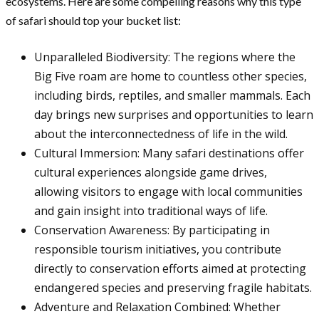
ecosystems. Here are some compelling reasons why this type
of safari should top your bucket list:
Unparalleled Biodiversity: The regions where the
Big Five roam are home to countless other species,
including birds, reptiles, and smaller mammals. Each
day brings new surprises and opportunities to learn
about the interconnectedness of life in the wild.
Cultural Immersion: Many safari destinations offer
cultural experiences alongside game drives,
allowing visitors to engage with local communities
and gain insight into traditional ways of life.
Conservation Awareness: By participating in
responsible tourism initiatives, you contribute
directly to conservation efforts aimed at protecting
endangered species and preserving fragile habitats.
Adventure and Relaxation Combined: Whether