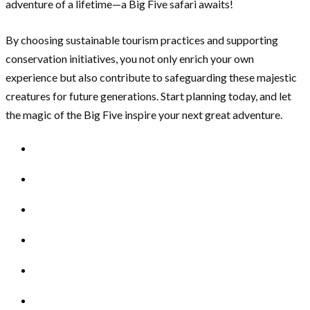
adventure of a lifetime—a Big Five safari awaits!
By choosing sustainable tourism practices and supporting
conservation initiatives, you not only enrich your own
experience but also contribute to safeguarding these majestic
creatures for future generations. Start planning today, and let
the magic of the Big Five inspire your next great adventure.