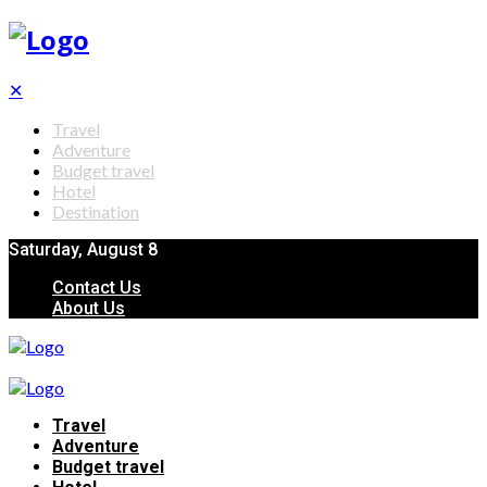
✕
Travel
Adventure
Budget travel
Hotel
Destination
Saturday, August 8
Contact Us
About Us
Travel
Adventure
Budget travel