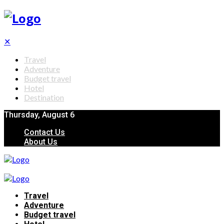
✕
Travel
Adventure
Budget travel
Hotel
Destination
Thursday, August 6
Contact Us
About Us
Travel
Adventure
Budget travel