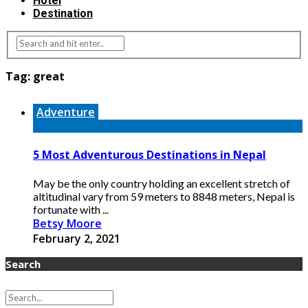
Hotel
Destination
Tag:
great
Adventure
5 Most Adventurous Destinations in Nepal
May be the only country holding an excellent stretch of
altitudinal vary from 59 meters to 8848 meters, Nepal is
fortunate with ...
Betsy Moore
February 2, 2021
Search