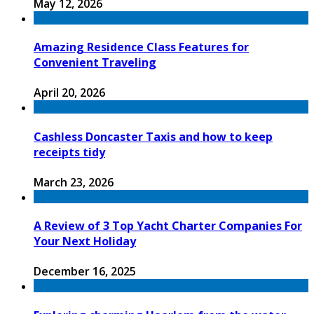
May 12, 2026
Amazing Residence Class Features for
Convenient Traveling
April 20, 2026
Cashless Doncaster Taxis and how to keep
receipts tidy
March 23, 2026
A Review of 3 Top Yacht Charter Companies For
Your Next Holiday
December 16, 2025