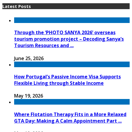
Latest Posts
Through the ‘PHOTO SANYA 2026’ overseas
tourism promotion project – Decoding Sanya’s
Tourism Resources and ...
June 25, 2026
How Portugal’s Passive Income Visa Supports
Flexible Living through Stable Income
May 19, 2026
Where Flotation Therapy Fits in a More Relaxed
GTA Day: Making A Calm Appointment Part ...