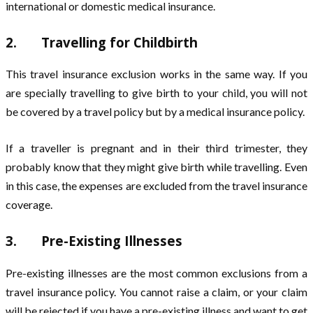
international or domestic medical insurance.
2. Travelling for Childbirth
This travel insurance exclusion works in the same way. If you
are specially travelling to give birth to your child, you will not
be covered by a travel policy but by a medical insurance policy.
If a traveller is pregnant and in their third trimester, they
probably know that they might give birth while travelling. Even
in this case, the expenses are excluded from the travel insurance
coverage.
3. Pre-Existing Illnesses
Pre-existing illnesses are the most common exclusions from a
travel insurance policy. You cannot raise a claim, or your claim
will be rejected if you have a pre-existing illness and want to get