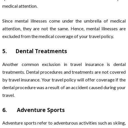
medical attention.
Since mental illnesses come under the umbrella of medical
attention, they are not the same. Hence, mental illnesses are
excluded from the medical coverage of your travel policy.
5. Dental Treatments
Another common exclusion in travel insurance is dental
treatments. Dental procedures and treatments are not covered
by travel insurance. Your travel policy will offer coverage if the
dental procedure was a result of an accident caused during your
travel.
6. Adventure Sports
Adventure sports refer to adventurous activities such as skiing,