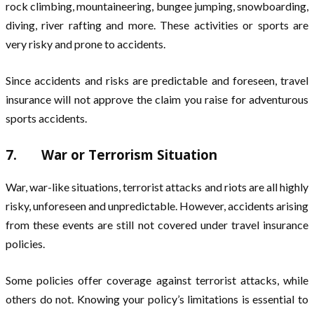
rock climbing, mountaineering, bungee jumping, snowboarding,
diving, river rafting and more. These activities or sports are
very risky and prone to accidents.
Since accidents and risks are predictable and foreseen, travel
insurance will not approve the claim you raise for adventurous
sports accidents.
7. War or Terrorism Situation
War, war-like situations, terrorist attacks and riots are all highly
risky, unforeseen and unpredictable. However, accidents arising
from these events are still not covered under travel insurance
policies.
Some policies offer coverage against terrorist attacks, while
others do not. Knowing your policy’s limitations is essential to