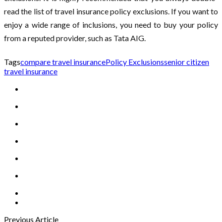
read the list of travel insurance policy exclusions. If you want to
enjoy a wide range of inclusions, you need to buy your policy
from a reputed provider, such as Tata AIG.
Tags
compare travel insurance
Policy Exclusions
senior citizen
travel insurance
Previous Article