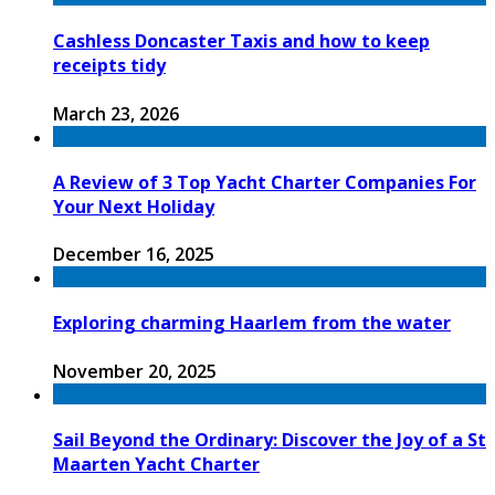
Cashless Doncaster Taxis and how to keep
receipts tidy
March 23, 2026
A Review of 3 Top Yacht Charter Companies For
Your Next Holiday
December 16, 2025
Exploring charming Haarlem from the water
November 20, 2025
Sail Beyond the Ordinary: Discover the Joy of a St
Maarten Yacht Charter