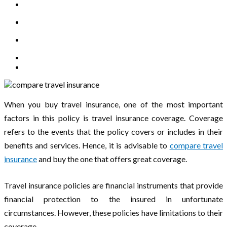
When you buy travel insurance, one of the most important
factors in this policy is travel insurance coverage. Coverage
refers to the events that the policy covers or includes in their
benefits and services. Hence, it is advisable to
compare travel
insurance
and buy the one that offers great coverage.
Travel insurance policies are financial instruments that provide
financial protection to the insured in unfortunate
circumstances. However, these policies have limitations to their
coverage.