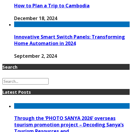
How to Plan a Trip to Cambodia
December 18, 2024
Innovative Smart Switch Panels: Transforming
Home Automation in 2024
September 2, 2024
Search
Latest Posts
Through the ‘PHOTO SANYA 2026’ overseas
tourism promotion project – Decoding Sanya’s
Tourism Resources and ...