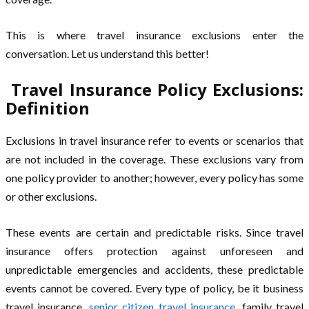
This is where travel insurance exclusions enter the
conversation. Let us understand this better!
Travel Insurance Policy Exclusions:
Definition
Exclusions in travel insurance refer to events or scenarios that
are not included in the coverage. These exclusions vary from
one policy provider to another; however, every policy has some
or other exclusions.
These events are certain and predictable risks. Since travel
insurance offers protection against unforeseen and
unpredictable emergencies and accidents, these predictable
events cannot be covered. Every type of policy, be it business
travel insurance,
senior citizen travel insurance
, family travel