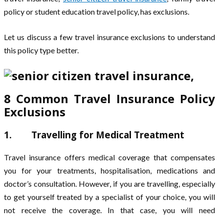
policy or student education travel policy, has exclusions.
Let us discuss a few travel insurance exclusions to understand
this policy type better.
8 Common Travel Insurance Policy
Exclusions
1. Travelling for Medical Treatment
Travel insurance offers medical coverage that compensates
you for your treatments, hospitalisation, medications and
doctor’s consultation. However, if you are travelling, especially
to get yourself treated by a specialist of your choice, you will
not receive the coverage. In that case, you will need