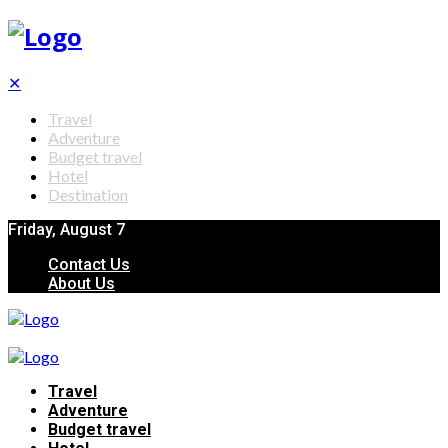
✕
Travel
Adventure
Budget travel
Hotel
Destination
Friday, August 7
Contact Us
About Us
Travel
Adventure
Budget travel