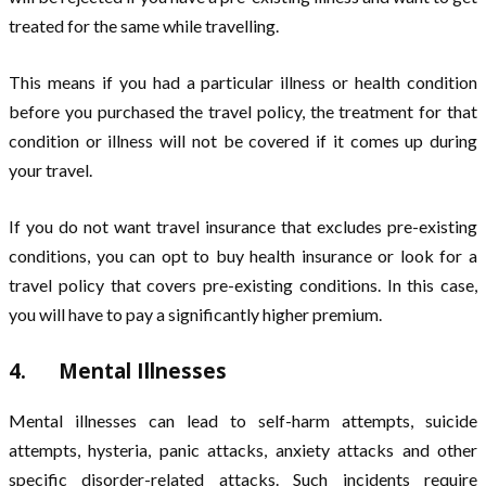
treated for the same while travelling.
This means if you had a particular illness or health condition
before you purchased the travel policy, the treatment for that
condition or illness will not be covered if it comes up during
your travel.
If you do not want travel insurance that excludes pre-existing
conditions, you can opt to buy health insurance or look for a
travel policy that covers pre-existing conditions. In this case,
you will have to pay a significantly higher premium.
4. Mental Illnesses
Mental illnesses can lead to self-harm attempts, suicide
attempts, hysteria, panic attacks, anxiety attacks and other
specific disorder-related attacks. Such incidents require