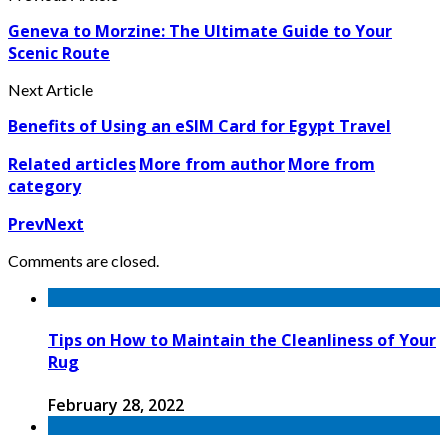
Geneva to Morzine: The Ultimate Guide to Your
Scenic Route
Next Article
Benefits of Using an eSIM Card for Egypt Travel
Related articles
More from author
More from
category
Prev
Next
Comments are closed.
Tips on How to Maintain the Cleanliness of Your
Rug
February 28, 2022