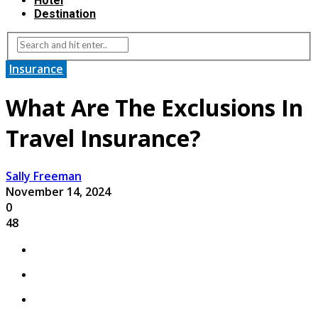
Hotel
Destination
Insurance
What Are The Exclusions In
Travel Insurance?
Sally Freeman
November 14, 2024
0
48