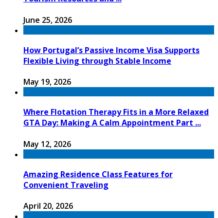
June 25, 2026
How Portugal’s Passive Income Visa Supports
Flexible Living through Stable Income
May 19, 2026
Where Flotation Therapy Fits in a More Relaxed
GTA Day: Making A Calm Appointment Part ...
May 12, 2026
Amazing Residence Class Features for
Convenient Traveling
April 20, 2026