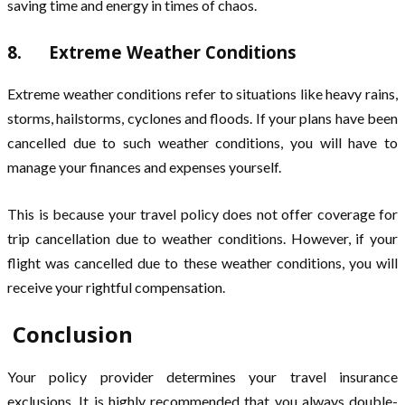
saving time and energy in times of chaos.
8. Extreme Weather Conditions
Extreme weather conditions refer to situations like heavy rains,
storms, hailstorms, cyclones and floods. If your plans have been
cancelled due to such weather conditions, you will have to
manage your finances and expenses yourself.
This is because your travel policy does not offer coverage for
trip cancellation due to weather conditions. However, if your
flight was cancelled due to these weather conditions, you will
receive your rightful compensation.
Conclusion
Your policy provider determines your travel insurance
exclusions. It is highly recommended that you always double-