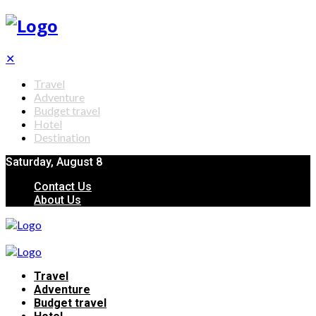
✕
Travel
Adventure
Budget travel
Hotel
Destination
Saturday, August 8
Contact Us
About Us
Travel
Adventure
Budget travel