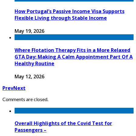
How Portugal’s Passive Income Visa Supports
Flexible Living through Stable Income
May 19, 2026
Where Flotation Therapy Fits in a More Relaxed
GTA Day: Making A Calm Appointment Part Of A
Healthy Routine
May 12, 2026
Prev
Next
Comments are closed.
Overall Highlights of the Covid Test for
Passengers –