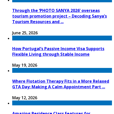
Through the ‘PHOTO SANYA 2026’ overseas
tourism promotion project – Decoding Sanya’s
Tourism Resources and ...
June 25, 2026
How Portugal’s Passive Income Visa Supports
Flexible Living through Stable Income
May 19, 2026
Where Flotation Therapy Fits in a More Relaxed
GTA Day: Making A Calm Appointment Part ...
May 12, 2026
Amazing Residence Class Features for