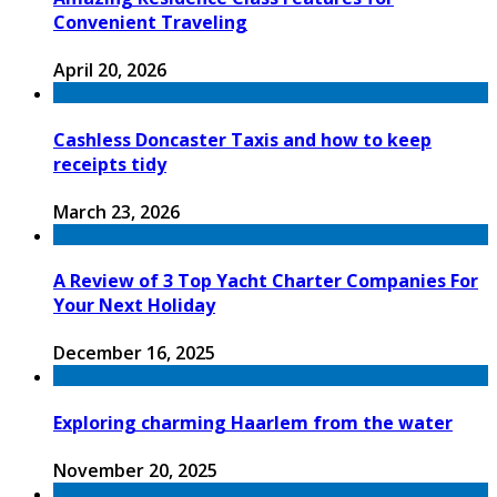
Convenient Traveling
April 20, 2026
Cashless Doncaster Taxis and how to keep
receipts tidy
March 23, 2026
A Review of 3 Top Yacht Charter Companies For
Your Next Holiday
December 16, 2025
Exploring charming Haarlem from the water
November 20, 2025