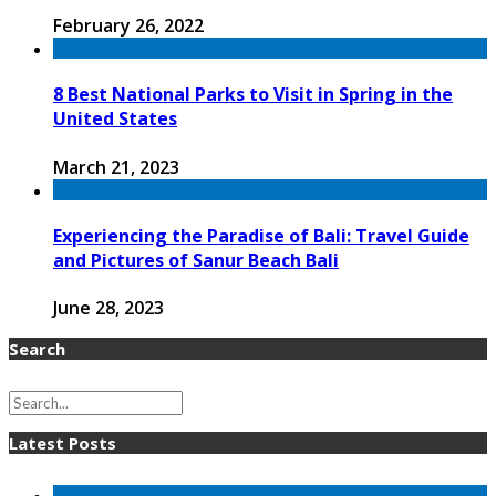
February 26, 2022
8 Best National Parks to Visit in Spring in the
United States
March 21, 2023
Experiencing the Paradise of Bali: Travel Guide
and Pictures of Sanur Beach Bali
June 28, 2023
Search
Latest Posts