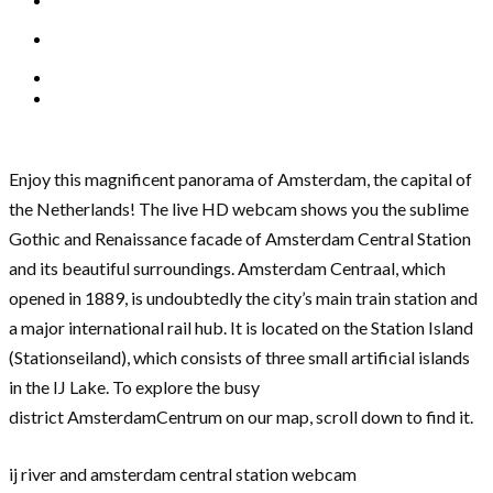
Enjoy this magnificent panorama of Amsterdam, the capital of
the Netherlands! The live HD webcam shows you the sublime
Gothic and Renaissance facade of Amsterdam Central Station
and its beautiful surroundings. Amsterdam Centraal, which
opened in 1889, is undoubtedly the city’s main train station and
a major international rail hub. It is located on the Station Island
(Stationseiland), which consists of three small artificial islands
in the IJ Lake. To explore the busy
district AmsterdamCentrum on our map, scroll down to find it.
ij river and amsterdam central station webcam