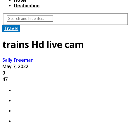
Hotel
Destination
Travel
trains Hd live cam
Sally Freeman
May 7, 2022
0
47