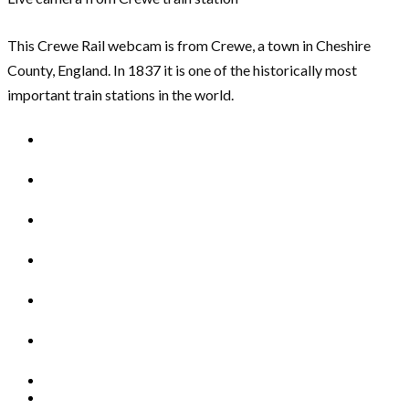
This Crewe Rail webcam is from Crewe, a town in Cheshire
County, England. In 1837 it is one of the historically most
important train stations in the world.