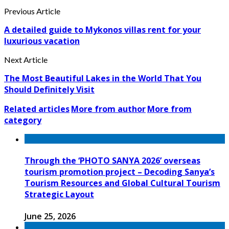
Previous Article
A detailed guide to Mykonos villas rent for your
luxurious vacation
Next Article
The Most Beautiful Lakes in the World That You
Should Definitely Visit
Related articles
More from author
More from
category
Through the ‘PHOTO SANYA 2026’ overseas
tourism promotion project – Decoding Sanya’s
Tourism Resources and Global Cultural Tourism
Strategic Layout
June 25, 2026