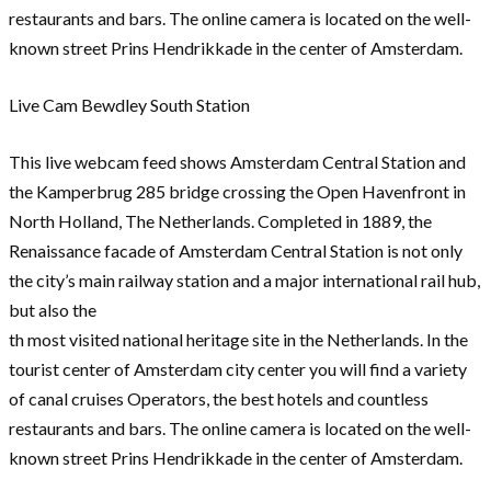
restaurants and bars. The online camera is located on the well-
known street Prins Hendrikkade in the center of Amsterdam.
Live Cam Bewdley South Station
This live webcam feed shows Amsterdam Central Station and
the Kamperbrug 285 bridge crossing the Open Havenfront in
North Holland, The Netherlands. Completed in 1889, the
Renaissance facade of Amsterdam Central Station is not only
the city’s main railway station and a major international rail hub,
but also the
th most visited national heritage site in the Netherlands. In the
tourist center of Amsterdam city center you will find a variety
of canal cruises Operators, the best hotels and countless
restaurants and bars. The online camera is located on the well-
known street Prins Hendrikkade in the center of Amsterdam.