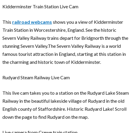
Kidderminster Train Station Live Cam
This
railroad webcams
shows you a view of Kidderminster
Train Station in Worcestershire, England. See the historic
Severn Valley Railway trains depart for Bridgnorth through the
stunning Severn Valley.The Severn Valley Railway is a world
famous tourist attraction in England, starting at this station in
the charming and historic town of Kidderminster.
Rudyard Steam Railway Live Cam
This live cam takes you to a station on the Rudyard Lake Steam
Railway in the beautiful lakeside village of Rudyard in the old
English county of Staffordshire. Historic Rudyard Lake! Scroll
down the page to find Rudyard on the map.
Live camera from Crewe train station