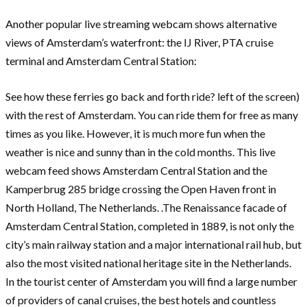
Another popular live streaming webcam shows alternative
views of Amsterdam’s waterfront: the IJ River, PTA cruise
terminal and Amsterdam Central Station:
See how these ferries go back and forth ride? left of the screen)
with the rest of Amsterdam. You can ride them for free as many
times as you like. However, it is much more fun when the
weather is nice and sunny than in the cold months. This live
webcam feed shows Amsterdam Central Station and the
Kamperbrug 285 bridge crossing the Open Haven front in
North Holland, The Netherlands. .The Renaissance facade of
Amsterdam Central Station, completed in 1889, is not only the
city’s main railway station and a major international rail hub, but
also the most visited national heritage site in the Netherlands.
In the tourist center of Amsterdam you will find a large number
of providers of canal cruises, the best hotels and countless