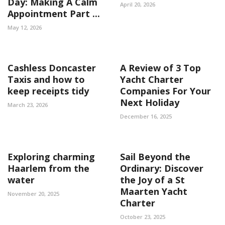
Day: Making A Calm
April 20, 2026
Appointment Part ...
May 12, 2026
Cashless Doncaster
A Review of 3 Top
Taxis and how to
Yacht Charter
keep receipts tidy
Companies For Your
Next Holiday
March 23, 2026
December 16, 2025
Exploring charming
Sail Beyond the
Haarlem from the
Ordinary: Discover
water
the Joy of a St
Maarten Yacht
November 20, 2025
Charter
October 23, 2025