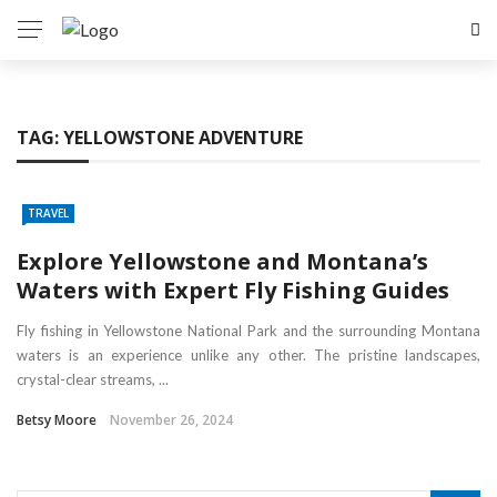
TAG:
YELLOWSTONE ADVENTURE
TRAVEL
Explore Yellowstone and Montana’s
Waters with Expert Fly Fishing Guides
Fly fishing in Yellowstone National Park and the surrounding Montana
waters is an experience unlike any other. The pristine landscapes,
crystal-clear streams, ...
Betsy Moore
November 26, 2024