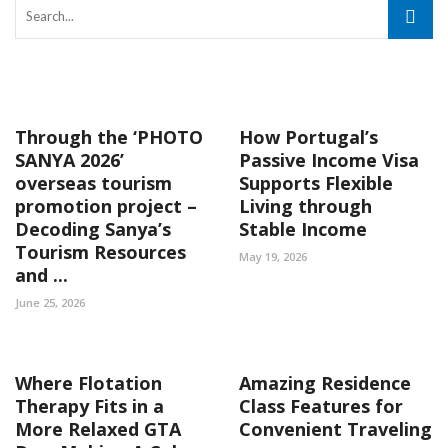
Through the ‘PHOTO
How Portugal’s
SANYA 2026’
Passive Income Visa
overseas tourism
Supports Flexible
promotion project –
Living through
Decoding Sanya’s
Stable Income
Tourism Resources
May 19, 2026
and ...
June 25, 2026
Where Flotation
Amazing Residence
Therapy Fits in a
Class Features for
More Relaxed GTA
Convenient Traveling