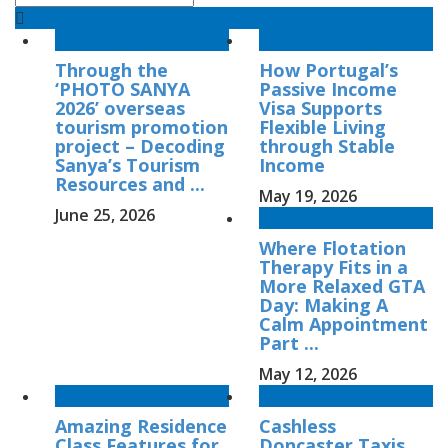
Through the
How Portugal’s
‘PHOTO SANYA
Passive Income
2026’ overseas
Visa Supports
tourism promotion
Flexible Living
project – Decoding
through Stable
Sanya’s Tourism
Income
Resources and ...
May 19, 2026
June 25, 2026
Where Flotation
Therapy Fits in a
More Relaxed GTA
Day: Making A
Calm Appointment
Part ...
May 12, 2026
Amazing Residence
Cashless
Class Features for
Doncaster Taxis