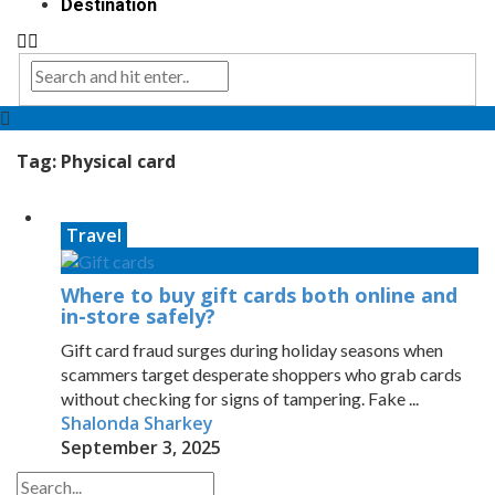
Destination
Tag:
Physical card
Travel
Where to buy gift cards both online and
in-store safely?
Gift card fraud surges during holiday seasons when
scammers target desperate shoppers who grab cards
without checking for signs of tampering. Fake ...
Shalonda Sharkey
September 3, 2025