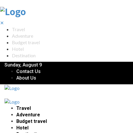
✕
Travel
Adventure
Budget travel
Hotel
Destination
Sunday, August 9
Contact Us
About Us
Travel
Adventure
Budget travel
Hotel