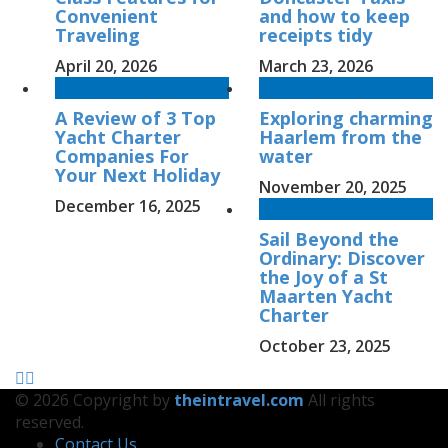
Convenient
and how to keep
Traveling
receipts tidy
April 20, 2026
March 23, 2026
A Review of 3 Top
Exploring charming
Yacht Charter
Haarlem from the
Companies For
water
Your Next Holiday
November 20, 2025
December 16, 2025
Sail Beyond the
Ordinary: Discover
the Joy of a St
Maarten Yacht
Charter
October 23, 2025
© 2026 Copyright by
theintravel.com
All rights
reserved.
Contact Us