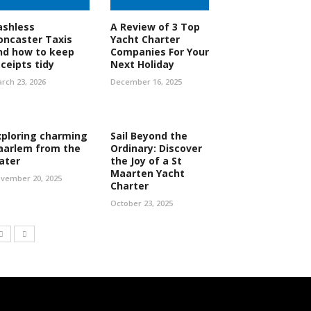
ashless
A Review of 3 Top
oncaster Taxis
Yacht Charter
nd how to keep
Companies For Your
eceipts tidy
Next Holiday
rch 23, 2026
December 16, 2025
xploring charming
Sail Beyond the
aarlem from the
Ordinary: Discover
ater
the Joy of a St
Maarten Yacht
vember 20, 2025
Charter
October 23, 2025