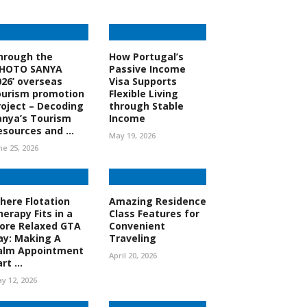
hrough the
How Portugal’s
PHOTO SANYA
Passive Income
026’ overseas
Visa Supports
ourism promotion
Flexible Living
roject – Decoding
through Stable
anya’s Tourism
Income
esources and ...
May 19, 2026
ne 25, 2026
here Flotation
Amazing Residence
herapy Fits in a
Class Features for
ore Relaxed GTA
Convenient
ay: Making A
Traveling
alm Appointment
April 20, 2026
rt ...
y 12, 2026