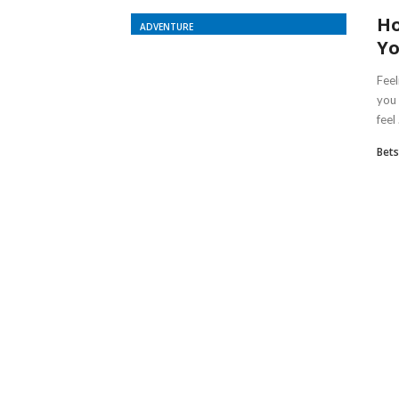
Ho
ADVENTURE
Yo
Fee
you 
feel .
Bet