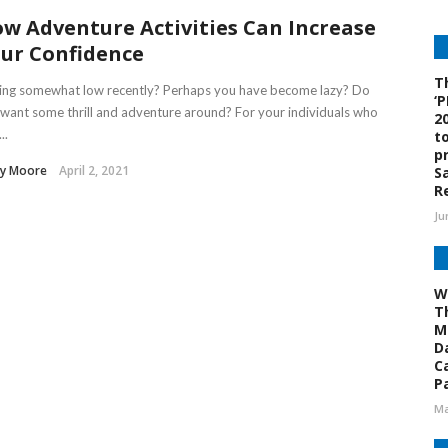
w Adventure Activities Can Increase
ur Confidence
T
ling somewhat low recently? Perhaps you have become lazy? Do
‘
want some thrill and adventure around? For your individuals who
2
..
t
p
sy Moore
April 2, 2021
S
R
Ju
W
T
M
D
C
Pa
Ma