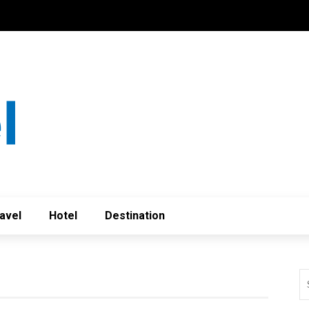
avel
Hotel
Destination