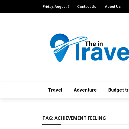
Friday, August 7
Contact Us
About Us
Travel
Adventure
Budget tr
TAG:
ACHIEVEMENT FEELING