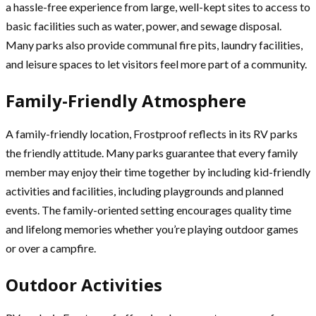
a hassle-free experience from large, well-kept sites to access to
basic facilities such as water, power, and sewage disposal.
Many parks also provide communal fire pits, laundry facilities,
and leisure spaces to let visitors feel more part of a community.
Family-Friendly Atmosphere
A family-friendly location, Frostproof reflects in its RV parks
the friendly attitude. Many parks guarantee that every family
member may enjoy their time together by including kid-friendly
activities and facilities, including playgrounds and planned
events. The family-oriented setting encourages quality time
and lifelong memories whether you’re playing outdoor games
or over a campfire.
Outdoor Activities