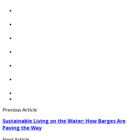
Previous Article
Sustainable Living on the Water: How Barges Are
Paving the Way
Next Article