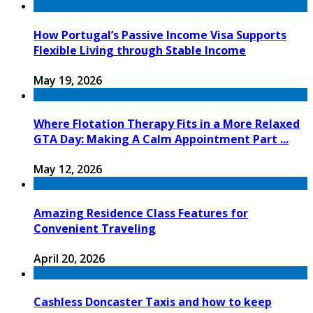
How Portugal’s Passive Income Visa Supports
Flexible Living through Stable Income
May 19, 2026
Where Flotation Therapy Fits in a More Relaxed
GTA Day: Making A Calm Appointment Part ...
May 12, 2026
Amazing Residence Class Features for
Convenient Traveling
April 20, 2026
Cashless Doncaster Taxis and how to keep