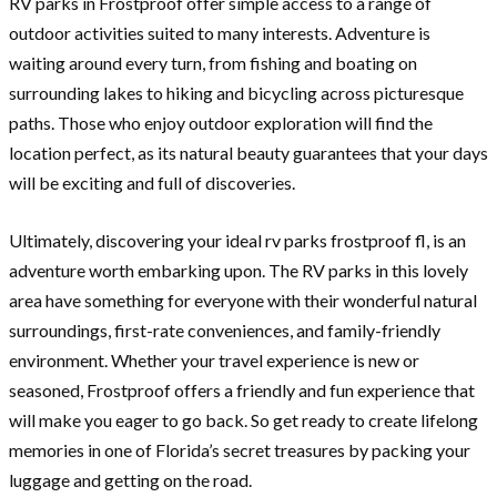
RV parks in Frostproof offer simple access to a range of
outdoor activities suited to many interests. Adventure is
waiting around every turn, from fishing and boating on
surrounding lakes to hiking and bicycling across picturesque
paths. Those who enjoy outdoor exploration will find the
location perfect, as its natural beauty guarantees that your days
will be exciting and full of discoveries.
Ultimately, discovering your ideal rv parks frostproof fl, is an
adventure worth embarking upon. The RV parks in this lovely
area have something for everyone with their wonderful natural
surroundings, first-rate conveniences, and family-friendly
environment. Whether your travel experience is new or
seasoned, Frostproof offers a friendly and fun experience that
will make you eager to go back. So get ready to create lifelong
memories in one of Florida’s secret treasures by packing your
luggage and getting on the road.