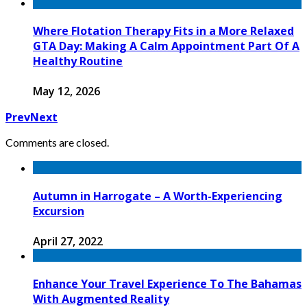
Where Flotation Therapy Fits in a More Relaxed
GTA Day: Making A Calm Appointment Part Of A
Healthy Routine
May 12, 2026
Prev
Next
Comments are closed.
Autumn in Harrogate – A Worth-Experiencing
Excursion
April 27, 2022
Enhance Your Travel Experience To The Bahamas
With Augmented Reality