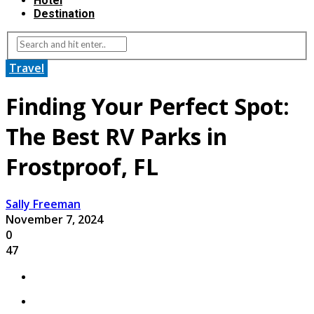
Hotel
Destination
Travel
Finding Your Perfect Spot:
The Best RV Parks in
Frostproof, FL
Sally Freeman
November 7, 2024
0
47