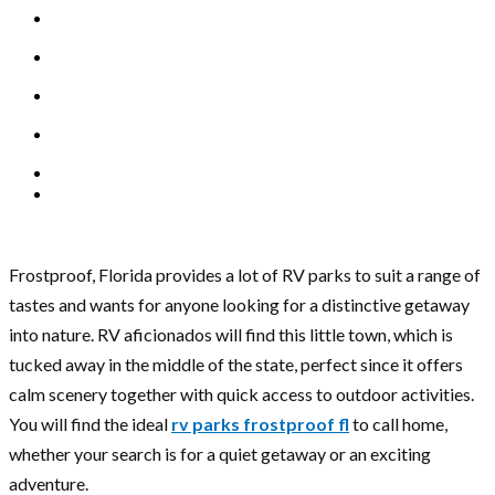
Frostproof, Florida provides a lot of RV parks to suit a range of
tastes and wants for anyone looking for a distinctive getaway
into nature. RV aficionados will find this little town, which is
tucked away in the middle of the state, perfect since it offers
calm scenery together with quick access to outdoor activities.
You will find the ideal
rv parks frostproof fl
to call home,
whether your search is for a quiet getaway or an exciting
adventure.