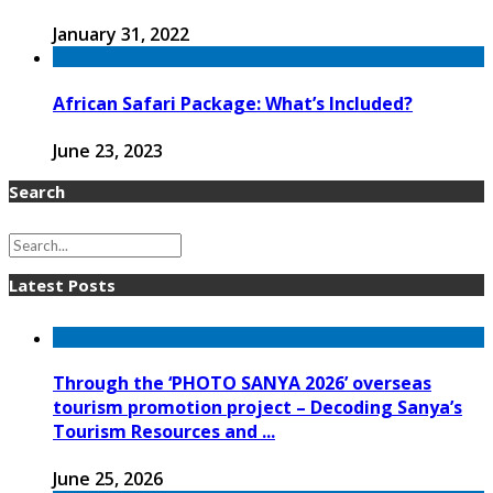
January 31, 2022
African Safari Package: What’s Included?
June 23, 2023
Search
Latest Posts
Through the ‘PHOTO SANYA 2026’ overseas
tourism promotion project – Decoding Sanya’s
Tourism Resources and ...
June 25, 2026