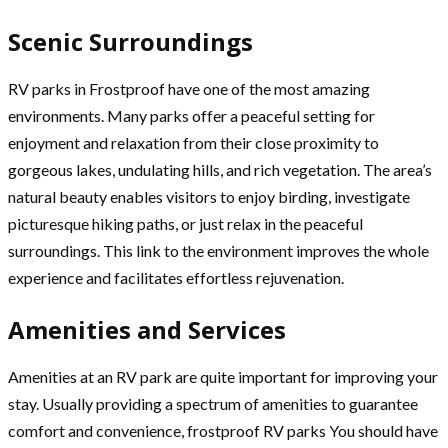
Scenic Surroundings
RV parks in Frostproof have one of the most amazing
environments. Many parks offer a peaceful setting for
enjoyment and relaxation from their close proximity to
gorgeous lakes, undulating hills, and rich vegetation. The area’s
natural beauty enables visitors to enjoy birding, investigate
picturesque hiking paths, or just relax in the peaceful
surroundings. This link to the environment improves the whole
experience and facilitates effortless rejuvenation.
Amenities and Services
Amenities at an RV park are quite important for improving your
stay. Usually providing a spectrum of amenities to guarantee
comfort and convenience, frostproof RV parks You should have