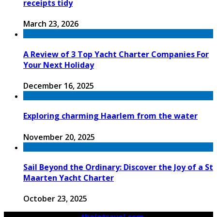
receipts tidy
March 23, 2026
A Review of 3 Top Yacht Charter Companies For
Your Next Holiday
December 16, 2025
Exploring charming Haarlem from the water
November 20, 2025
Sail Beyond the Ordinary: Discover the Joy of a St
Maarten Yacht Charter
October 23, 2025