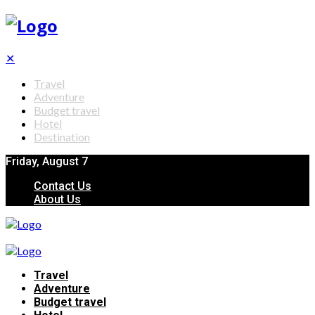
✕
Travel
Adventure
Budget travel
Hotel
Destination
Friday, August 7
Contact Us
About Us
Travel
Adventure
Budget travel