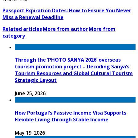
Passport Expiration Dates: How to Ensure You Never
Miss a Renewal Deadline
Related articles
More from author
More from
category
Through the ‘PHOTO SANYA 2026’ overseas
tourism promotion project – Decoding Sanya’s
Tourism Resources and Global Cultural Tourism
Strategic Layout
June 25, 2026
How Portugal’s Passive Income Visa Supports
Flexible Living through Stable Income
May 19, 2026